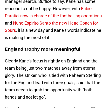
manager search. Suffice to say, Kane has some
reasons to not be happy. However, with
Fabio
Paratici now in charge of the footballing operations
and
Nuno Espirito Santo the new Head Coach for
Spurs
, it is a new day and Kane’s words indicate he
is making the most of it.
England trophy more meaningful
Clearly Kane’s focus is rightly on England and the
team being just two matches away from eternal
glory. The striker, who is tied with Raheem Sterling
for the England lead with three goals, said that the
team needs to grab the opportunity with “both
hands and not let go”.