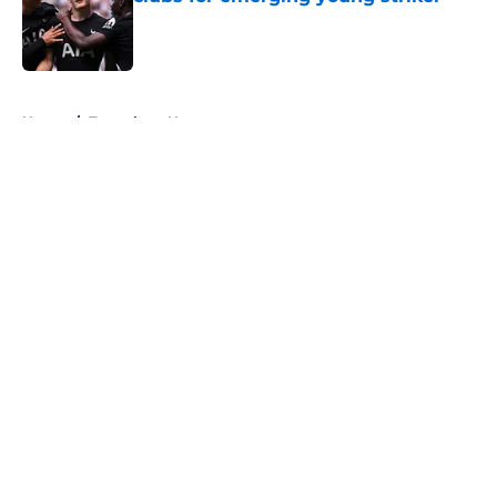
Published by on Invalid Date
5 related articles loaded
Home
/
Tottenham News
About
Openings
Contact
Our 300+ Sites
FanSided Daily
Pitch a Story
Privacy Policy
Terms of Use
Cookie Policy
Legal Disclaimer
Accessibility Statement
A-Z Index