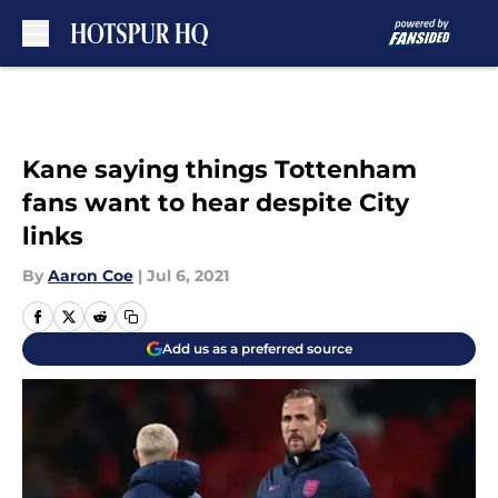
Skip to main content
Kane saying things Tottenham
fans want to hear despite City
links
By
Aaron Coe
|
Jul 6, 2021
Add us as a preferred source