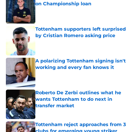
on Championship loan
Published by on Invalid Date
Tottenham supporters left surprised
by Cristian Romero asking price
Published by on Invalid Date
A polarizing Tottenham signing isn't
working and every fan knows it
Published by on Invalid Date
Roberto De Zerbi outlines what he
wants Tottenham to do next in
transfer market
Published by on Invalid Date
Tottenham reject approaches from 3
clubs for emerging young striker