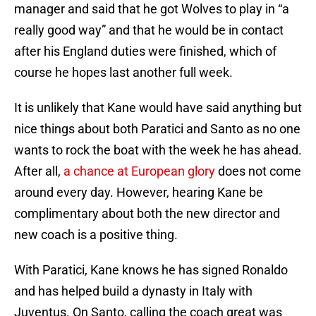
manager and said that he got Wolves to play in “a
really good way” and that he would be in contact
after his England duties were finished, which of
course he hopes last another full week.
It is unlikely that Kane would have said anything but
nice things about both Paratici and Santo as no one
wants to rock the boat with the week he has ahead.
After all,
a chance at European glory
does not come
around every day. However, hearing Kane be
complimentary about both the new director and
new coach is a positive thing.
With Paratici, Kane knows he has signed Ronaldo
and has helped build a dynasty in Italy with
Juventus. On Santo, calling the coach great was