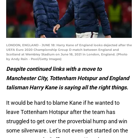
LONDON, ENGLAND - JUNE 18: Harry Kane of England looks dejected after the
UEFA Euro 2020 Championship Group D match between England and
Scotland at Wembley Stadium on June 18, 2021 in London, England. (Photo
by Andy Rain - Pool/Getty Images)
Despite continued links with a move to
Manchester City, Tottenham Hotspur and England
talisman Harry Kane is saying all the right things.
It would be hard to blame Kane if he wanted to
leave Tottenham Hotspur after the team has
struggled to get over the proverbial hump and win
some silverware. Let’s not even get started on the