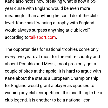
Kane also notes how breaking what is now a 55-
year curse with England would be even more
meaningful than anything he could do at the club
level. Kane said “winning a trophy with England
would always surpass anything at club level”
according to
talksport.com
.
The opportunities for national trophies come only
every two years at most for the entire country and
absent Ronaldo and Messi, most pros only get a
couple of bites at the apple. It is hard to argue with
Kane about the status a European Championship
for England would grant a player as opposed to
winning any club competition. It is one thing to be a
club legend, it is another to be a national icon.