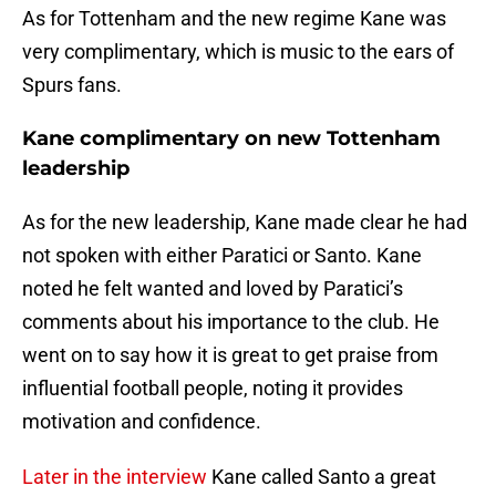
As for Tottenham and the new regime Kane was
very complimentary, which is music to the ears of
Spurs fans.
Kane complimentary on new Tottenham
leadership
As for the new leadership, Kane made clear he had
not spoken with either Paratici or Santo. Kane
noted he felt wanted and loved by Paratici’s
comments about his importance to the club. He
went on to say how it is great to get praise from
influential football people, noting it provides
motivation and confidence.
Later in the interview
Kane called Santo a great