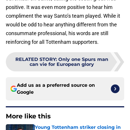
positive. It was even more positive to hear him
compliment the way Santo’s team played. While it
would be odd to hear anything different from the
consummate professional, his words are still
reinforcing for all Tottenham supporters.
RELATED STORY
:
Only one Spurs man
can vie for European glory
Add us as a preferred source on
Google
More like this
Young Tottenham striker closing in