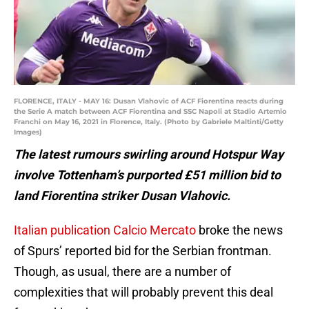
FLORENCE, ITALY - MAY 16: Dusan Vlahovic of ACF Fiorentina reacts during
the Serie A match between ACF Fiorentina and SSC Napoli at Stadio Artemio
Franchi on May 16, 2021 in Florence, Italy. (Photo by Gabriele Maltinti/Getty
Images)
The latest rumours swirling around Hotspur Way
involve Tottenham’s purported £51 million bid to
land Fiorentina striker Dusan Vlahovic.
Italian publication Calcio Mercato
broke the news
of Spurs’ reported bid for the Serbian frontman.
Though, as usual, there are a number of
complexities that will probably prevent this deal