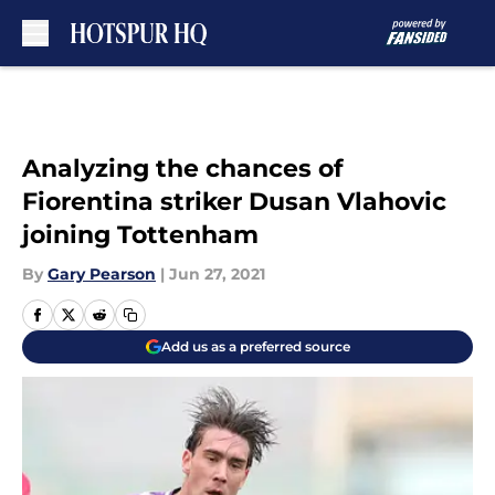
Skip to main content
Analyzing the chances of
Fiorentina striker Dusan Vlahovic
joining Tottenham
By
Gary Pearson
|
Jun 27, 2021
Add us as a preferred source