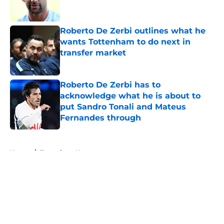
Roberto De Zerbi outlines what he
wants Tottenham to do next in
transfer market
Published by on Invalid Date
Roberto De Zerbi has to
acknowledge what he is about to
put Sandro Tonali and Mateus
Fernandes through
Published by on Invalid Date
5 related articles loaded
Home
/
Tottenham News
About
Openings