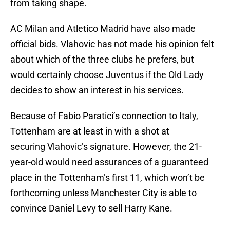
from taking shape.
AC Milan and Atletico Madrid have also made
official bids. Vlahovic has not made his opinion felt
about which of the three clubs he prefers, but
would certainly choose Juventus if the Old Lady
decides to show an interest in his services.
Because of Fabio Paratici’s connection to Italy,
Tottenham are at least in with a shot at
securing Vlahovic’s signature. However, the 21-
year-old would need assurances of a guaranteed
place in the Tottenham’s first 11, which won’t be
forthcoming unless Manchester City is able to
convince Daniel Levy to sell Harry Kane.