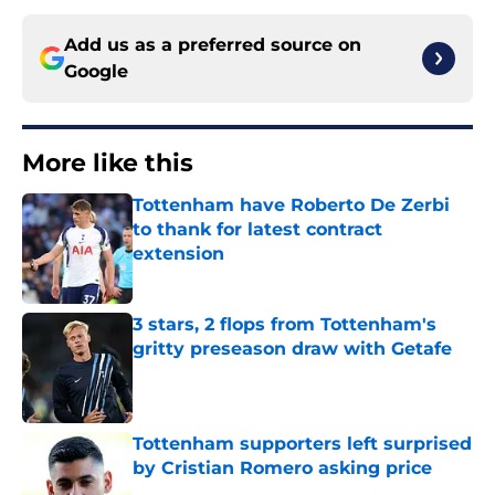
Add us as a preferred source on
Google
More like this
Tottenham have Roberto De Zerbi
to thank for latest contract
extension
Published by on Invalid Date
3 stars, 2 flops from Tottenham's
gritty preseason draw with Getafe
Published by on Invalid Date
Tottenham supporters left surprised
by Cristian Romero asking price
Published by on Invalid Date