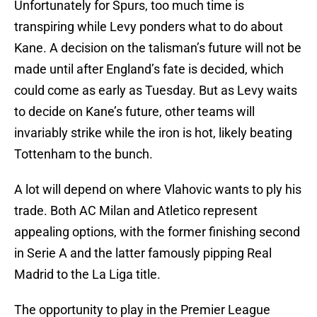
Unfortunately for Spurs, too much time is
transpiring while Levy ponders what to do about
Kane. A decision on the talisman’s future will not be
made until after England’s fate is decided, which
could come as early as Tuesday. But as Levy waits
to decide on Kane’s future, other teams will
invariably strike while the iron is hot, likely beating
Tottenham to the bunch.
A lot will depend on where Vlahovic wants to ply his
trade. Both AC Milan and Atletico represent
appealing options, with the former finishing second
in Serie A and the latter famously pipping Real
Madrid to the La Liga title.
The opportunity to play in the Premier League