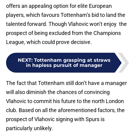
offers an appealing option for elite European
players, which favours Tottenham’s bid to land the
talented forward. Though Vlahovic won’t enjoy the
prospect of being excluded from the Champions
League, which could prove decisive.
NEXT
:
Tottenham grasping at straws
in hapless pursuit of manager
The fact that Tottenham still don’t have a manager
will also diminish the chances of convincing
Vlahovic to commit his future to the north London
club. Based on all the aforementioned factors, the
prospect of Vlahovic signing with Spurs is
particularly unlikely.