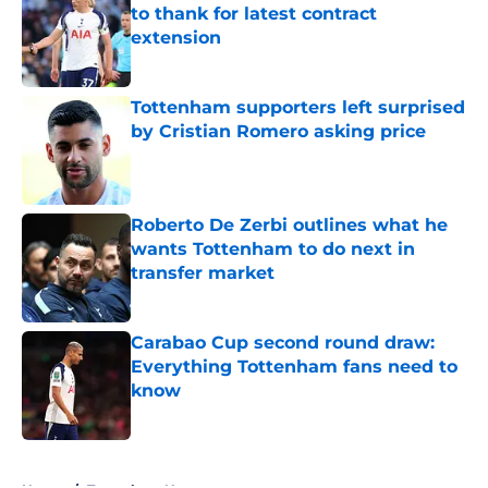
to thank for latest contract
extension
Published by on Invalid Date
Tottenham supporters left surprised
by Cristian Romero asking price
Published by on Invalid Date
Roberto De Zerbi outlines what he
wants Tottenham to do next in
transfer market
Published by on Invalid Date
Carabao Cup second round draw:
Everything Tottenham fans need to
know
Published by on Invalid Date
5 related articles loaded