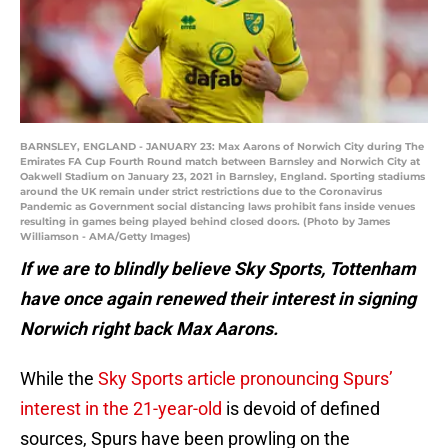
BARNSLEY, ENGLAND - JANUARY 23: Max Aarons of Norwich City during The
Emirates FA Cup Fourth Round match between Barnsley and Norwich City at
Oakwell Stadium on January 23, 2021 in Barnsley, England. Sporting stadiums
around the UK remain under strict restrictions due to the Coronavirus
Pandemic as Government social distancing laws prohibit fans inside venues
resulting in games being played behind closed doors. (Photo by James
Williamson - AMA/Getty Images)
If we are to blindly believe Sky Sports, Tottenham
have once again renewed their interest in signing
Norwich right back Max Aarons.
While the
Sky Sports article pronouncing Spurs’
interest in the 21-year-old
is devoid of defined
sources, Spurs have been prowling on the