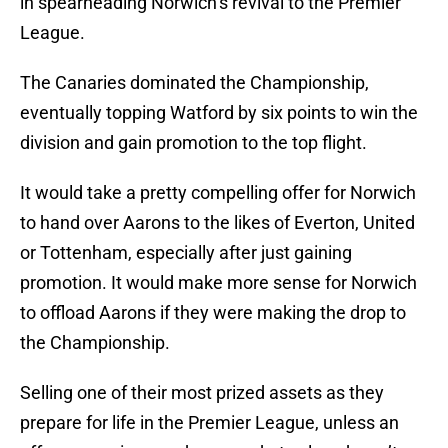
in spearheading Norwich’s revival to the Premier
League.
The Canaries dominated the Championship,
eventually topping Watford by six points to win the
division and gain promotion to the top flight.
It would take a pretty compelling offer for Norwich
to hand over Aarons to the likes of Everton, United
or Tottenham, especially after just gaining
promotion. It would make more sense for Norwich
to offload Aarons if they were making the drop to
the Championship.
Selling one of their most prized assets as they
prepare for life in the Premier League, unless an