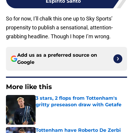
Espirito Santo
So for now, I’ll chalk this one up to Sky Sports’
propensity to publish a sensational, attention-
grabbing headline. Though I hope I’m wrong.
Add us as a preferred source on
Google
More like this
3 stars, 2 flops from Tottenham's
gritty preseason draw with Getafe
Published by on Invalid Date
Tottenham have Roberto De Zerbi