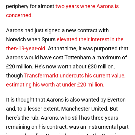
periphery for almost
two years where Aarons is
concerned.
Aarons had just signed a new contract with
Norwich when Spurs
elevated their interest in the
then-19-year-old
. At that time, it was purported that
Aarons would have cost Tottenham a maximum of
£20 million. He’s now worth about £30 million,
though
Transfermarkt undercuts his current value,
estimating his worth at under £20 million.
It is thought that Aarons is also wanted by Everton
and, to a lesser extent, Manchester United. But
here’s the rub: Aarons, who still has three years
remaining on his contract, was an instrumental part