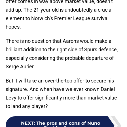
offer comes in way above market value, doesn’t
add up. The 21-year-old is undoubtedly a crucial
element to Norwich’s Premier League survival
hopes.
There is no question that Aarons would make a
brilliant addition to the right side of Spurs defence,
especially considering the probable departure of
Serge Aurier.
But it will take an over-the-top offer to secure his
signature. And when have we ever known Daniel
Levy to offer significantly more than market value
to land any player?
NEXT
:
The pros and cons of Nuno