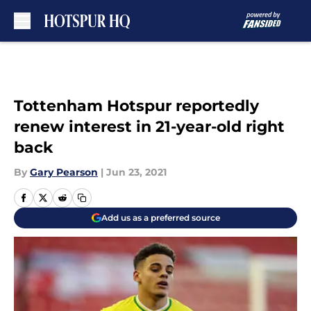
Skip to main content
Tottenham Hotspur reportedly
renew interest in 21-year-old right
back
By
Gary Pearson
|
Jun 23, 2021
Add us as a preferred source