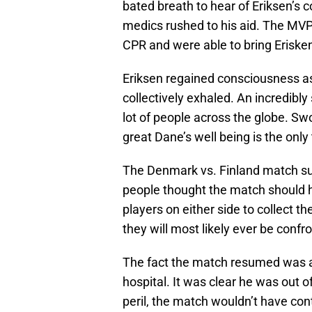
bated breath to hear of Eriksen’s c
medics rushed to his aid. The MV
CPR and were able to bring Eriske
Eriksen regained consciousness as
collectively exhaled. An incredibly
lot of people across the globe. Sw
great Dane’s well being is the onl
The Denmark vs. Finland match sur
people thought the match should h
players on either side to collect 
they will most likely ever be confr
The fact the match resumed was a
hospital. It was clear he was out o
peril, the match wouldn’t have con