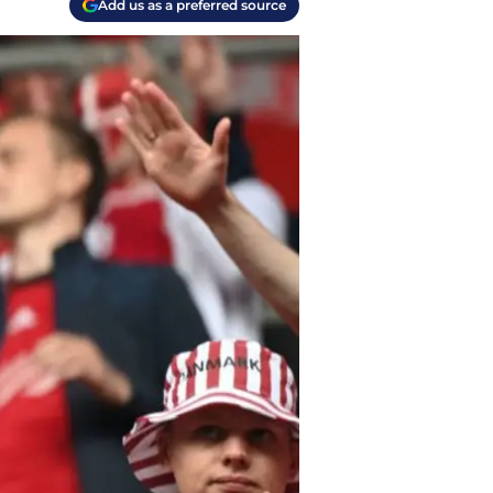
Add us as a preferred source