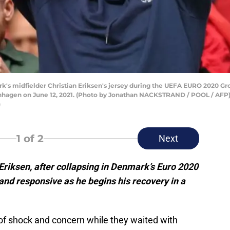
's midfielder Christian Eriksen's jersey during the UEFA EURO 2020 
enhagen on June 12, 2021. (Photo by Jonathan NACKSTRAND / POOL / AF
)
1
of 2
Next
riksen, after collapsing in Denmark’s Euro 2020
 and responsive as he begins his recovery in
a
 of shock and concern while they waited with