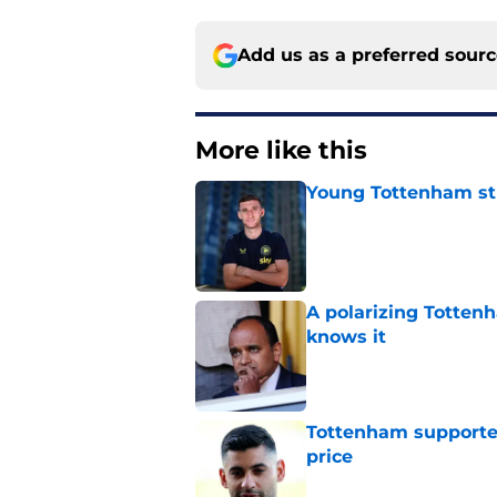
Add us as a preferred sour
More like this
Young Tottenham str
Published by on Invalid Dat
A polarizing Totten
knows it
Published by on Invalid Dat
Tottenham supporter
price
Published by on Invalid Dat