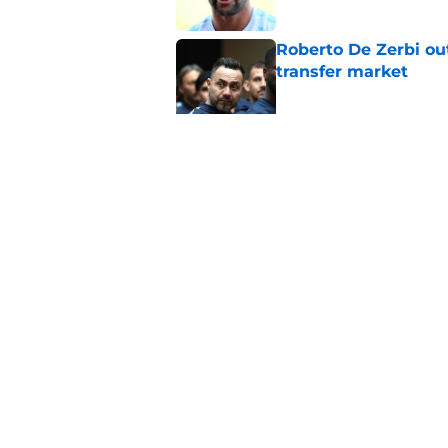
Roberto De Zerbi ou
transfer market
Published by on Invalid Dat
Roberto De Zerbi m
Tottenham fans didn
Published by on Invalid Dat
5 related articles loaded
Home
/
Tottenham News