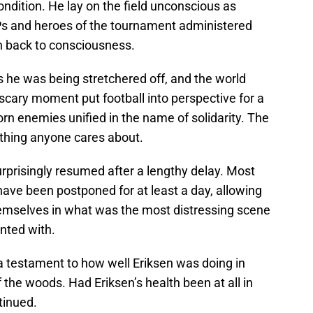
ondition. He lay on the field unconscious as
Ps and heroes of the tournament administered
n back to consciousness.
 he was being stretchered off, and the world
 scary moment put football into perspective for a
orn enemies unified in the name of solidarity. The
y thing anyone cares about.
prisingly resumed after a lengthy delay. Most
ave been postponed for at least a day, allowing
themselves in what was the most distressing scene
onted with.
 testament to how well Eriksen was doing in
f the woods. Had Eriksen’s health been at all in
tinued.