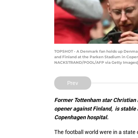
TOPSHOT - A Denmark fan holds up Denmark
and Finland at the Parken Stadium in Cop
NACKSTRAND/POOL/AFP via Getty Images
Prev
Former Tottenham star Christian E
opener against Finland, is stable
Copenhagen hospital.
The football world were in a state