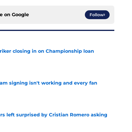
ce on
Google
Follow
iker closing in on Championship loan
e
ham signing isn't working and every fan
e
s left surprised by Cristian Romero asking
e