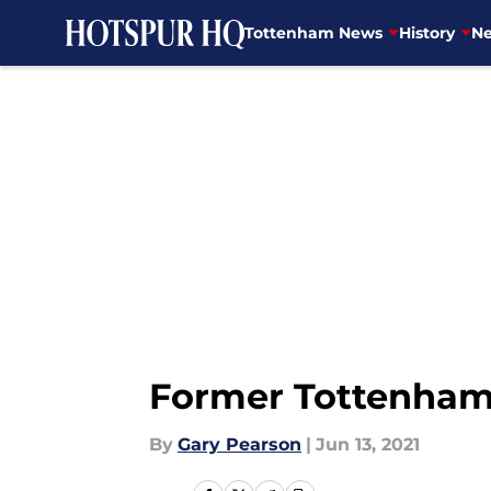
Tottenham News
History
Ne
Skip to main content
Former Tottenham 
By
Gary Pearson
|
Jun 13, 2021