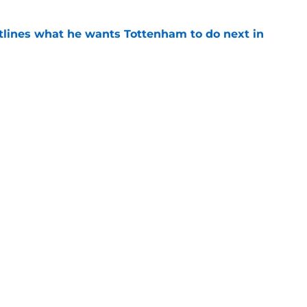
tlines what he wants Tottenham to do next in
e
ade a bold Dominic Solanke statement
't see coming
e
Next