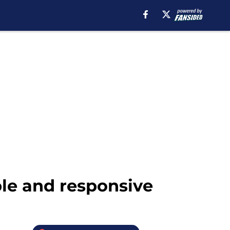
ble and responsive