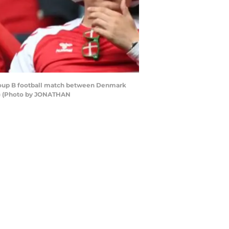
Group B football match between Denmark
P) (Photo by JONATHAN