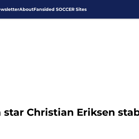
wsletter
About
Fansided SOCCER Sites
star Christian Eriksen sta