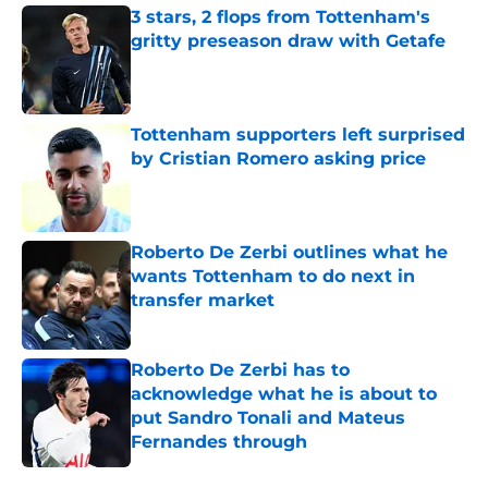
3 stars, 2 flops from Tottenham's
gritty preseason draw with Getafe
Published by on Invalid Date
Tottenham supporters left surprised
by Cristian Romero asking price
Published by on Invalid Date
Roberto De Zerbi outlines what he
wants Tottenham to do next in
transfer market
Published by on Invalid Date
Roberto De Zerbi has to
acknowledge what he is about to
put Sandro Tonali and Mateus
Fernandes through
Published by on Invalid Date
5 related articles loaded