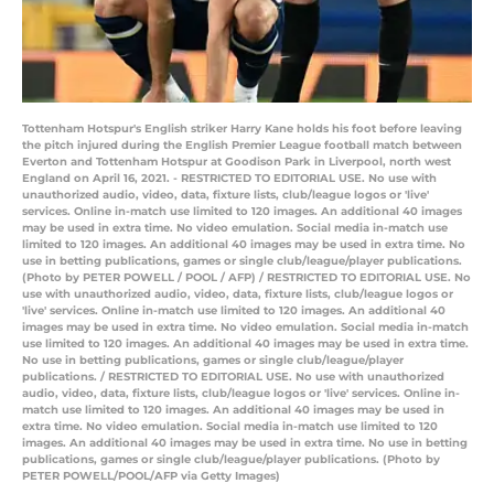
Tottenham Hotspur's English striker Harry Kane holds his foot before leaving
the pitch injured during the English Premier League football match between
Everton and Tottenham Hotspur at Goodison Park in Liverpool, north west
England on April 16, 2021. - RESTRICTED TO EDITORIAL USE. No use with
unauthorized audio, video, data, fixture lists, club/league logos or 'live'
services. Online in-match use limited to 120 images. An additional 40 images
may be used in extra time. No video emulation. Social media in-match use
limited to 120 images. An additional 40 images may be used in extra time. No
use in betting publications, games or single club/league/player publications.
(Photo by PETER POWELL / POOL / AFP) / RESTRICTED TO EDITORIAL USE. No
use with unauthorized audio, video, data, fixture lists, club/league logos or
'live' services. Online in-match use limited to 120 images. An additional 40
images may be used in extra time. No video emulation. Social media in-match
use limited to 120 images. An additional 40 images may be used in extra time.
No use in betting publications, games or single club/league/player
publications. / RESTRICTED TO EDITORIAL USE. No use with unauthorized
audio, video, data, fixture lists, club/league logos or 'live' services. Online in-
match use limited to 120 images. An additional 40 images may be used in
extra time. No video emulation. Social media in-match use limited to 120
images. An additional 40 images may be used in extra time. No use in betting
publications, games or single club/league/player publications. (Photo by
PETER POWELL/POOL/AFP via Getty Images)