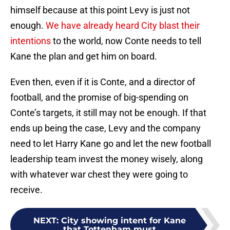
himself because at this point Levy is just not
enough.
We have already heard City blast their
intentions
to the world, now Conte needs to tell
Kane the plan and get him on board.
Even then, even if it is Conte, and a director of
football, and the promise of big-spending on
Conte’s targets, it still may not be enough. If that
ends up being the case, Levy and the company
need to let Harry Kane go and let the new football
leadership team invest the money wisely, along
with whatever war chest they were going to
receive.
NEXT
:
City showing intent for Kane
that Tottenham must