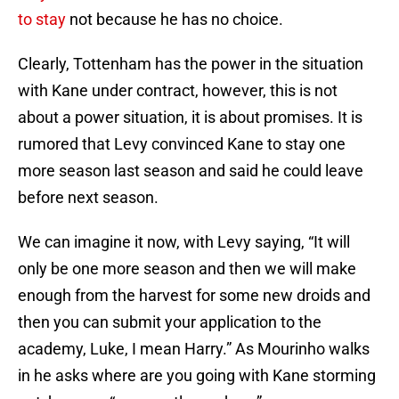
to stay
not because he has no choice.
Clearly, Tottenham has the power in the situation
with Kane under contract, however, this is not
about a power situation, it is about promises. It is
rumored that Levy convinced Kane to stay one
more season last season and said he could leave
before next season.
We can imagine it now, with Levy saying, “It will
only be one more season and then we will make
enough from the harvest for some new droids and
then you can submit your application to the
academy, Luke, I mean Harry.” As Mourinho walks
in he asks where are you going with Kane storming