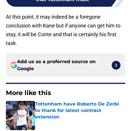
At this point, it may indeed be a foregone
conclusion with Kane but if anyone can get him to
stay, it will be Conte and that is certainly his first
task.
Add us as a preferred source on
Google
More like this
Tottenham have Roberto De Zerbi
to thank for latest contract
extension
Published by on Invalid Date