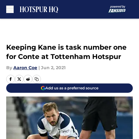
Skip to main content
Keeping Kane is task number one
for Conte at Tottenham Hotspur
By
Aaron Coe
|
Jun 2, 2021
Add us as a preferred source