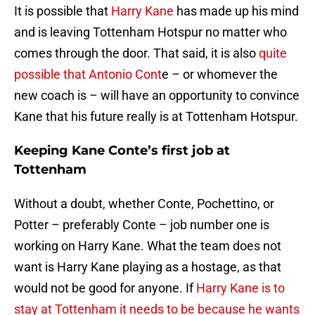
It is possible that
Harry Kane
has made up his mind
and is leaving Tottenham Hotspur no matter who
comes through the door. That said, it is also
quite
possible that Antonio Cont
e – or whomever the
new coach is – will have an opportunity to convince
Kane that his future really is at Tottenham Hotspur.
Keeping Kane Conte’s first job at
Tottenham
Without a doubt, whether Conte, Pochettino, or
Potter – preferably Conte – job number one is
working on Harry Kane. What the team does not
want is Harry Kane playing as a hostage, as that
would not be good for anyone. If
Harry Kane is to
stay at Tottenham it needs to be because he wants