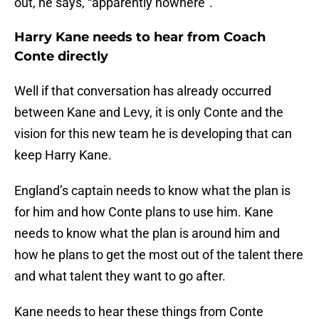
out, he says, “apparently nowhere”.
Harry Kane needs to hear from Coach
Conte directly
Well if that conversation has already occurred
between Kane and Levy, it is only Conte and the
vision for this new team he is developing that can
keep Harry Kane.
England’s captain needs to know what the plan is
for him and how Conte plans to use him. Kane
needs to know what the plan is around him and
how he plans to get the most out of the talent there
and what talent they want to go after.
Kane needs to hear these things from Conte