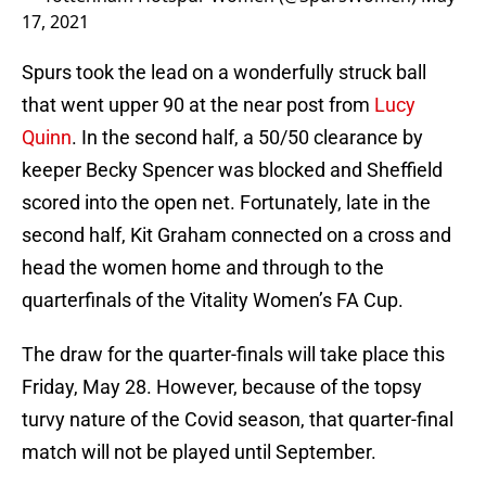
17, 2021
Spurs took the lead on a wonderfully struck ball
that went upper 90 at the near post from
Lucy
Quinn
. In the second half, a 50/50 clearance by
keeper Becky Spencer was blocked and Sheffield
scored into the open net. Fortunately, late in the
second half, Kit Graham connected on a cross and
head the women home and through to the
quarterfinals of the Vitality Women’s FA Cup.
The draw for the quarter-finals will take place this
Friday, May 28. However, because of the topsy
turvy nature of the Covid season, that quarter-final
match will not be played until September.