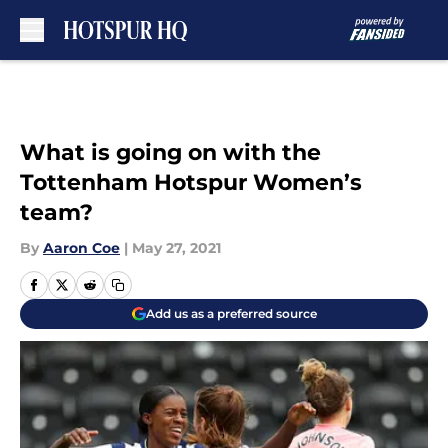
Skip to main content
What is going on with the
Tottenham Hotspur Women’s
team?
By
Aaron Coe
|
May 27, 2021
Add us as a preferred source