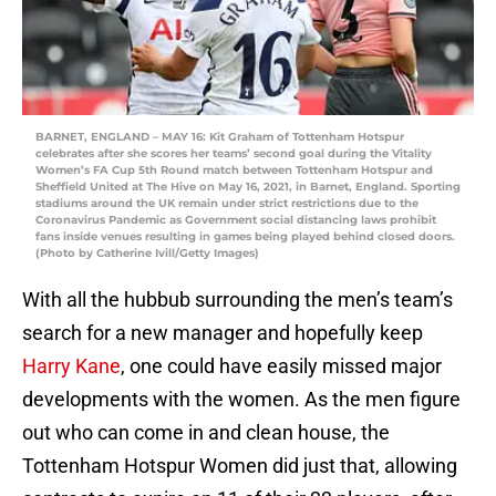
BARNET, ENGLAND – MAY 16: Kit Graham of Tottenham Hotspur
celebrates after she scores her teams’ second goal during the Vitality
Women’s FA Cup 5th Round match between Tottenham Hotspur and
Sheffield United at The Hive on May 16, 2021, in Barnet, England. Sporting
stadiums around the UK remain under strict restrictions due to the
Coronavirus Pandemic as Government social distancing laws prohibit
fans inside venues resulting in games being played behind closed doors.
(Photo by Catherine Ivill/Getty Images)
With all the hubbub surrounding the men’s team’s
search for a new manager and hopefully keep
Harry Kane
, one could have easily missed major
developments with the women. As the men figure
out who can come in and clean house, the
Tottenham Hotspur Women did just that, allowing