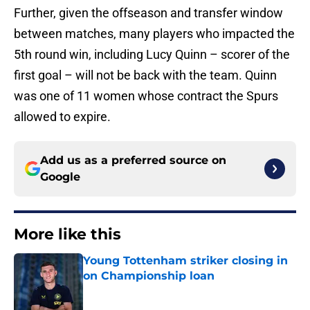
Further, given the offseason and transfer window
between matches, many players who impacted the
5th round win, including Lucy Quinn – scorer of the
first goal – will not be back with the team. Quinn
was one of 11 women whose contract the Spurs
allowed to expire.
Add us as a preferred source on
Google
More like this
Young Tottenham striker closing in
on Championship loan
Published by on Invalid Date