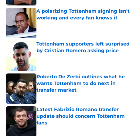
A polarizing Tottenham signing isn't
working and every fan knows it
Published by on Invalid Date
Tottenham supporters left surprised
by Cristian Romero asking price
Published by on Invalid Date
Roberto De Zerbi outlines what he
wants Tottenham to do next in
transfer market
Published by on Invalid Date
Latest Fabrizio Romano transfer
update should concern Tottenham
fans
Published by on Invalid Date