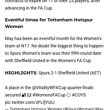
contracts to expire on 11 of their 23 players, after
advancing in the FA Cup.
Eventful times for Tottenham Hotspur
Women
May has been an eventful month for the Women’s
team at N17. No doubt the biggest thing to happen
to Spurs Women’s team was their fifth-round date
with Sheffield United in the Women’s FA Cup.
𝗛𝗜𝗚𝗛𝗟𝗜𝗚𝗛𝗧𝗦: Spurs 2-1 Sheffield United (AET)
A place in the @VitalityWFACup quarter-finals
secured 🔐 🙌
#WomensFACup
⚪
#COYS
pic.twitter.com/zFLfjYizlJ
— Tottenham Hotspur Women (@SpursWomen)
May