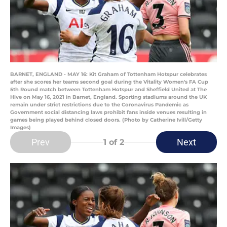
BARNET, ENGLAND - MAY 16: Kit Graham of Tottenham Hotspur celebrates
after she scores her teams second goal during the Vitality Women's FA Cup
5th Round match between Tottenham Hotspur and Sheffield United at The
Hive on May 16, 2021 in Barnet, England. Sporting stadiums around the UK
remain under strict restrictions due to the Coronavirus Pandemic as
Government social distancing laws prohibit fans inside venues resulting in
games being played behind closed doors. (Photo by Catherine Ivill/Getty
Images)
Prev
Next
1
of 2