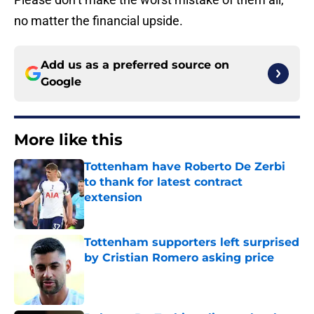
no matter the financial upside.
Add us as a preferred source on
Google
More like this
Tottenham have Roberto De Zerbi
to thank for latest contract
extension
Published by on Invalid Date
Tottenham supporters left surprised
by Cristian Romero asking price
Published by on Invalid Date