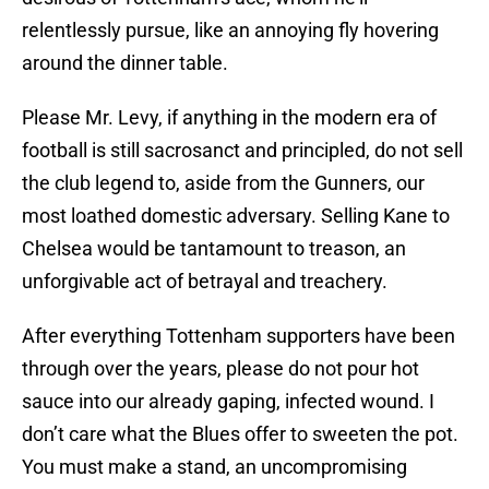
relentlessly pursue, like an annoying fly hovering
around the dinner table.
Please Mr. Levy, if anything in the modern era of
football is still sacrosanct and principled, do not sell
the club legend to, aside from the Gunners, our
most loathed domestic adversary. Selling Kane to
Chelsea would be tantamount to treason, an
unforgivable act of betrayal and treachery.
After everything Tottenham supporters have been
through over the years, please do not pour hot
sauce into our already gaping, infected wound. I
don’t care what the Blues offer to sweeten the pot.
You must make a stand, an uncompromising