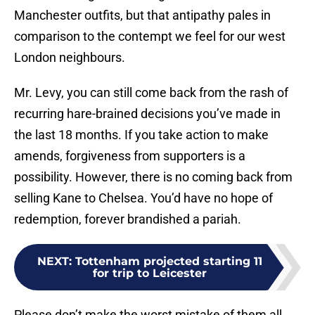
Manchester outfits, but that antipathy pales in
comparison to the contempt we feel for our west
London neighbours.
Mr. Levy, you can still come back from the rash of
recurring hare-brained decisions you’ve made in
the last 18 months. If you take action to make
amends, forgiveness from supporters is a
possibility. However, there is no coming back from
selling Kane to Chelsea. You’d have no hope of
redemption, forever brandished a pariah.
NEXT
:
Tottenham projected starting 11
for trip to Leicester
Please don’t make the worst mistake of them all,