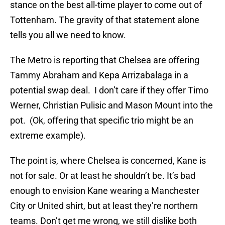
stance on the best all-time player to come out of
Tottenham. The gravity of that statement alone
tells you all we need to know.
The Metro is reporting that Chelsea are offering
Tammy Abraham and Kepa Arrizabalaga in a
potential swap deal. I don’t care if they offer Timo
Werner, Christian Pulisic and Mason Mount into the
pot. (Ok, offering that specific trio might be an
extreme example).
The point is, where Chelsea is concerned, Kane is
not for sale. Or at least he shouldn’t be. It’s bad
enough to envision Kane wearing a Manchester
City or United shirt, but at least they’re northern
teams. Don’t get me wrong, we still dislike both