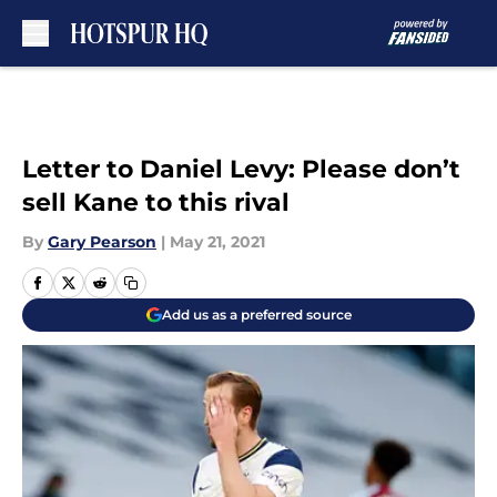
Skip to main content
Letter to Daniel Levy: Please don’t
sell Kane to this rival
By
Gary Pearson
|
May 21, 2021
Add us as a preferred source