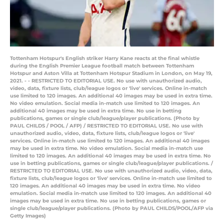
Tottenham Hotspur's English striker Harry Kane reacts at the final whistle
during the English Premier League football match between Tottenham
Hotspur and Aston Villa at Tottenham Hotspur Stadium in London, on May 19,
2021. - - RESTRICTED TO EDITORIAL USE. No use with unauthorized audio,
video, data, fixture lists, club/league logos or 'live' services. Online in-match
use limited to 120 images. An additional 40 images may be used in extra time.
No video emulation. Social media in-match use limited to 120 images. An
additional 40 images may be used in extra time. No use in betting
publications, games or single club/league/player publications. (Photo by
PAUL CHILDS / POOL / AFP) / RESTRICTED TO EDITORIAL USE. No use with
unauthorized audio, video, data, fixture lists, club/league logos or 'live'
services. Online in-match use limited to 120 images. An additional 40 images
may be used in extra time. No video emulation. Social media in-match use
limited to 120 images. An additional 40 images may be used in extra time. No
use in betting publications, games or single club/league/player publications. /
RESTRICTED TO EDITORIAL USE. No use with unauthorized audio, video, data,
fixture lists, club/league logos or 'live' services. Online in-match use limited to
120 images. An additional 40 images may be used in extra time. No video
emulation. Social media in-match use limited to 120 images. An additional 40
images may be used in extra time. No use in betting publications, games or
single club/league/player publications. (Photo by PAUL CHILDS/POOL/AFP via
Getty Images)