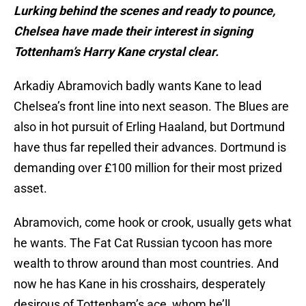
Lurking behind the scenes and ready to pounce,
Chelsea have made their interest in signing
Tottenham’s Harry Kane crystal clear.
Arkadiy Abramovich badly wants Kane to lead
Chelsea’s front line into next season. The Blues are
also in hot pursuit of Erling Haaland, but Dortmund
have thus far repelled their advances. Dortmund is
demanding over £100 million for their most prized
asset.
Abramovich, come hook or crook, usually gets what
he wants. The Fat Cat Russian tycoon has more
wealth to throw around than most countries. And
now he has Kane in his crosshairs, desperately
desirous of Tottenham’s ace, whom he’ll