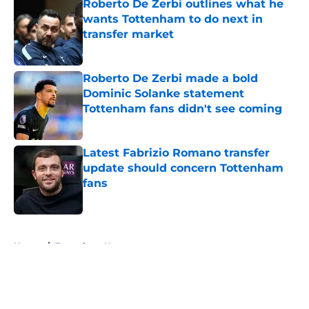
Roberto De Zerbi outlines what he
wants Tottenham to do next in
transfer market
Published by on Invalid Date
Roberto De Zerbi made a bold
Dominic Solanke statement
Tottenham fans didn't see coming
Published by on Invalid Date
Latest Fabrizio Romano transfer
update should concern Tottenham
fans
Published by on Invalid Date
5 related articles loaded
Home
/
Tottenham News