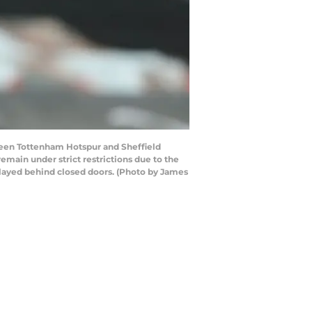
een Tottenham Hotspur and Sheffield
main under strict restrictions due to the
layed behind closed doors. (Photo by James