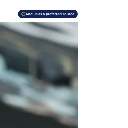
Add us as a preferred source