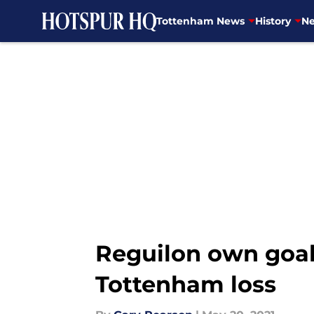
Tottenham News
History
Ne
Skip to main content
Reguilon own goal 
Tottenham loss