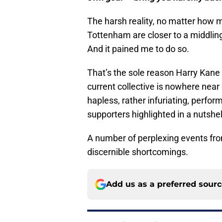
The harsh reality, no matter how mu
Tottenham are closer to a middling 
And it pained me to do so.
That’s the sole reason Harry Kane 
current collective is nowhere near
hapless, rather infuriating, perfo
supporters highlighted in a nutshell
A number of perplexing events from
discernible shortcomings.
Add us as a preferred sour