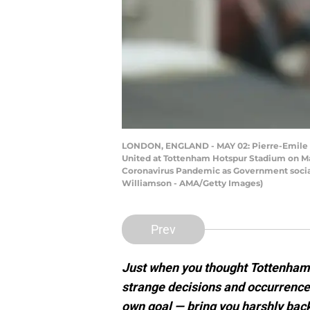
LONDON, ENGLAND - MAY 02: Pierre-Emile H
United at Tottenham Hotspur Stadium on May
Coronavirus Pandemic as Government social 
Williamson - AMA/Getty Images)
Prev
Just when you thought Tottenham ar
strange decisions and occurrence
own goal — bring you harshly back