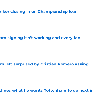
iker closing in on Championship loan
e
ham signing isn't working and every fan
e
s left surprised by Cristian Romero asking
e
tlines what he wants Tottenham to do next in
e