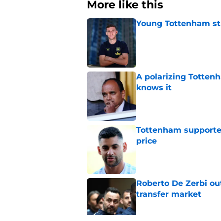
More like this
Young Tottenham str
Published by on Invalid Dat
A polarizing Totten
knows it
Published by on Invalid Dat
Tottenham supporter
price
Published by on Invalid Dat
Roberto De Zerbi ou
transfer market
Published by on Invalid Dat