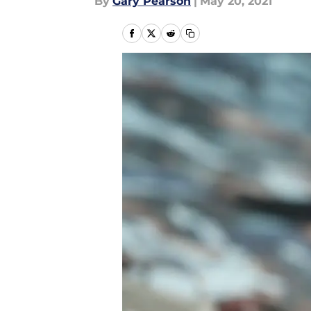
By
Gary Pearson
|
May 20, 2021