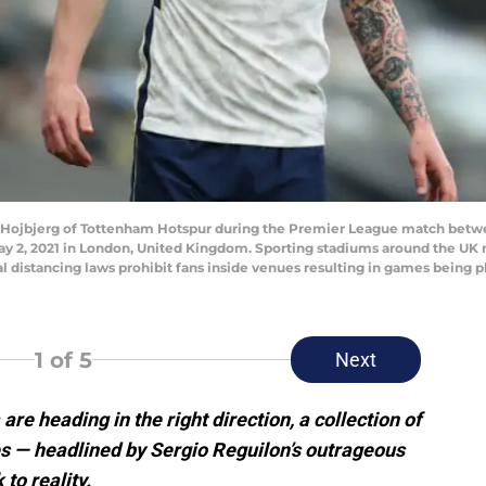
ojbjerg of Tottenham Hotspur during the Premier League match betw
 2, 2021 in London, United Kingdom. Sporting stadiums around the UK re
distancing laws prohibit fans inside venues resulting in games being p
1
of 5
Next
e heading in the right direction, a collection of
s — headlined by Sergio Reguilon’s outrageous
 to reality.