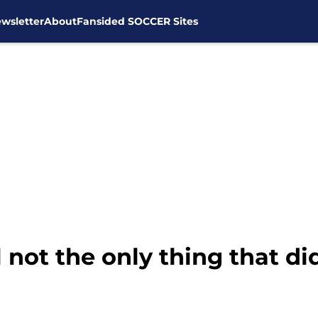
wsletter
About
Fansided SOCCER Sites
not the only thing that di