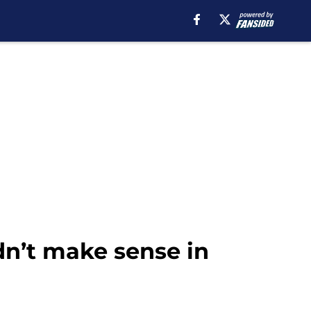
dn’t make sense in