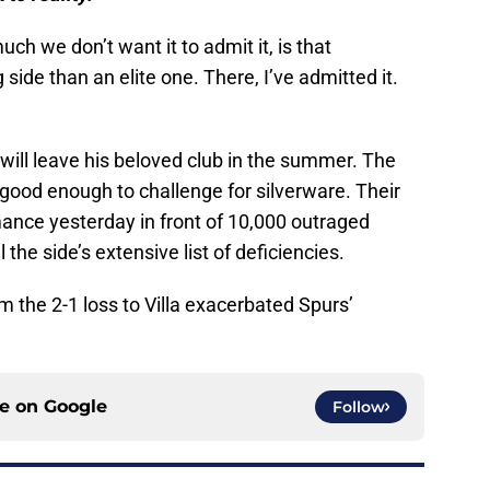
ch we don’t want it to admit it, is that
side than an elite one. There, I’ve admitted it.
will leave his beloved club in the summer. The
 good enough to challenge for silverware. Their
rmance yesterday in front of 10,000 outraged
 the side’s extensive list of deficiencies.
 the 2-1 loss to Villa exacerbated Spurs’
ce on
Google
Follow