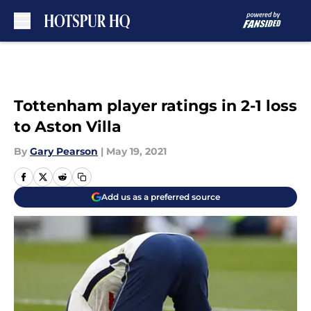
Skip to main content
Tottenham player ratings in 2-1 loss
to Aston Villa
By
Gary Pearson
|
May 19, 2021
Add us as a preferred source