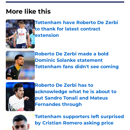
More like this
Tottenham have Roberto De Zerbi
to thank for latest contract
extension
Published by on Invalid Date
Roberto De Zerbi made a bold
Dominic Solanke statement
Tottenham fans didn't see coming
Published by on Invalid Date
Roberto De Zerbi has to
acknowledge what he is about to
put Sandro Tonali and Mateus
Fernandes through
Published by on Invalid Date
Tottenham supporters left surprised
by Cristian Romero asking price
Published by on Invalid Date