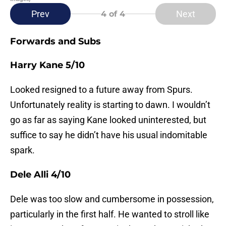
Prev
Next
4
of 4
Forwards and Subs
Harry Kane 5/10
Looked resigned to a future away from Spurs.
Unfortunately reality is starting to dawn. I wouldn’t
go as far as saying Kane looked uninterested, but
suffice to say he didn’t have his usual indomitable
spark.
Dele Alli 4/10
Dele was too slow and cumbersome in possession,
particularly in the first half. He wanted to stroll like