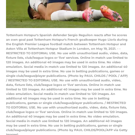
Tottenham Hotspur's Spanish defender Sergio Reguilon reacts after he scores
an own goal past Tottenham Hotspur's French goalkeeper Hugo Lloris during
the English Premier League football match between Tottenham Hotspur and
Aston Villa at Tottenham Hotspur Stadium in London, on May 19, 2021. - -
RESTRICTED TO EDITORIAL USE. No use with unauthorized audio, video, data,
fixture lists, club/league logos or 'live' services. Online in-match use limited to
120 images. An additional 40 images may be used in extra time. No video
emulation. Social media in-match use limited to 120 images. An additional 40
images may be used in extra time. No use in betting publications, games or
single club/league/player publications. (Photo by PAUL CHILDS / POOL / AFP)
/ RESTRICTED TO EDITORIAL USE. No use with unauthorized audio, video,
data, fixture lists, club/league logos or 'live' services. Online in-match use
limited to 120 images. An additional 40 images may be used in extra time. No
video emulation. Social media in-match use limited to 120 images. An
additional 40 images may be used in extra time. No use in betting
publications, games or single club/league/player publications. / RESTRICTED
TO EDITORIAL USE. No use with unauthorized audio, video, data, fixture lists,
club/league logos or 'live' services. Online in-match use limited to 120 images.
An additional 40 images may be used in extra time. No video emulation.
Social media in-match use limited to 120 images. An additional 40 images
may be used in extra time. No use in betting publications, games or single
club/league/player publications. (Photo by PAUL CHILDS/POOL/AFP via Getty
Images)