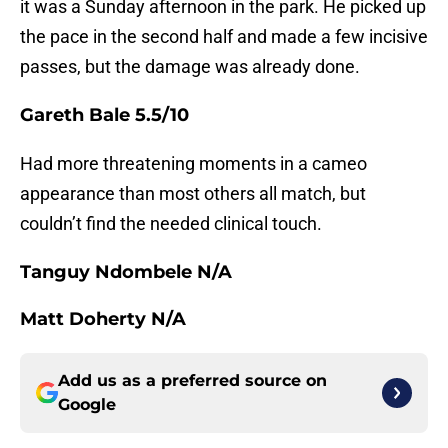
it was a Sunday afternoon in the park. He picked up
the pace in the second half and made a few incisive
passes, but the damage was already done.
Gareth Bale 5.5/10
Had more threatening moments in a cameo
appearance than most others all match, but
couldn’t find the needed clinical touch.
Tanguy Ndombele N/A
Matt Doherty N/A
Add us as a preferred source on
Google