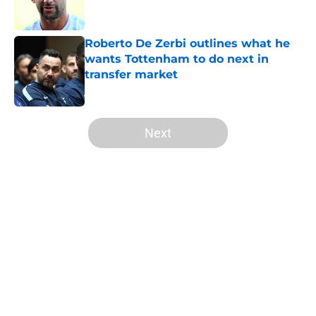
Roberto De Zerbi outlines what he
wants Tottenham to do next in
transfer market
Published by on Invalid Date
5 related articles loaded
Next
Home
/
Tottenham News
Tottenham have Roberto De Zerbi
to thank for latest contract