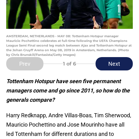
AMSTERDAM, NETHERLANDS - MAY 08: Tottenham Hotspur manager
Mauricio Pochettino celebrates at full-time following the UEFA Champions
League Semi Final second leg match between Ajax and Tottenham Hotspur at
the Johan Cruyff Arena on May 08, 2019 in Amsterdam, Netherlands. (Photo
by Chris Brunskill/Fantasista/Getty Images)
Prev
Next
1
of 6
Tottenham Hotspur have seen five permanent
managers come and go since 2011, so how do the
generals compare?
Harry Redknapp, Andre Villas-Boas, Tim Sherwood,
Mauricio Pochettino and Jose Mourinho have all
led Tottenham for different durations and to