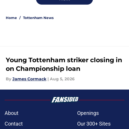
Home
/
Tottenham News
Young Tottenham striker closing in
on Championship loan
By
James Cormack
|
Aug 5, 2026
About
Openings
Contact
Our 300+ Sites