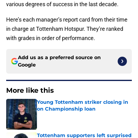
various degrees of success in the last decade.
Here’s each manager’s report card from their time
in charge at Tottenham Hotspur. They’re ranked
with grades in order of performance.
Add us as a preferred source on
Google
More like this
Young Tottenham striker closing in
on Championship loan
Published by on Invalid Date
Tottenham supporters left surprised