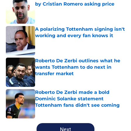
by Cristian Romero asking price
Published by on Invalid Date
A polarizing Tottenham signing isn't
working and every fan knows it
Published by on Invalid Date
Roberto De Zerbi outlines what he
wants Tottenham to do next in
transfer market
Published by on Invalid Date
Roberto De Zerbi made a bold
Dominic Solanke statement
Tottenham fans didn't see coming
Published by on Invalid Date
5 related articles loaded
Next