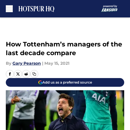
Skip to main content
How Tottenham’s managers of the
last decade compare
By
Gary Pearson
|
May 15, 2021
Add us as a preferred source