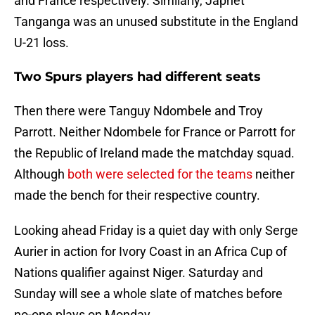
and France respectively. Similarly, Japhet
Tanganga was an unused substitute in the England
U-21 loss.
Two Spurs players had different seats
Then there were Tanguy Ndombele and Troy
Parrott. Neither Ndombele for France or Parrott for
the Republic of Ireland made the matchday squad.
Although
both were selected for the teams
neither
made the bench for their respective country.
Looking ahead Friday is a quiet day with only Serge
Aurier in action for Ivory Coast in an Africa Cup of
Nations qualifier against Niger. Saturday and
Sunday will see a whole slate of matches before
no-one plays on Monday.