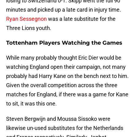
losing to Switzerland 0-1. Skipp went the full 90
minutes and picked up a late card in injury time.
Ryan Sessegnon
was a late substitute for the
Three Lions youth.
Tottenham Players Watching the Games
While many probably thought Eric Dier would be
watching England open their campaign, not many
probably had Harry Kane on the bench next to him.
Given the overall competition across the three
matches for England, if there was a game for Kane
to sit, it was this one.
Steven Bergwijn and Moussa Sissoko were
likewise un-used substitutes for the Netherlands