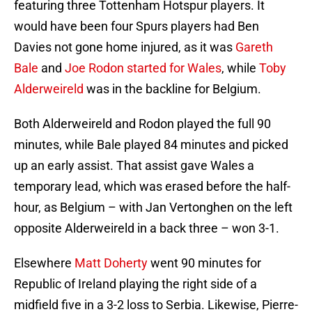
featuring three Tottenham Hotspur players. It
would have been four Spurs players had Ben
Davies not gone home injured, as it was
Gareth
Bale
and
Joe Rodon
started for Wales
, while
Toby
Alderweireld
was in the backline for Belgium.
Both Alderweireld and Rodon played the full 90
minutes, while Bale played 84 minutes and picked
up an early assist. That assist gave Wales a
temporary lead, which was erased before the half-
hour, as Belgium – with Jan Vertonghen on the left
opposite Alderweireld in a back three – won 3-1.
Elsewhere
Matt Doherty
went 90 minutes for
Republic of Ireland playing the right side of a
midfield five in a 3-2 loss to Serbia. Likewise, Pierre-