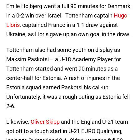
Emile Højbjerg went a full 90 minutes for Denmark
in a 0-2 win over Israel. Tottenham captain
Hugo
Lloris
, captained France in a 1-1 draw against
Ukraine, as Lloris gave up an own goal in the draw.
Tottenham also had some youth on display as
Maksim Paskotsi – a U-18 Academy Player for
Tottenham started and went 90 minutes as a
center-half for Estonia. A rash of injuries in the
Estonia squad earned Paskotsi his call-up.
Unfortunately, it was a rough outing as Estonia fell
2-6.
Likewise,
Oliver Skipp
and the England U-21 team
got off to a tough start in U-21 EURO Qualifying,