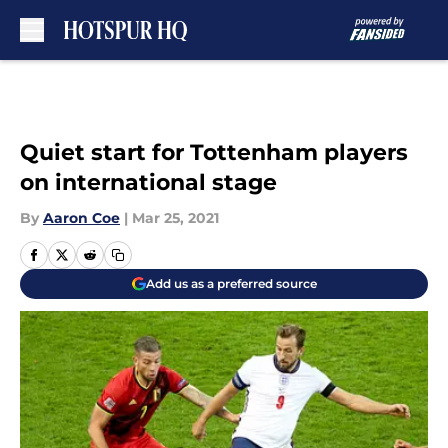
Skip to main content
Quiet start for Tottenham players
on international stage
By
Aaron Coe
|
Mar 25, 2021
Add us as a preferred source