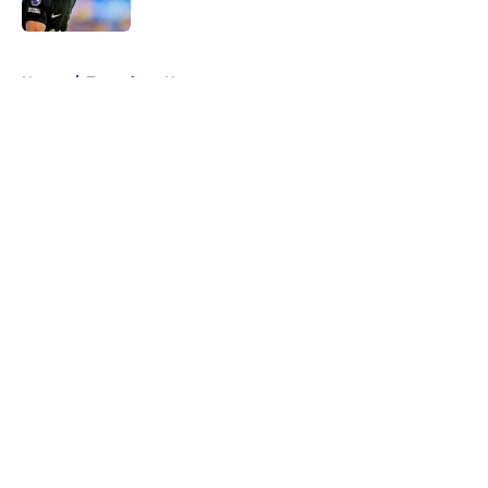
Published by on Invalid Date
5 related articles loaded
Home
/
Tottenham News
About
Openings
Contact
Our 300+ Sites
FanSided Daily
Pitch a Story
Privacy Policy
Terms of Use
Cookie Policy
Legal Disclaimer
Accessibility Statement
A-Z Index
Cookies Settings