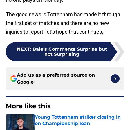
The good news is Tottenham has made it through
the first set of matches and there are no new
injuries to report, let’s hope that continues.
NEXT
:
Bale's Comments Surprise but
not Surprising
Add us as a preferred source on
Google
More like this
Young Tottenham striker closing in
on Championship loan
Published by on Invalid Date