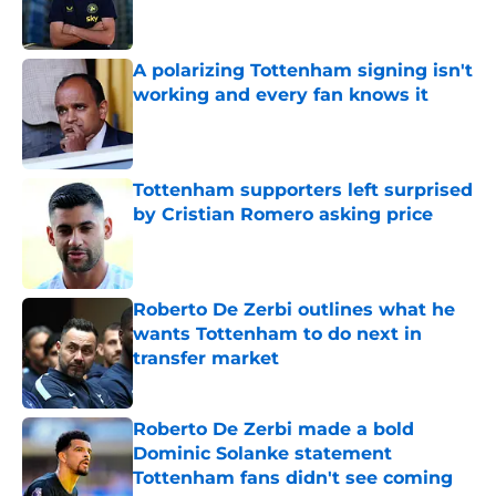
A polarizing Tottenham signing isn't
working and every fan knows it
Published by on Invalid Date
Tottenham supporters left surprised
by Cristian Romero asking price
Published by on Invalid Date
Roberto De Zerbi outlines what he
wants Tottenham to do next in
transfer market
Published by on Invalid Date
Roberto De Zerbi made a bold
Dominic Solanke statement
Tottenham fans didn't see coming