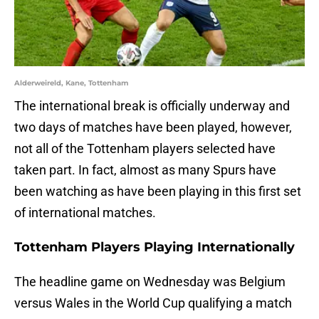
Alderweireld, Kane, Tottenham
The international break is officially underway and
two days of matches have been played, however,
not all of the Tottenham players selected have
taken part. In fact, almost as many Spurs have
been watching as have been playing in this first set
of international matches.
Tottenham Players Playing Internationally
The headline game on Wednesday was Belgium
versus Wales in the World Cup qualifying a match