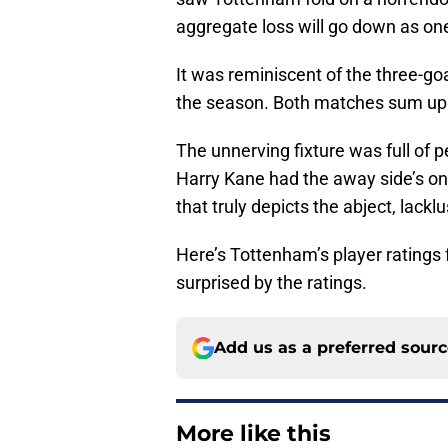
aggregate loss will go down as on
It was reminiscent of the three-g
the season. Both matches sum up 
The unnerving fixture was full of p
Harry Kane had the away side’s only
that truly depicts the abject, lacklu
Here’s Tottenham’s player ratings 
surprised by the ratings.
Add us as a preferred sour
More like this