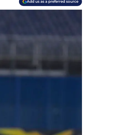
Add us as a preferred source