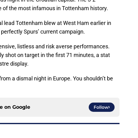
e of the most infamous in Tottenham history.
oal lead Tottenham blew at West Ham earlier in
perfectly Spurs’ current campaign.
ensive, listless and risk averse performances.
 shot on target in the first 71 minutes, a stat
stre display.
from a dismal night in Europe. You shouldn’t be
ce on
Google
Follow