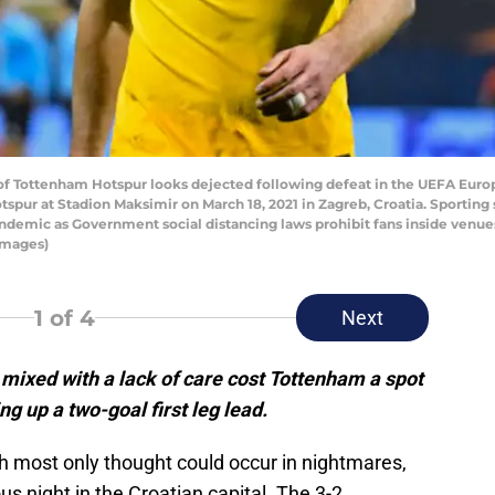
f Tottenham Hotspur looks dejected following defeat in the UEFA Eur
ur at Stadion Maksimir on March 18, 2021 in Zagreb, Croatia. Sportin
Pandemic as Government social distancing laws prohibit fans inside venu
Images)
1
of 4
Next
 mixed with a lack of care cost Tottenham a spot
g up a two-goal first leg lead.
 most only thought could occur in nightmares,
 night in the Croatian capital. The 3-2