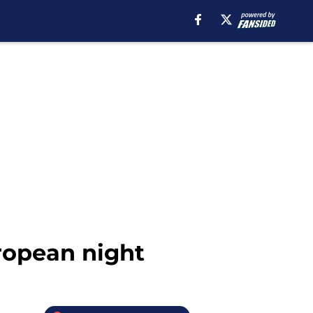
ropean night