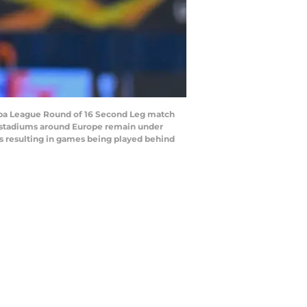
opa League Round of 16 Second Leg match
g stadiums around Europe remain under
es resulting in games being played behind