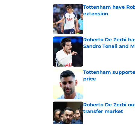
Tottenham have Robe
extension
Published by on Invalid Dat
Roberto De Zerbi ha
Sandro Tonali and 
Published by on Invalid Dat
Tottenham supporter
price
Published by on Invalid Dat
Roberto De Zerbi ou
transfer market
Published by on Invalid Dat