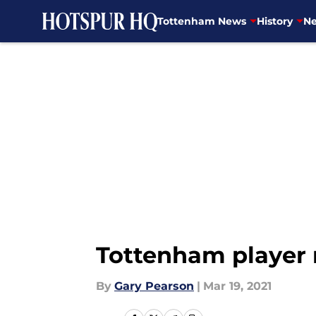
Tottenham News
History
Ne
Skip to main content
Tottenham player 
By
Gary Pearson
|
Mar 19, 2021