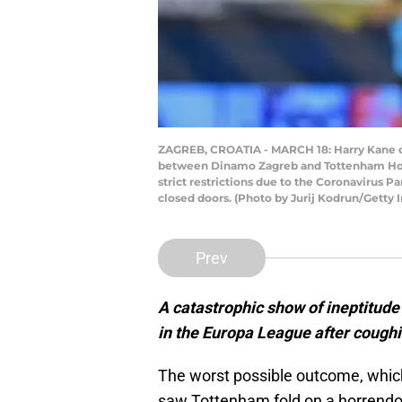
ZAGREB, CROATIA - MARCH 18: Harry Kane o
between Dinamo Zagreb and Tottenham Hotsp
strict restrictions due to the Coronavirus 
closed doors. (Photo by Jurij Kodrun/Getty 
Prev
A catastrophic show of ineptitude
in the Europa League after coughin
The worst possible outcome, which
saw Tottenham fold on a horrendous