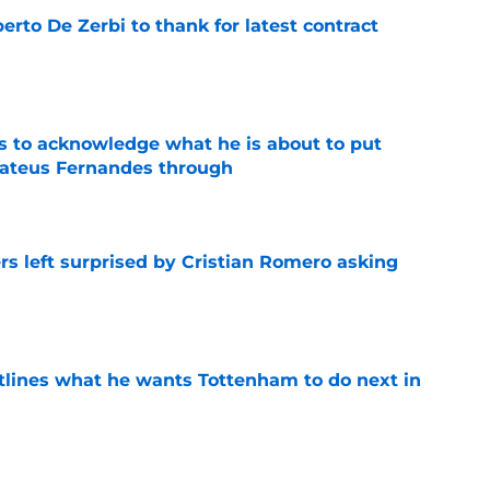
rto De Zerbi to thank for latest contract
e
s to acknowledge what he is about to put
Mateus Fernandes through
e
s left surprised by Cristian Romero asking
e
tlines what he wants Tottenham to do next in
e