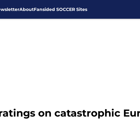
wsletter
About
Fansided SOCCER Sites
ratings on catastrophic Eu