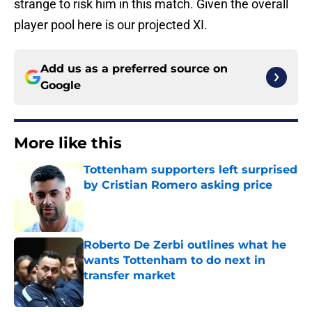
strange to risk him in this match. Given the overall
player pool here is our projected XI.
Add us as a preferred source on
Google
More like this
Tottenham supporters left surprised
by Cristian Romero asking price
Published by on Invalid Date
Roberto De Zerbi outlines what he
wants Tottenham to do next in
transfer market
Published by on Invalid Date