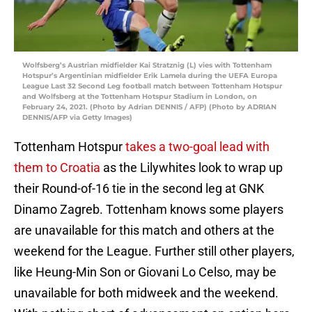
Wolfsberg’s Austrian midfielder Kai Stratznig (L) vies with Tottenham
Hotspur’s Argentinian midfielder Erik Lamela during the UEFA Europa
League Last 32 Second Leg football match between Tottenham Hotspur
and Wolfsberg at the Tottenham Hotspur Stadium in London, on
February 24, 2021. (Photo by Adrian DENNIS / AFP) (Photo by ADRIAN
DENNIS/AFP via Getty Images)
Tottenham Hotspur
takes a two-goal lead with
them to Croatia
as the Lilywhites look to wrap up
their Round-of-16 tie in the second leg at GNK
Dinamo Zagreb. Tottenham knows some players
are unavailable for this match and others at the
weekend for the League. Further still other players,
like Heung-Min Son or Giovani Lo Celso, may be
unavailable for both midweek and the weekend.