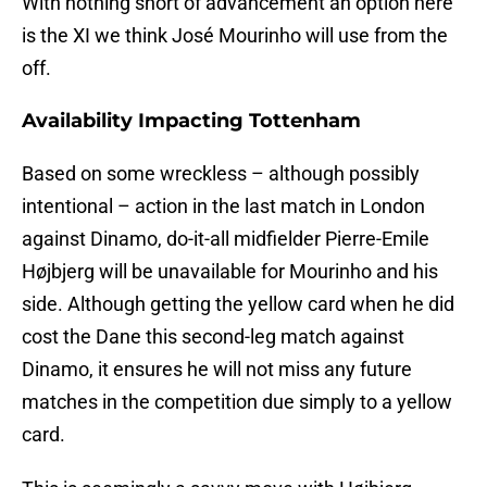
With nothing short of advancement an option here
is the XI we think José Mourinho will use from the
off.
Availability Impacting Tottenham
Based on some wreckless – although possibly
intentional – action in the last match in London
against Dinamo, do-it-all midfielder Pierre-Emile
Højbjerg will be unavailable for Mourinho and his
side. Although getting the yellow card when he did
cost the Dane this second-leg match against
Dinamo, it ensures he will not miss any future
matches in the competition due simply to a yellow
card.