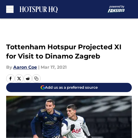
Skip to main content
Tottenham Hotspur Projected XI
for Visit to Dinamo Zagreb
By
Aaron Coe
|
Mar 17, 2021
Add us as a preferred source