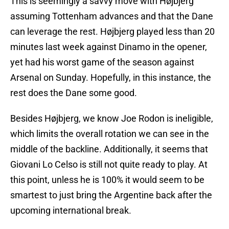
This is seemingly a savvy move with Højbjerg
assuming Tottenham advances and that the Dane
can leverage the rest. Højbjerg played less than 20
minutes last week against Dinamo in the opener,
yet had his worst game of the season against
Arsenal on Sunday. Hopefully, in this instance, the
rest does the Dane some good.
Besides Højbjerg, we know Joe Rodon is ineligible,
which limits the overall rotation we can see in the
middle of the backline. Additionally, it seems that
Giovani Lo Celso is still not quite ready to play. At
this point, unless he is 100% it would seem to be
smartest to just bring the Argentine back after the
upcoming international break.