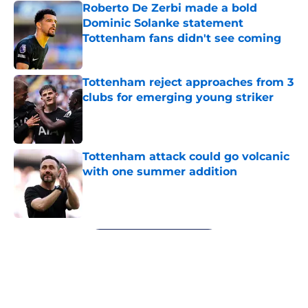
Roberto De Zerbi made a bold
Dominic Solanke statement
Tottenham fans didn't see coming
Published by on Invalid Date
Tottenham reject approaches from 3
clubs for emerging young striker
Published by on Invalid Date
Tottenham attack could go volcanic
with one summer addition
Published by on Invalid Date
5 related articles loaded
Next