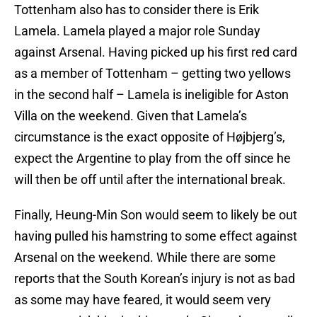
Tottenham also has to consider there is Erik
Lamela. Lamela played a major role Sunday
against Arsenal. Having picked up his first red card
as a member of Tottenham – getting two yellows
in the second half – Lamela is ineligible for Aston
Villa on the weekend. Given that Lamela’s
circumstance is the exact opposite of Højbjerg’s,
expect the Argentine to play from the off since he
will then be off until after the international break.
Finally, Heung-Min Son would seem to likely be out
having pulled his hamstring to some effect against
Arsenal on the weekend. While there are some
reports that the South Korean’s injury is not as bad
as some may have feared, it would seem very