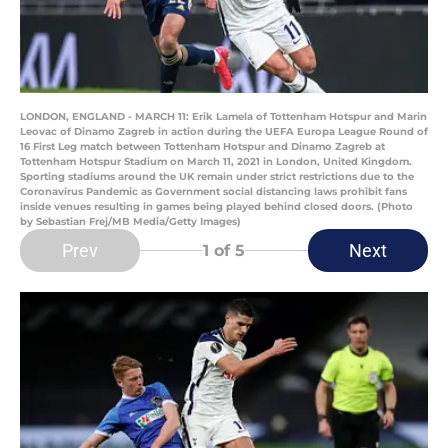
LONDON, ENGLAND - MARCH 11: Erik Lamela of Tottenham Hotspur and Marin
Leovac of Dinamo Zagreb in action during the UEFA Europa League Round of
16 First Leg match between Tottenham Hotspur and Dinamo Zagreb at
Tottenham Hotspur Stadium on March 11, 2021 in London, United Kingdom.
Sporting stadiums around the UK remain under strict restrictions due to the
Coronavirus Pandemic as Government social distancing laws prohibit fans
inside venues resulting in games being played behind closed doors. (Photo
by Sebastian Frej/MB Media/Getty Images)
Prev
Next
1
of 5