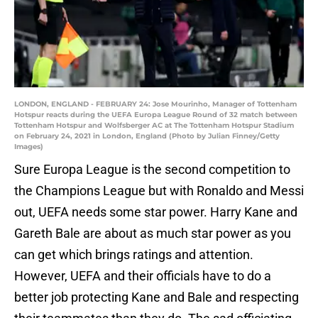
LONDON, ENGLAND - FEBRUARY 24: Jose Mourinho, Manager of Tottenham
Hotspur reacts during the UEFA Europa League Round of 32 match between
Tottenham Hotspur and Wolfsberger AC at The Tottenham Hotspur Stadium
on February 24, 2021 in London, England (Photo by Julian Finney/Getty
Images)
Sure Europa League is the second competition to
the Champions League but with Ronaldo and Messi
out, UEFA needs some star power. Harry Kane and
Gareth Bale are about as much star power as you
can get which brings ratings and attention.
However, UEFA and their officials have to do a
better job protecting Kane and Bale and respecting