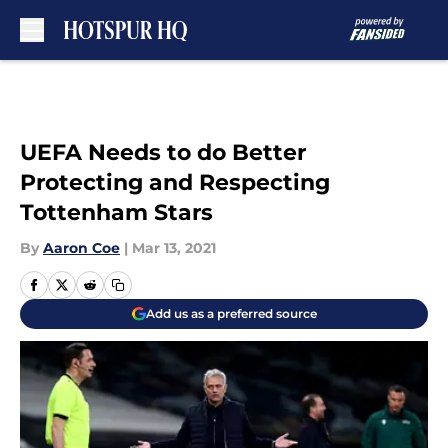
Skip to main content
UEFA Needs to do Better
Protecting and Respecting
Tottenham Stars
By
Aaron Coe
|
Mar 13, 2021
Add us as a preferred source