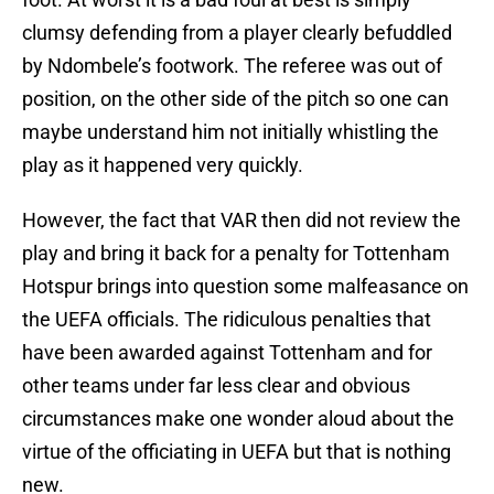
clumsy defending from a player clearly befuddled
by Ndombele’s footwork. The referee was out of
position, on the other side of the pitch so one can
maybe understand him not initially whistling the
play as it happened very quickly.
However, the fact that VAR then did not review the
play and bring it back for a penalty for Tottenham
Hotspur brings into question some malfeasance on
the UEFA officials. The ridiculous penalties that
have been awarded against Tottenham and for
other teams under far less clear and obvious
circumstances make one wonder aloud about the
virtue of the officiating in UEFA but that is nothing
new.