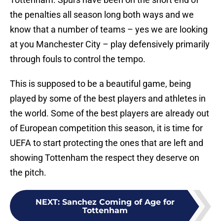
the penalties all season long both ways and we
know that a number of teams – yes we are looking
at you Manchester City – play defensively primarily
through fouls to control the tempo.
This is supposed to be a beautiful game, being
played by some of the best players and athletes in
the world. Some of the best players are already out
of European competition this season, it is time for
UEFA to start protecting the ones that are left and
showing Tottenham the respect they deserve on
the pitch.
NEXT
:
Sanchez Coming of Age for
Tottenham