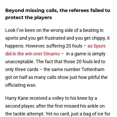
Beyond missing calls, the referees failed to
protect the players
Look I’ve been on the wrong side of a beating in
sports and you get frustrated and you get chippy, it
happens. However, suffering 20 fouls –
as Spurs
did in the win over Dinamo
– in a game is simply
unacceptable. The fact that those 20 fouls led to
only three cards – the same number Tottenham
got on half as many calls show just how pitiful the
officiating was.
Harry Kane received a volley to his knee by a
second player, after the first missed his ankle on
the tackle attempt. Yet no card, just a bag of ice for