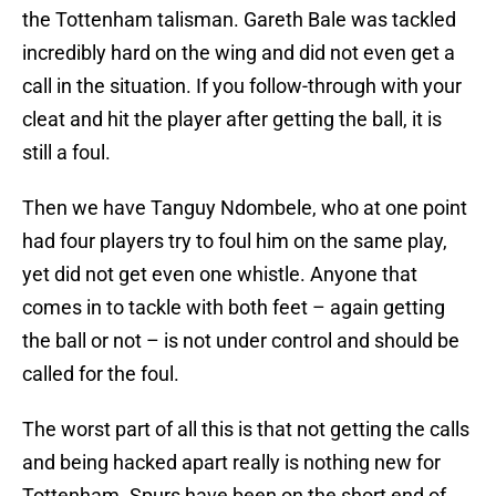
the Tottenham talisman. Gareth Bale was tackled
incredibly hard on the wing and did not even get a
call in the situation. If you follow-through with your
cleat and hit the player after getting the ball, it is
still a foul.
Then we have Tanguy Ndombele, who at one point
had four players try to foul him on the same play,
yet did not get even one whistle. Anyone that
comes in to tackle with both feet – again getting
the ball or not – is not under control and should be
called for the foul.
The worst part of all this is that not getting the calls
and being hacked apart really is nothing new for
Tottenham. Spurs have been on the short end of