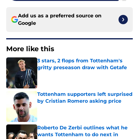
Add us as a preferred source on
Google
More like this
3 stars, 2 flops from Tottenham's
gritty preseason draw with Getafe
Published by on Invalid Date
Tottenham supporters left surprised
by Cristian Romero asking price
Published by on Invalid Date
Roberto De Zerbi outlines what he
wants Tottenham to do next in