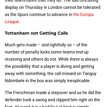
their teammates than they do. The sad officiating
display on Thursday in London cannot be tolerated
as the Spurs continue to advance in
the Europa
League
.
Tottenham not Getting Calls
Much gets made – and rightfully so – of the
number of penalty kicks some teams end up
receiving and others do not. While there is always
the possibility that a player is diving and getting
away with something, the call missed on Tanguy
Ndombele in the box was simply inexplicable.
The Frenchman made a stepover and as he did the
defender took a swing and clipped him right on the
foot. At worst it is a bad foul at best is simply