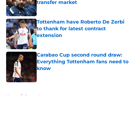
transfer market
Published by on Invalid Date
Tottenham have Roberto De Zerbi
to thank for latest contract
extension
Published by on Invalid Date
Carabao Cup second round draw:
Everything Tottenham fans need to
know
Published by on Invalid Date
5 related articles loaded
Home
/
Europa League