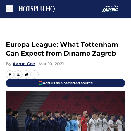
Skip to main content
Europa League: What Tottenham
Can Expect from Dinamo Zagreb
By
Aaron Coe
|
Mar 10, 2021
Add us as a preferred source