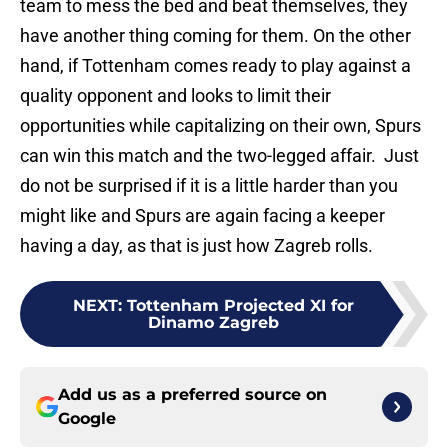
team to mess the bed and beat themselves, they
have another thing coming for them. On the other
hand, if Tottenham comes ready to play against a
quality opponent and looks to limit their
opportunities while capitalizing on their own, Spurs
can win this match and the two-legged affair. Just
do not be surprised if it is a little harder than you
might like and Spurs are again facing a keeper
having a day, as that is just how Zagreb rolls.
NEXT
:
Tottenham Projected XI for
Dinamo Zagreb
Add us as a preferred source on
Google