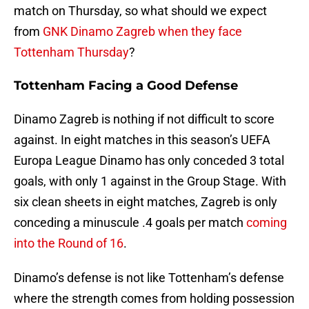
match on Thursday, so what should we expect
from
GNK Dinamo Zagreb when they face
Tottenham Thursday
?
Tottenham Facing a Good Defense
Dinamo Zagreb is nothing if not difficult to score
against. In eight matches in this season’s UEFA
Europa League Dinamo has only conceded 3 total
goals, with only 1 against in the Group Stage. With
six clean sheets in eight matches, Zagreb is only
conceding a minuscule .4 goals per match
coming
into the Round of 16
.
Dinamo’s defense is not like Tottenham’s defense
where the strength comes from holding possession