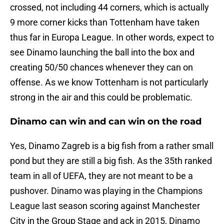
crossed, not including 44 corners, which is actually
9 more corner kicks than Tottenham have taken
thus far in Europa League. In other words, expect to
see Dinamo launching the ball into the box and
creating 50/50 chances whenever they can on
offense. As we know Tottenham is not particularly
strong in the air and this could be problematic.
Dinamo can win and can win on the road
Yes, Dinamo Zagreb is a big fish from a rather small
pond but they are still a big fish. As the 35th ranked
team in all of UEFA, they are not meant to be a
pushover. Dinamo was playing in the Champions
League last season scoring against Manchester
City in the Group Stage and ack in 2015, Dinamo