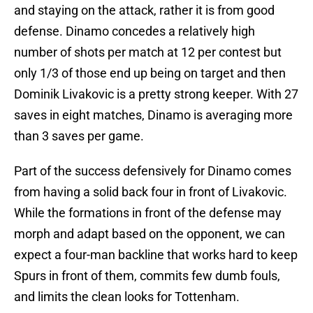
and staying on the attack, rather it is from good
defense. Dinamo concedes a relatively high
number of shots per match at 12 per contest but
only 1/3 of those end up being on target and then
Dominik Livakovic is a pretty strong keeper. With 27
saves in eight matches, Dinamo is averaging more
than 3 saves per game.
Part of the success defensively for Dinamo comes
from having a solid back four in front of Livakovic.
While the formations in front of the defense may
morph and adapt based on the opponent, we can
expect a four-man backline that works hard to keep
Spurs in front of them, commits few dumb fouls,
and limits the clean looks for Tottenham.