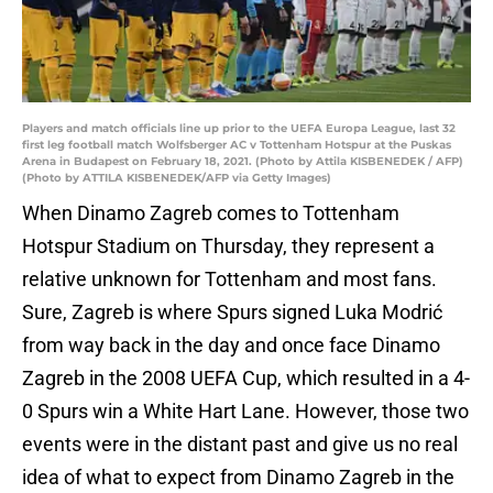
Players and match officials line up prior to the UEFA Europa League, last 32
first leg football match Wolfsberger AC v Tottenham Hotspur at the Puskas
Arena in Budapest on February 18, 2021. (Photo by Attila KISBENEDEK / AFP)
(Photo by ATTILA KISBENEDEK/AFP via Getty Images)
When Dinamo Zagreb comes to Tottenham
Hotspur Stadium on Thursday, they represent a
relative unknown for Tottenham and most fans.
Sure, Zagreb is where Spurs signed Luka Modrić
from way back in the day and once face Dinamo
Zagreb in the 2008 UEFA Cup, which resulted in a 4-
0 Spurs win a White Hart Lane. However, those two
events were in the distant past and give us no real
idea of what to expect from Dinamo Zagreb in the