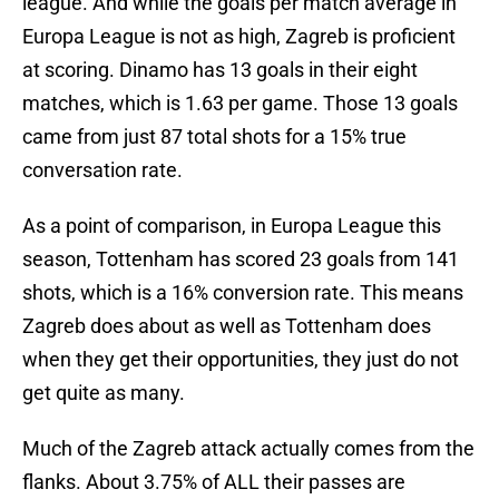
league. And while the goals per match average in
Europa League is not as high, Zagreb is proficient
at scoring. Dinamo has 13 goals in their eight
matches, which is 1.63 per game. Those 13 goals
came from just 87 total shots for a 15% true
conversation rate.
As a point of comparison, in Europa League this
season, Tottenham has scored 23 goals from 141
shots, which is a 16% conversion rate. This means
Zagreb does about as well as Tottenham does
when they get their opportunities, they just do not
get quite as many.
Much of the Zagreb attack actually comes from the
flanks. About 3.75% of ALL their passes are