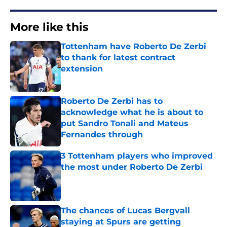
More like this
Tottenham have Roberto De Zerbi
to thank for latest contract
extension
Published by on Invalid Date
Roberto De Zerbi has to
acknowledge what he is about to
put Sandro Tonali and Mateus
Fernandes through
Published by on Invalid Date
3 Tottenham players who improved
the most under Roberto De Zerbi
Published by on Invalid Date
The chances of Lucas Bergvall
staying at Spurs are getting