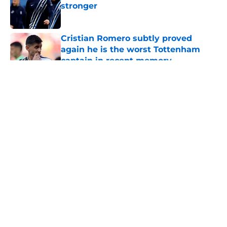
stronger
Published by on Invalid Date
Cristian Romero subtly proved
again he is the worst Tottenham
captain in recent memory
Published by on Invalid Date
5 related articles loaded
About
Openings
Contact
Our 300+ Sites
FanSided Daily
Pitch a Story
Privacy Policy
Terms of Use
Cookie Policy
Legal Disclaimer