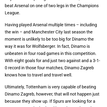
beat Arsenal on one of two legs in the Champions
League.
Having played Arsenal multiple times – including
the win – and Manchester City last season the
moment is unlikely to be too big for Dinamo the
way it was for Wolfsberger. In fact, Dinamo is
unbeaten in four road games in this competition.
With eight goals for and just two against and a 3-1-
0 record in those four matches, Dinamo Zagreb
knows how to travel and travel well.
Ultimately, Tottenham is very capable of beating
Dinamo Zagreb, however, that will not happen just
because they show up. If Spurs are looking for a