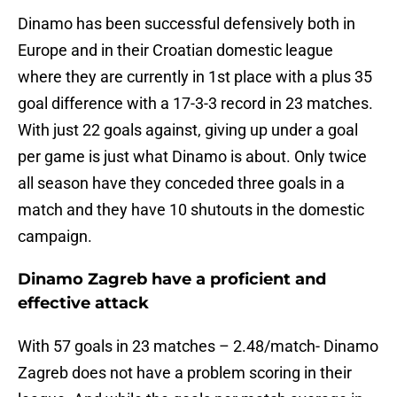
Dinamo has been successful defensively both in
Europe and in their Croatian domestic league
where they are currently in 1st place with a plus 35
goal difference with a 17-3-3 record in 23 matches.
With just 22 goals against, giving up under a goal
per game is just what Dinamo is about. Only twice
all season have they conceded three goals in a
match and they have 10 shutouts in the domestic
campaign.
Dinamo Zagreb have a proficient and
effective attack
With 57 goals in 23 matches – 2.48/match- Dinamo
Zagreb does not have a problem scoring in their