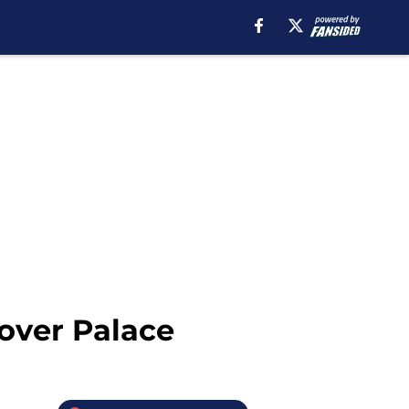
over Palace