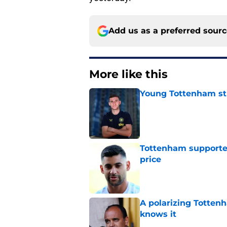
Add us as a preferred sour
More like this
Young Tottenham str
Published by on Invalid Dat
Tottenham supporter
price
Published by on Invalid Dat
A polarizing Totten
knows it
Published by on Invalid Dat