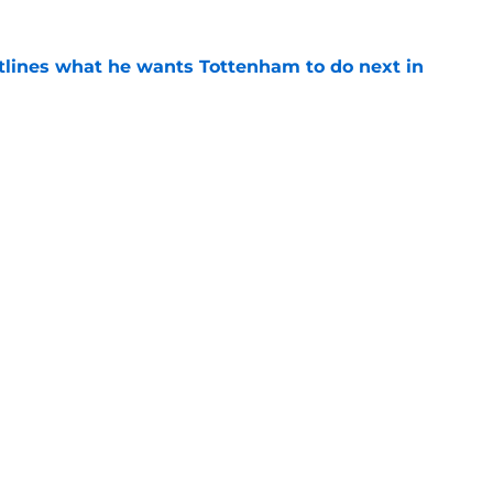
tlines what he wants Tottenham to do next in
e
ade a bold Dominic Solanke statement
't see coming
e
Openings
Contact
Our 30