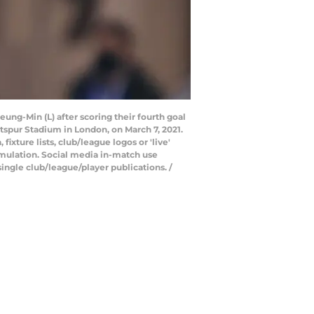
ung-Min (L) after scoring their fourth goal
spur Stadium in London, on March 7, 2021.
xture lists, club/league logos or 'live'
emulation. Social media in-match use
ingle club/league/player publications. /