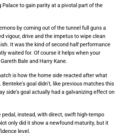
Palace to gain parity at a pivotal part of the
mons by coming out of the tunnel full guns a
ed vigour, drive and the impetus to wipe clean
ish. It was the kind of second half performance
ly waited for. Of course it helps when your
as Gareth Bale and Harry Kane.
atch is how the home side reacted after what
enteke’s goal didn’t, like previous matches this
 side’s goal actually had a galvanizing effect on
e pedal, instead, with direct, swift high-tempo
Not only did it show a newfound maturity, but it
fidence level.