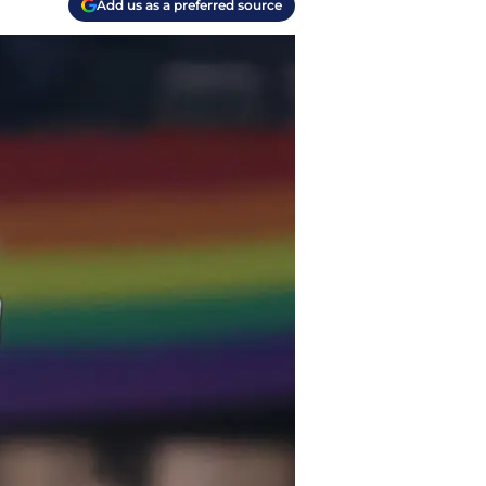
Add us as a preferred source