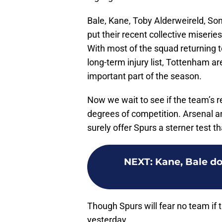
Bale, Kane, Toby Alderweireld, So
put their recent collective miseri
With most of the squad returning t
long-term injury list, Tottenham a
important part of the season.
Now we wait to see if the team’s r
degrees of competition. Arsenal a
surely offer Spurs a sterner test
NEXT
:
Kane, Bale do
Though Spurs will fear no team if t
yesterday.