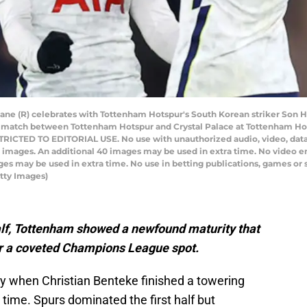
ane (R) celebrates with Tottenham Hotspur's South Korean striker Son He
l match between Tottenham Hotspur and Crystal Palace at Tottenham Hot
RICTED TO EDITORIAL USE. No use with unauthorized audio, video, data, fi
20 images. An additional 40 images may be used in extra time. No video 
ges may be used in extra time. No use in betting publications, games or s
tty Images)
 half, Tottenham showed a newfound maturity that
for a coveted Champions League spot.
ly when Christian Benteke finished a towering
e time. Spurs dominated the first half but