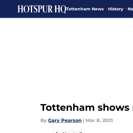
Tottenham News
History
Ne
Skip to main content
Tottenham shows n
By
Gary Pearson
|
Mar 8, 2021