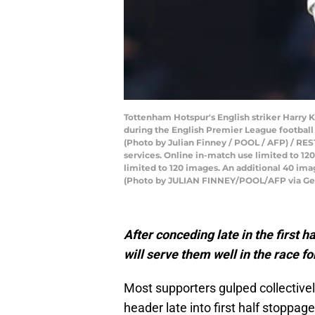
Tottenham Hotspur's English striker Harry K
during the English Premier League footbal
(Photo by Julian Finney / POOL / AFP) / REST
services. Online in-match use limited to 1
limited to 120 images. An additional 40 ima
(Photo by JULIAN FINNEY/POOL/AFP via Ge
After conceding late in the first
will serve
them well in the race 
Most supporters gulped collective
header late into first half stoppag