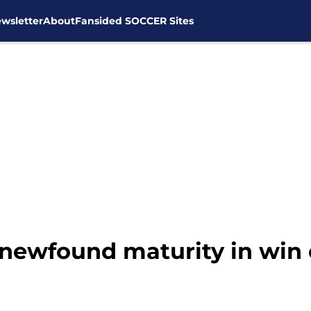
wsletter
About
Fansided SOCCER Sites
ewfound maturity in win 