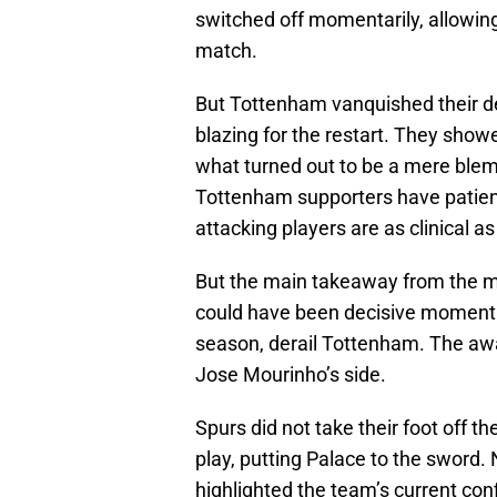
switched off momentarily, allowing 
match.
But Tottenham vanquished their de
blazing for the restart. They show
what turned out to be a mere blem
Tottenham supporters have patient
attacking players are as clinical 
But the main takeaway from the m
could have been decisive moment. B
season, derail Tottenham. The away
Jose Mourinho’s side.
Spurs did not take their foot off th
play, putting Palace to the sword. 
highlighted the team’s current con