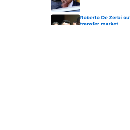
Roberto De Zerbi ou
transfer market
Published by on Invalid Dat
Roberto De Zerbi m
Tottenham fans didn
Published by on Invalid Dat
5 related articles loaded
Home
/
Tottenham News
About