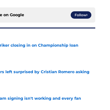
ce on
Google
Follow
iker closing in on Championship loan
e
s left surprised by Cristian Romero asking
e
ham signing isn't working and every fan
e