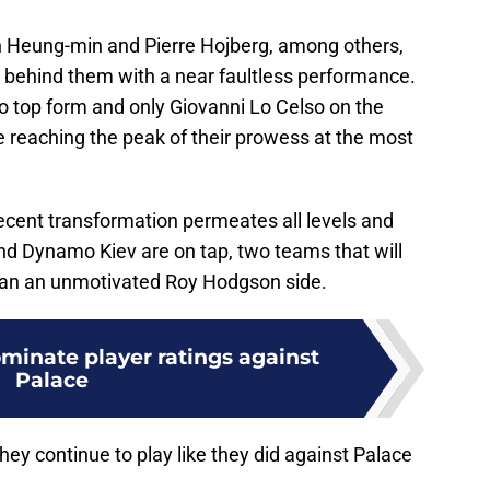
n Heung-min and Pierre Hojberg, among others,
es behind them with a near faultless performance.
o top form and only Giovanni Lo Celso on the
re reaching the peak of their prowess at the most
ecent transformation permeates all levels and
nd Dynamo Kiev are on tap, two teams that will
 than an unmotivated Roy Hodgson side.
minate player ratings against
Palace
hey continue to play like they did against Palace