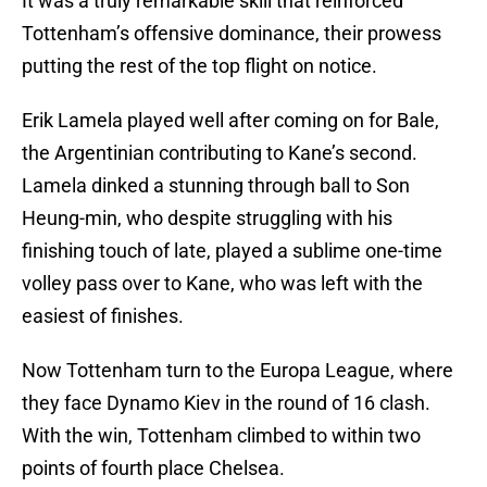
It was a truly remarkable skill that reinforced
Tottenham’s offensive dominance, their prowess
putting the rest of the top flight on notice.
Erik Lamela played well after coming on for Bale,
the Argentinian contributing to Kane’s second.
Lamela dinked a stunning through ball to Son
Heung-min, who despite struggling with his
finishing touch of late, played a sublime one-time
volley pass over to Kane, who was left with the
easiest of finishes.
Now Tottenham turn to the Europa League, where
they face Dynamo Kiev in the round of 16 clash.
With the win, Tottenham climbed to within two
points of fourth place Chelsea.