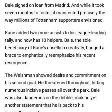
Bale signed on loan from Madrid. And while it took
seven months to foster, it manifested precisely the
way millions of Tottenham supporters envisioned.
Kane added two more assists to his league-leading
tally, and now has 13 helpers. Bale, the sole
beneficiary of Kane’s unselfish creativity, bagged a
brace to emphatically reemphasize his recent
resurgence.
The Welshman showed desire and commitment on
his second goal. He threatened throughout, hitting
numerous incisive passes all over the park. Bale
was also dangerous on the dribble, making yet
another statement that he is back to his