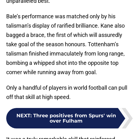
unparalleled best.
Bale’s performance was matched only by his
talisman’s display of rarified brilliance. Kane also
bagged a brace, the first of which will assuredly
take goal of the season honours. Tottenham’s
talisman finished immaculately from long range,
bombing a whipped shot into the opposite top
corner while running away from goal.
Only a handful of players in world football can pull
off that skill at high speed.
NEXT
:
Three positives from Spurs' win
over Fulham