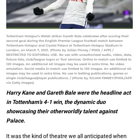
Tottenham Hotspur's Welsh striker Gareth Bale celebrates after scoring their
second goal during the English Premier League football match between
Tottenham Hotspur and Crystal Palace at Tottenham Hotspur Stadium in
London, on March 7, 2021. (Photo by Julian Finney / POOL / AFP) /
RESTRICTED TO EDITORIAL USE. No use with unauthorized audio, video, data,
fixture lists, club/league logos or 'live' services. Online in-match use limited to
120 images. An additional 40 images may be used in extra time. No video
emulation. Social media in-match use limited to 120 images. An additional 40
images may be used in extra time. No use in betting publications, games or
single club/league/player publications. / (Photo by JULIAN FINNEY/POOL/AFP
via Getty Images)
Harry Kane and Gareth Bale were the headline act
in Tottenham’s 4-1 win, the dynamic duo
showcasing their otherworldly talent against
Palace.
It was the kind of theatre we all anticipated when