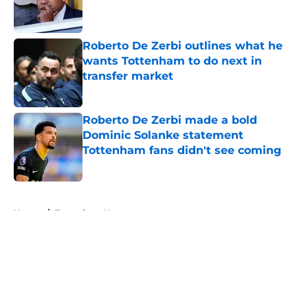
Published by on Invalid Date
Roberto De Zerbi outlines what he
wants Tottenham to do next in
transfer market
Published by on Invalid Date
Roberto De Zerbi made a bold
Dominic Solanke statement
Tottenham fans didn't see coming
Published by on Invalid Date
5 related articles loaded
Home
/
Tottenham News