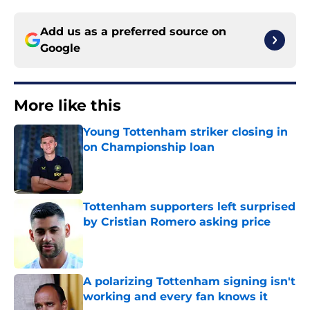
Add us as a preferred source on
Google
More like this
Young Tottenham striker closing in
on Championship loan
Published by on Invalid Date
Tottenham supporters left surprised
by Cristian Romero asking price
Published by on Invalid Date
A polarizing Tottenham signing isn't
working and every fan knows it