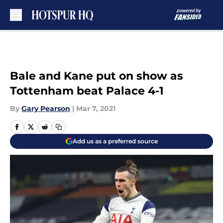
Skip to main content
Bale and Kane put on show as
Tottenham beat Palace 4-1
By
Gary Pearson
|
Mar 7, 2021
Add us as a preferred source