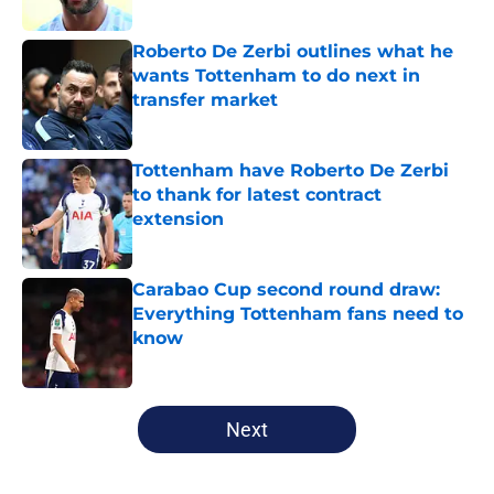
Roberto De Zerbi outlines what he
wants Tottenham to do next in
transfer market
Published by on Invalid Date
Tottenham have Roberto De Zerbi
to thank for latest contract
extension
Published by on Invalid Date
Carabao Cup second round draw:
Everything Tottenham fans need to
know
Published by on Invalid Date
5 related articles loaded
Next