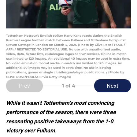
Tottenham Hotspur's English striker Harry Kane reacts during the English
Premier League football match between Fulham and Tottenham Hotspur at
Craven Cottage in London on March 4, 2021. (Photo by Clive Rose / POOL /
AFP) / RESTRICTED TO EDITORIAL USE. No use with unauthorized audio,
video, data, fixture lists, club/league logos or 'live' services. Online in-match
use limited to 120 images. An additional 40 images may be used in extra time.
No video emulation. Social media in-match use limited to 120 images. An
additional 40 images may be used in extra time. No use in betting
publications, games or single club/league/player publications. / (Photo by
CLIVE ROSE/POOL/AFP via Getty Images)
Prev
Next
1
of 4
While it wasn’t Tottenham’s most convincing
performance of the season, there were three
resonating positive takeaways from the 1-0
victory over Fulham.