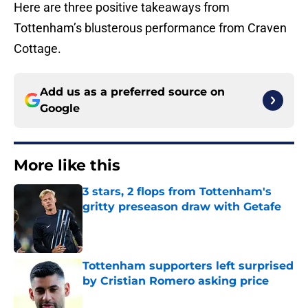
Here are three positive takeaways from
Tottenham’s blusterous performance from Craven
Cottage.
Add us as a preferred source on
Google
More like this
3 stars, 2 flops from Tottenham's
gritty preseason draw with Getafe
Published by on Invalid Date
Tottenham supporters left surprised
by Cristian Romero asking price
Published by on Invalid Date