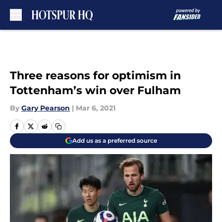
Skip to main content
Three reasons for optimism in
Tottenham’s win over Fulham
By
Gary Pearson
|
Mar 6, 2021
Add us as a preferred source