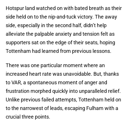
Hotspur land watched on with bated breath as their
side held on to the nip-and-tuck victory. The away
side, especially in the second half, didn’t help
alleviate the palpable anxiety and tension felt as
supporters sat on the edge of their seats, hoping
Tottenham had learned from previous lessons.
There was one particular moment where an
increased heart rate was unavoidable. But, thanks
to VAR, a spontaneous moment of anger and
frustration morphed quickly into unparalleled relief.
Unlike previous failed attempts, Tottenham held on
to the narrowest of leads, escaping Fulham with a
crucial three points.