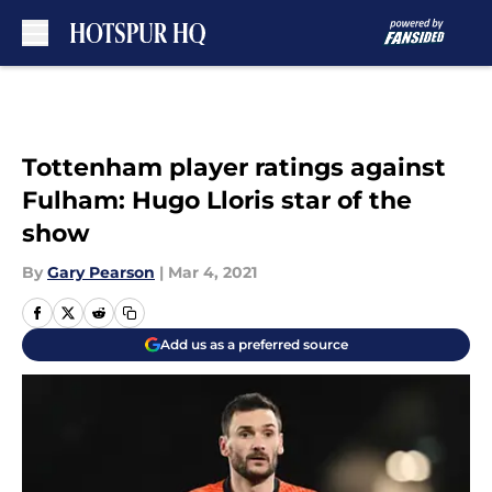
Skip to main content
Tottenham player ratings against
Fulham: Hugo Lloris star of the
show
By
Gary Pearson
|
Mar 4, 2021
Add us as a preferred source