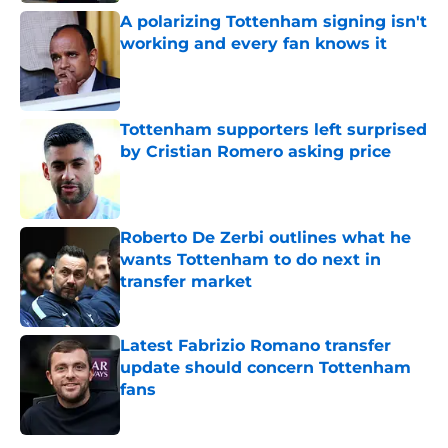
A polarizing Tottenham signing isn't
working and every fan knows it
Published by on Invalid Date
Tottenham supporters left surprised
by Cristian Romero asking price
Published by on Invalid Date
Roberto De Zerbi outlines what he
wants Tottenham to do next in
transfer market
Published by on Invalid Date
Latest Fabrizio Romano transfer
update should concern Tottenham
fans
Published by on Invalid Date