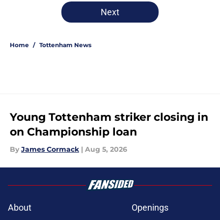
5 related articles loaded
Next
Home
/
Tottenham News
Young Tottenham striker closing in
on Championship loan
By
James Cormack
|
Aug 5, 2026
About
Openings