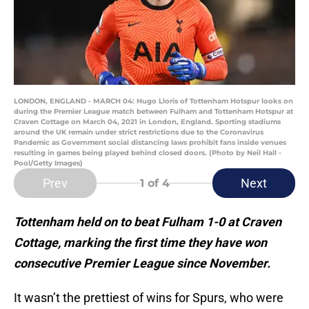
LONDON, ENGLAND - MARCH 04: Hugo Lloris of Tottenham Hotspur looks on
during the Premier League match between Fulham and Tottenham Hotspur at
Craven Cottage on March 04, 2021 in London, England. Sporting stadiums
around the UK remain under strict restrictions due to the Coronavirus
Pandemic as Government social distancing laws prohibit fans inside venues
resulting in games being played behind closed doors. (Photo by Neil Hall -
Pool/Getty Images)
Prev
Next
1
of 4
Tottenham held on to beat Fulham 1-0 at Craven
Cottage, marking the first time they have won
consecutive Premier League since November.
It wasn’t the prettiest of wins for Spurs, who were