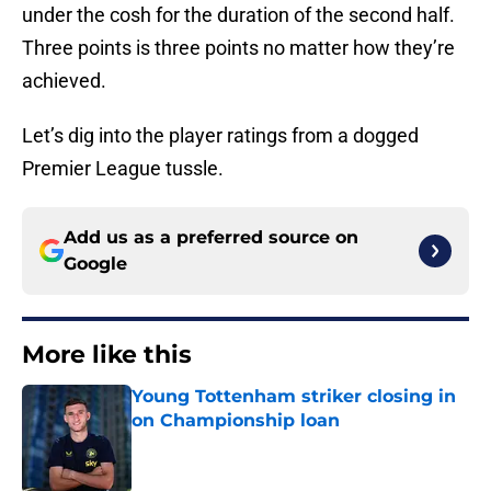
under the cosh for the duration of the second half.
Three points is three points no matter how they’re
achieved.
Let’s dig into the player ratings from a dogged
Premier League tussle.
Add us as a preferred source on
Google
More like this
Young Tottenham striker closing in
on Championship loan
Published by on Invalid Date