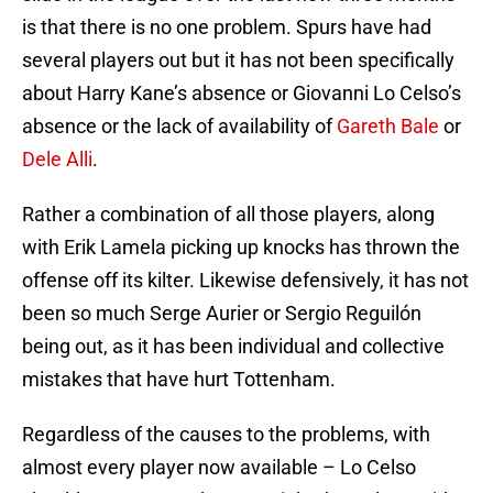
is that there is no one problem. Spurs have had
several players out but it has not been specifically
about Harry Kane’s absence or Giovanni Lo Celso’s
absence or the lack of availability of
Gareth Bale
or
Dele Alli
.
Rather a combination of all those players, along
with Erik Lamela picking up knocks has thrown the
offense off its kilter. Likewise defensively, it has not
been so much Serge Aurier or Sergio Reguilón
being out, as it has been individual and collective
mistakes that have hurt Tottenham.
Regardless of the causes to the problems, with
almost every player now available – Lo Celso