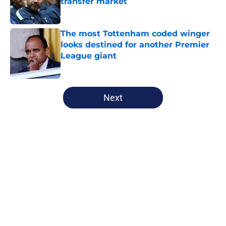
transfer market
Published by on Invalid Date
The most Tottenham coded winger
looks destined for another Premier
League giant
Published by on Invalid Date
5 related articles loaded
Next
Home
/
Tottenham News
About
Openings
Contact
Our 300+ Sites