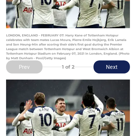
LONDON, ENGLAND - FEBRUARY 07: Harry Kane of Tottenham Hotspur
celebrates with team mates Lucas Moura, Pierre-Emile Hojbjerg, Erik Lamela
and Son Heung-Min after scoring their side's first goal during the Premier
League match between Tottenham Hotspur and West Bromwich Albion at
Tottenham Hotspur Stadium on February 07, 2021 in London, England. (Photo
by Matt Dunham - Pool/Getty Images)
Prev
Next
1
of 2