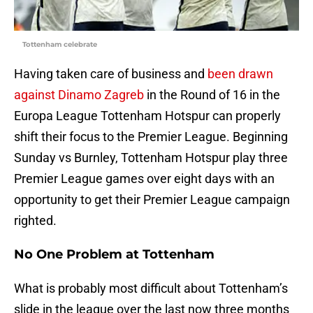
Tottenham celebrate
Having taken care of business and
been drawn
against Dinamo Zagreb
in the Round of 16 in the
Europa League Tottenham Hotspur can properly
shift their focus to the Premier League. Beginning
Sunday vs Burnley, Tottenham Hotspur play three
Premier League games over eight days with an
opportunity to get their Premier League campaign
righted.
No One Problem at Tottenham
What is probably most difficult about Tottenham’s
slide in the league over the last now three months