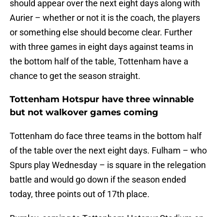
should appear over the next eight days along with
Aurier – whether or not it is the coach, the players
or something else should become clear. Further
with three games in eight days against teams in
the bottom half of the table, Tottenham have a
chance to get the season straight.
Tottenham Hotspur have three winnable
but not walkover games coming
Tottenham do face three teams in the bottom half
of the table over the next eight days. Fulham – who
Spurs play Wednesday – is square in the relegation
battle and would go down if the season ended
today, three points out of 17th place.