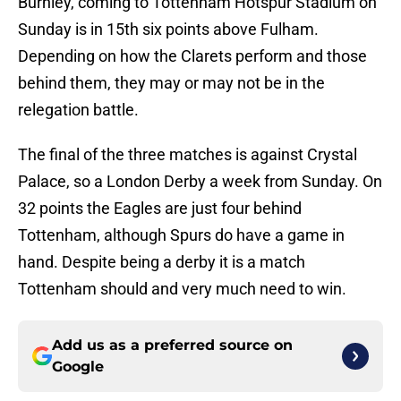
Burnley, coming to Tottenham Hotspur Stadium on
Sunday is in 15th six points above Fulham.
Depending on how the Clarets perform and those
behind them, they may or may not be in the
relegation battle.
The final of the three matches is against Crystal
Palace, so a London Derby a week from Sunday. On
32 points the Eagles are just four behind
Tottenham, although Spurs do have a game in
hand. Despite being a derby it is a match
Tottenham should and very much need to win.
Add us as a preferred source on
Google