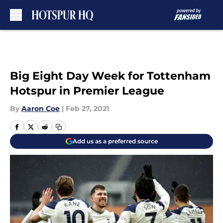
Skip to main content
Big Eight Day Week for Tottenham
Hotspur in Premier League
By
Aaron Coe
|
Feb 27, 2021
Add us as a preferred source