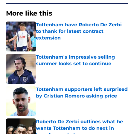
More like this
Tottenham have Roberto De Zerbi
to thank for latest contract
extension
Published by on Invalid Date
Tottenham's impressive selling
summer looks set to continue
Published by on Invalid Date
Tottenham supporters left surprised
by Cristian Romero asking price
Published by on Invalid Date
Roberto De Zerbi outlines what he
wants Tottenham to do next in