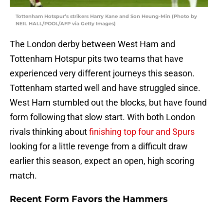
Tottenham Hotspur’s strikers Harry Kane and Son Heung-Min (Photo by
NEIL HALL/POOL/AFP via Getty Images)
The London derby between West Ham and
Tottenham Hotspur pits two teams that have
experienced very different journeys this season.
Tottenham started well and have struggled since.
West Ham stumbled out the blocks, but have found
form following that slow start. With both London
rivals thinking about
finishing top four and Spurs
looking for a little revenge from a difficult draw
earlier this season, expect an open, high scoring
match.
Recent Form Favors the Hammers