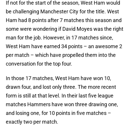
If not for the start of the season, West Ham would
be challenging Manchester City for the title. West
Ham had 8 points after 7 matches this season and
some were wondering if David Moyes was the right
man for the job. However, in 17 matches since,
West Ham have earned 34 points – an awesome 2
per match – which have propelled them into the
conversation for the top four.
In those 17 matches, West Ham have won 10,
drawn four, and lost only three. The more recent
form is still at that level. In their last five league
matches Hammers have won three drawing one,
and losing one, for 10 points in five matches –
exactly two per match.