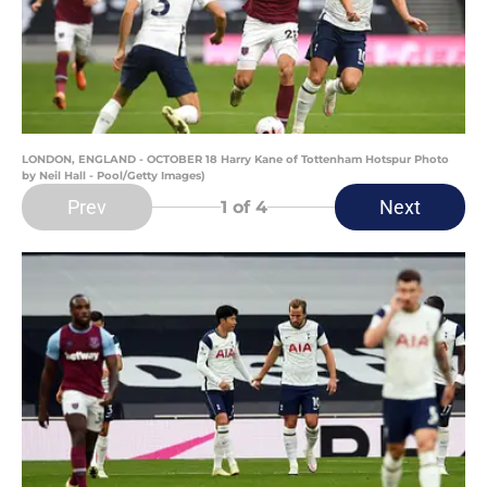
LONDON, ENGLAND - OCTOBER 18 Harry Kane of Tottenham Hotspur Photo
by Neil Hall - Pool/Getty Images)
Prev
Next
1
of 4