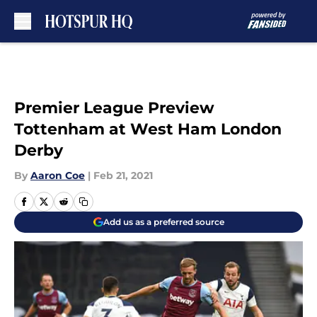
Skip to main content
Premier League Preview
Tottenham at West Ham London
Derby
By
Aaron Coe
|
Feb 21, 2021
Add us as a preferred source