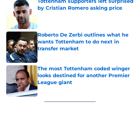
Tottenham supporters left surprised
by Cristian Romero asking price
Published by on Invalid Date
Roberto De Zerbi outlines what he
wants Tottenham to do next in
transfer market
Published by on Invalid Date
The most Tottenham coded winger
looks destined for another Premier
League giant
Published by on Invalid Date
5 related articles loaded
Next