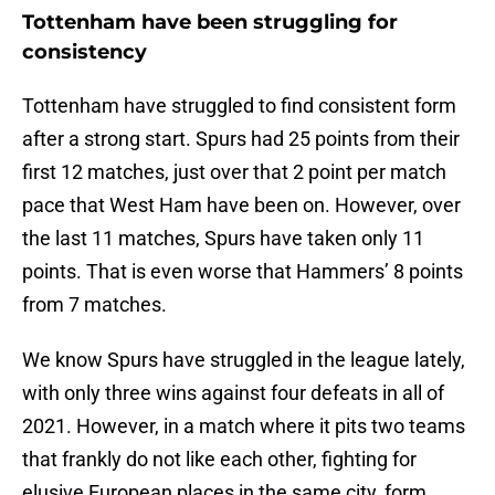
Tottenham have been struggling for
consistency
Tottenham have struggled to find consistent form
after a strong start. Spurs had 25 points from their
first 12 matches, just over that 2 point per match
pace that West Ham have been on. However, over
the last 11 matches, Spurs have taken only 11
points. That is even worse that Hammers’ 8 points
from 7 matches.
We know Spurs have struggled in the league lately,
with only three wins against four defeats in all of
2021. However, in a match where it pits two teams
that frankly do not like each other, fighting for
elusive European places in the same city, form