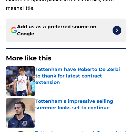
means little.
Add us as a preferred source on
Google
More like this
Tottenham have Roberto De Zerbi
to thank for latest contract
extension
Published by on Invalid Date
Tottenham's impressive selling
summer looks set to continue
Published by on Invalid Date