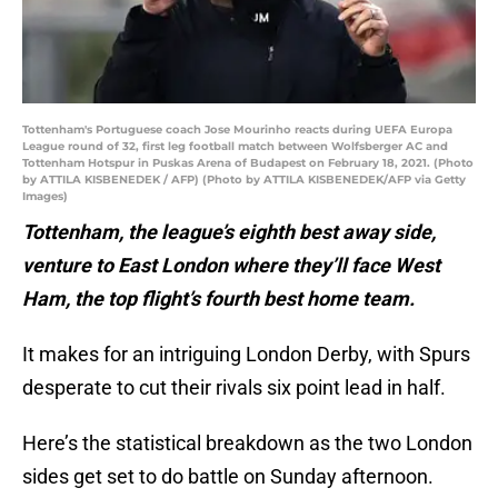
Tottenham's Portuguese coach Jose Mourinho reacts during UEFA Europa
League round of 32, first leg football match between Wolfsberger AC and
Tottenham Hotspur in Puskas Arena of Budapest on February 18, 2021. (Photo
by ATTILA KISBENEDEK / AFP) (Photo by ATTILA KISBENEDEK/AFP via Getty
Images)
Tottenham, the league’s eighth best away side,
venture to East London where they’ll face West
Ham, the top flight’s fourth best home team.
It makes for an intriguing London Derby, with Spurs
desperate to cut their rivals six point lead in half.
Here’s the statistical breakdown as the two London
sides get set to do battle on Sunday afternoon.