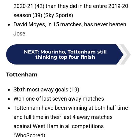
2020-21 (42) than they did in the entire 2019-20
season (39) (Sky Sports)
David Moyes, in 15 matches, has never beaten
Jose
NEXT
:
Mourinho, Tottenham still
thinking top four finish
Tottenham
Sixth most away goals (19)
Won one of last seven away matches
Tottenham have been winning at both half time
and full time in their last 4 away matches
against West Ham in all competitions
(WhoScored)