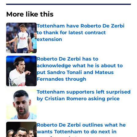
More like this
Tottenham have Roberto De Zerbi
to thank for latest contract
extension
Published by on Invalid Date
Roberto De Zerbi has to
acknowledge what he is about to
put Sandro Tonali and Mateus
Fernandes through
Published by on Invalid Date
Tottenham supporters left surprised
by Cristian Romero asking price
Published by on Invalid Date
Roberto De Zerbi outlines what he
wants Tottenham to do next in