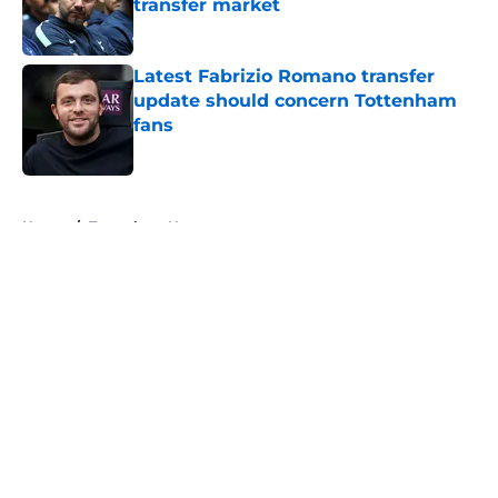
transfer market
Published by on Invalid Date
Latest Fabrizio Romano transfer
update should concern Tottenham
fans
Published by on Invalid Date
5 related articles loaded
Home
/
Tottenham News
About
Openings
Contact
Our 300+ Sites
FanSided Daily
Pitch a Story