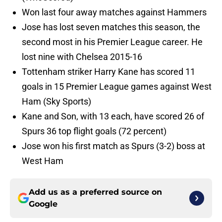
Won last four away matches against Hammers
Jose has lost seven matches this season, the
second most in his Premier League career. He
lost nine with Chelsea 2015-16
Tottenham striker Harry Kane has scored 11
goals in 15 Premier League games against West
Ham (Sky Sports)
Kane and Son, with 13 each, have scored 26 of
Spurs 36 top flight goals (72 percent)
Jose won his first match as Spurs (3-2) boss at
West Ham
Add us as a preferred source on
Google