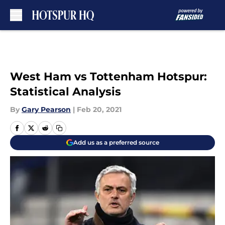
Skip to main content
West Ham vs Tottenham Hotspur:
Statistical Analysis
By
Gary Pearson
|
Feb 20, 2021
Add us as a preferred source