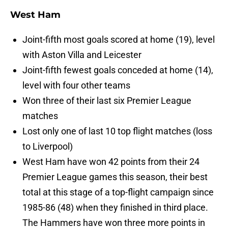
West Ham
Joint-fifth most goals scored at home (19), level
with Aston Villa and Leicester
Joint-fifth fewest goals conceded at home (14),
level with four other teams
Won three of their last six Premier League
matches
Lost only one of last 10 top flight matches (loss
to Liverpool)
West Ham have won 42 points from their 24
Premier League games this season, their best
total at this stage of a top-flight campaign since
1985-86 (48) when they finished in third place.
The Hammers have won three more points in