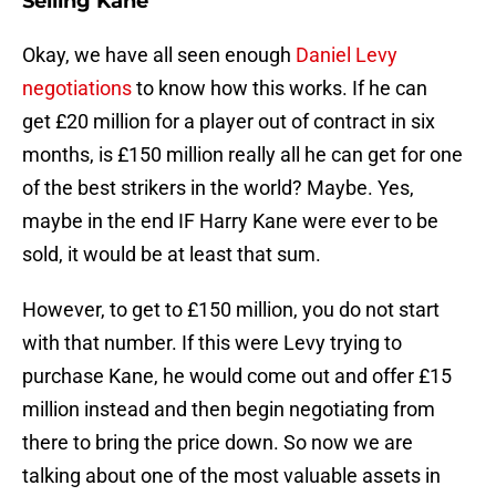
Selling Kane
Okay, we have all seen enough
Daniel Levy
negotiations
to know how this works. If he can
get £20 million for a player out of contract in six
months, is £150 million really all he can get for one
of the best strikers in the world? Maybe. Yes,
maybe in the end IF Harry Kane were ever to be
sold, it would be at least that sum.
However, to get to £150 million, you do not start
with that number. If this were Levy trying to
purchase Kane, he would come out and offer £15
million instead and then begin negotiating from
there to bring the price down. So now we are
talking about one of the most valuable assets in