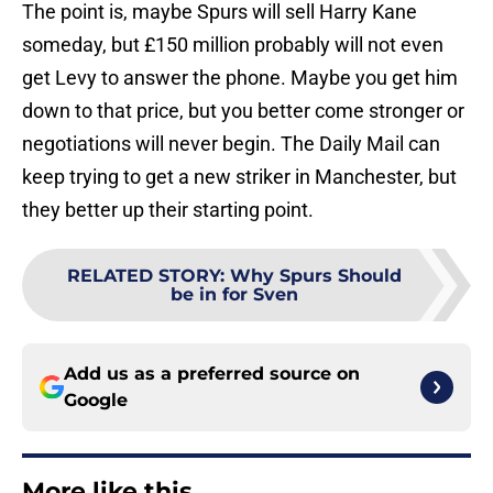
The point is, maybe Spurs will sell Harry Kane
someday, but £150 million probably will not even
get Levy to answer the phone. Maybe you get him
down to that price, but you better come stronger or
negotiations will never begin. The Daily Mail can
keep trying to get a new striker in Manchester, but
they better up their starting point.
RELATED STORY
:
Why Spurs Should
be in for Sven
Add us as a preferred source on
Google
More like this