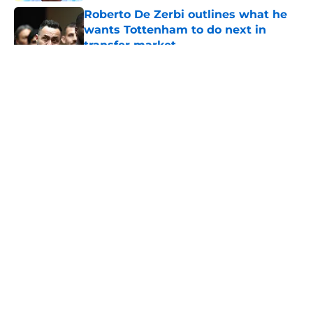
Roberto De Zerbi outlines what he
wants Tottenham to do next in
transfer market
Published by on Invalid Date
5 related articles loaded
About
Openings
Contact
Our 300+ Sites
FanSided Daily
Pitch a Story
Privacy Policy
Terms of Use
Cookie Policy
Legal Disclaimer
Accessibility Statement
A-Z Index
Cookies Settings