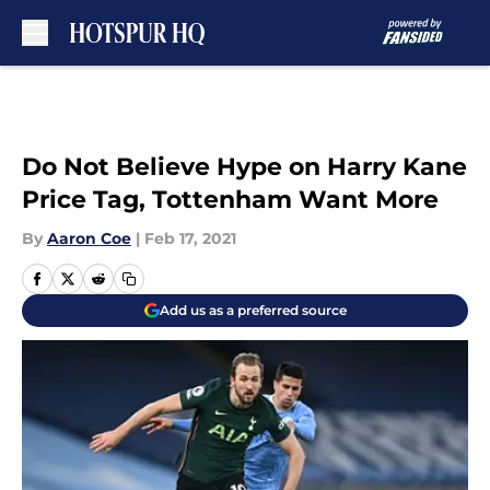
Skip to main content
Do Not Believe Hype on Harry Kane
Price Tag, Tottenham Want More
By
Aaron Coe
|
Feb 17, 2021
Add us as a preferred source