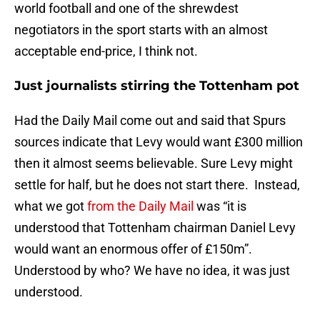
world football and one of the shrewdest
negotiators in the sport starts with an almost
acceptable end-price, I think not.
Just journalists stirring the Tottenham pot
Had the Daily Mail come out and said that Spurs
sources indicate that Levy would want £300 million
then it almost seems believable. Sure Levy might
settle for half, but he does not start there. Instead,
what we got
from the Daily Mail
was “it is
understood that Tottenham chairman Daniel Levy
would want an enormous offer of £150m”.
Understood by who? We have no idea, it was just
understood.