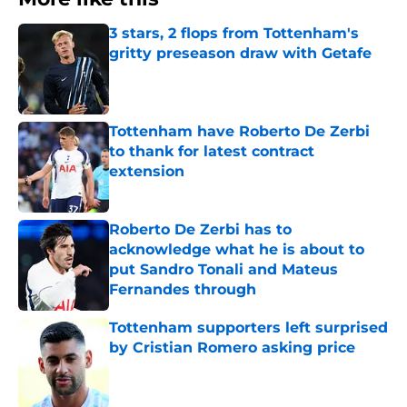
3 stars, 2 flops from Tottenham's
gritty preseason draw with Getafe
Published by on Invalid Date
Tottenham have Roberto De Zerbi
to thank for latest contract
extension
Published by on Invalid Date
Roberto De Zerbi has to
acknowledge what he is about to
put Sandro Tonali and Mateus
Fernandes through
Published by on Invalid Date
Tottenham supporters left surprised
by Cristian Romero asking price
Published by on Invalid Date