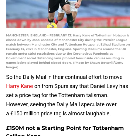
MANCHESTER, ENGLAND - FEBRUARY 13: Harry Kane of Tottenham Hotspur is
closed down by Joao Cancelo of Manchester City during the Premier League
match between Manchester City and Tottenham Hotspur at Etihad Stadium on
February 13, 2021 in Manchester, England. Sporting stadiums around the UK
remain under strict restrictions due to the Coronavirus Pandemic as
Government social distancing laws prohibit fans inside venues resulting in
games being played behind closed doors. (Photo by Shaun Botterill/Getty
Images)
So the Daily Mail in their continual effort to move
Harry Kane
on from Spurs say that Daniel Levy has
set a price tag for the Tottenham talisman.
However, seeing the Daily Mail speculate over
a £150 million price tag is almost laughable.
£150M not a Starting Point for Tottenham