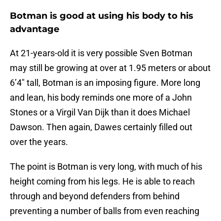
Botman is good at using his body to his
advantage
At 21-years-old it is very possible Sven Botman
may still be growing at over at 1.95 meters or about
6’4″ tall, Botman is an imposing figure. More long
and lean, his body reminds one more of a John
Stones or a Virgil Van Dijk than it does Michael
Dawson. Then again, Dawes certainly filled out
over the years.
The point is Botman is very long, with much of his
height coming from his legs. He is able to reach
through and beyond defenders from behind
preventing a number of balls from even reaching