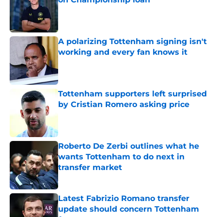
Published by on Invalid Date
A polarizing Tottenham signing isn't
working and every fan knows it
Published by on Invalid Date
Tottenham supporters left surprised
by Cristian Romero asking price
Published by on Invalid Date
Roberto De Zerbi outlines what he
wants Tottenham to do next in
transfer market
Published by on Invalid Date
Latest Fabrizio Romano transfer
update should concern Tottenham