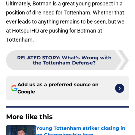
Ultimately, Botman is a great young prospect in a
position of dire need for Tottenham. Whether that
ever leads to anything remains to be seen, but we
at HotspurHQ are pushing for Botman at
Tottenham.
RELATED STORY
:
What's Wrong with
the Tottenham Defense?
Add us as a preferred source on
Google
More like this
Young Tottenham striker closing in
on Championship loan