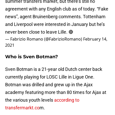
summer transfers market, but there’s still no
agreement with any English club as of today. “Fake
news”, agent Bruinenberg comments. Tottenham
and Liverpool were interested in January but he’s
never been close to leave Lille. 🔴
— Fabrizio Romano (@FabrizioRomano)
February 14,
2021
Who is Sven Botman?
Sven Botman is a 21-year old Dutch center back
currently playing for LOSC Lille in Ligue One.
Botman was drilled and grew up in the Ajax
academy featuring more than 80 times for Ajax at
the various youth levels
according to
transfermarkt.co
m.