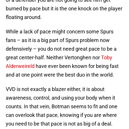
burned by pace but it is the one knock on the player
floating around.
While a lack of pace might concern some Spurs
fans – as it is a big part of Spurs problem now
defensively – you do not need great pace to be a
great center-half. Neither Vertonghen nor
Toby
Alderweireld
have ever been known for being fast
and at one point were the best duo in the world.
VVD is not exactly a blazer either, it is about
awareness, control, and using your body when it
counts. In that vein, Botman seems to fit and one
can overlook that pace, knowing if you are where
you need to be that pace is not as big of a deal.