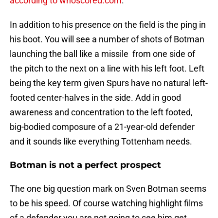
according to whoscored.com
.
In addition to his presence on the field is the ping in
his boot. You will see a number of shots of Botman
launching the ball like a missile from one side of
the pitch to the next on a line with his left foot. Left
being the key term given Spurs have no natural left-
footed center-halves in the side. Add in good
awareness and concentration to the left footed,
big-bodied composure of a 21-year-old defender
and it sounds like everything Tottenham needs.
Botman is not a perfect prospect
The one big question mark on Sven Botman seems
to be his speed. Of course watching highlight films
of a defender you are not going to see him get