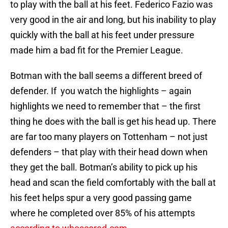
to play with the ball at his feet. Federico Fazio was
very good in the air and long, but his inability to play
quickly with the ball at his feet under pressure
made him a bad fit for the Premier League.
Botman with the ball seems a different breed of
defender. If you watch the highlights – again
highlights we need to remember that – the first
thing he does with the ball is get his head up. There
are far too many players on Tottenham – not just
defenders – that play with their head down when
they get the ball. Botman’s ability to pick up his
head and scan the field comfortably with the ball at
his feet helps spur a very good passing game
where he completed over 85% of his attempts