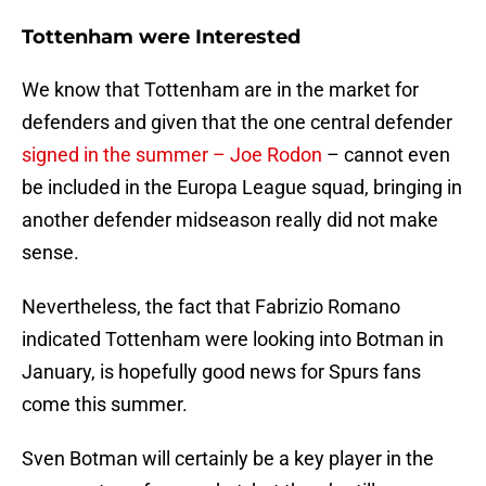
Tottenham were Interested
We know that Tottenham are in the market for
defenders and given that the one central defender
signed in the summer – Joe Rodon
– cannot even
be included in the Europa League squad, bringing in
another defender midseason really did not make
sense.
Nevertheless, the fact that Fabrizio Romano
indicated Tottenham were looking into Botman in
January, is hopefully good news for Spurs fans
come this summer.
Sven Botman will certainly be a key player in the