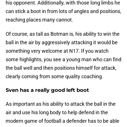
his opponent. Additionally, with those long limbs he
can stick a boot in from lots of angles and positions,
reaching places many cannot.
Of course, as tall as Botman is, his ability to win the
ball in the air by aggressively attacking it would be
something very welcome at N17. If you watch
some highlights, you see a young man who can find
the ball well and then positions himself for attack,
clearly coming from some quality coaching.
Sven has a really good left boot
As important as his ability to attack the ball in the
air and use his long body to help defend in the
modern game of football a defender has to be able