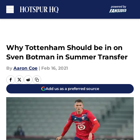
Skip to main content
Why Tottenham Should be in on
Sven Botman in Summer Transfer
By
Aaron Coe
|
Feb 16, 2021
Add us as a preferred source