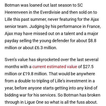
Botman was loaned out last season to SC
Heerenveen in the Everdivisie and then sold on to
Lille this past summer, never featuring for the Ajax
senior team. Judging by his performance in France,
Ajax may have missed out on a talent and a major
payday selling the young defender for about $8.8
million or about £6.3 million.
Sven’s value has skyrocketed over the last several
months with a
current estimated value
of $27.5
million or £19.8 million. That would be anywhere
from a double to tripling of Lille’s investment in a
year, before anyone starts getting into any kind of
bidding war for his services. So Botman has broken
through in Ligue One so what is all the fuss about.