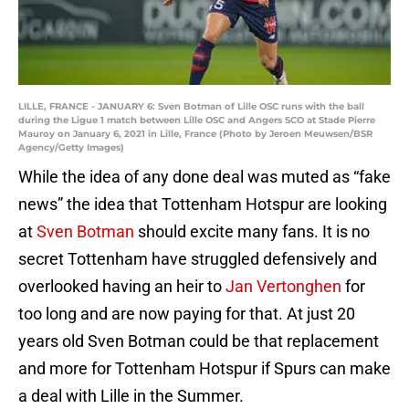
LILLE, FRANCE - JANUARY 6: Sven Botman of Lille OSC runs with the ball
during the Ligue 1 match between Lille OSC and Angers SCO at Stade Pierre
Mauroy on January 6, 2021 in Lille, France (Photo by Jeroen Meuwsen/BSR
Agency/Getty Images)
While the idea of any done deal was muted as “fake
news” the idea that Tottenham Hotspur are looking
at
Sven Botman
should excite many fans. It is no
secret Tottenham have struggled defensively and
overlooked having an heir to
Jan Vertonghen
for
too long and are now paying for that. At just 20
years old Sven Botman could be that replacement
and more for Tottenham Hotspur if Spurs can make
a deal with Lille in the Summer.