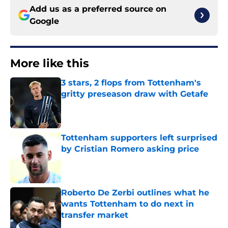
Add us as a preferred source on
Google
More like this
3 stars, 2 flops from Tottenham's
gritty preseason draw with Getafe
Published by on Invalid Date
Tottenham supporters left surprised
by Cristian Romero asking price
Published by on Invalid Date
Roberto De Zerbi outlines what he
wants Tottenham to do next in
transfer market
Published by on Invalid Date