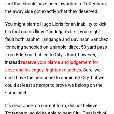
foul that should have been awarded to Tottenham,
the away side got exactly what they deserved.
You might blame Hugo Lloris for an inability to kick
his foot out on İlkay Gündoğan’s first; you might
fault both Japhet Tanganga and Davinson Sanchez
for being schooled on a simple, direct 50-yard pass
from Ederson that led to City’s third; however,
instead
reserve your blame and judgement for
Jose and his cagey, frightened tactics
. Sure, we
don’t have the personnel to dominate City, but we
could at least attempt to prove we belong on the
same pitch.
It’s clear Jose, on current form, did not believe
Tottenham would be able to beat City. That lack of