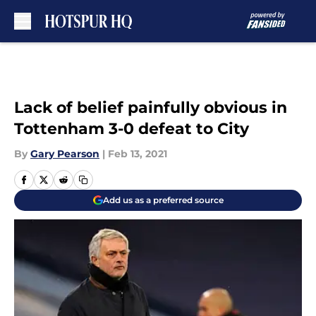
Skip to main content
Lack of belief painfully obvious in
Tottenham 3-0 defeat to City
By
Gary Pearson
|
Feb 13, 2021
Add us as a preferred source