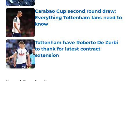
Carabao Cup second round draw:
Everything Tottenham fans need to
know
Published by on Invalid Date
Tottenham have Roberto De Zerbi
to thank for latest contract
extension
Published by on Invalid Date
5 related articles loaded
Home
/
Tottenham News
About
Openings