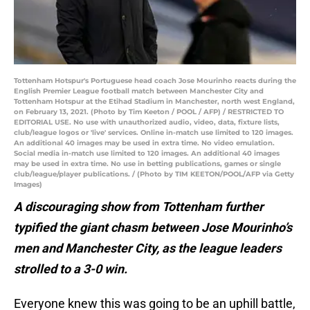
Tottenham Hotspur's Portuguese head coach Jose Mourinho reacts during the
English Premier League football match between Manchester City and
Tottenham Hotspur at the Etihad Stadium in Manchester, north west England,
on February 13, 2021. (Photo by Tim Keeton / POOL / AFP) / RESTRICTED TO
EDITORIAL USE. No use with unauthorized audio, video, data, fixture lists,
club/league logos or 'live' services. Online in-match use limited to 120 images.
An additional 40 images may be used in extra time. No video emulation.
Social media in-match use limited to 120 images. An additional 40 images
may be used in extra time. No use in betting publications, games or single
club/league/player publications. / (Photo by TIM KEETON/POOL/AFP via Getty
Images)
A discouraging show from Tottenham further
typified the giant chasm between Jose Mourinho’s
men and Manchester City, as the league leaders
strolled to a 3-0 win.
Everyone knew this was going to be an uphill battle,