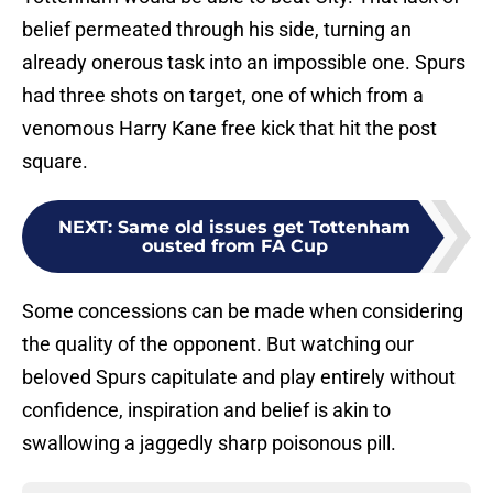
belief permeated through his side, turning an
already onerous task into an impossible one. Spurs
had three shots on target, one of which from a
venomous Harry Kane free kick that hit the post
square.
NEXT
:
Same old issues get Tottenham
ousted from FA Cup
Some concessions can be made when considering
the quality of the opponent. But watching our
beloved Spurs capitulate and play entirely without
confidence, inspiration and belief is akin to
swallowing a jaggedly sharp poisonous pill.