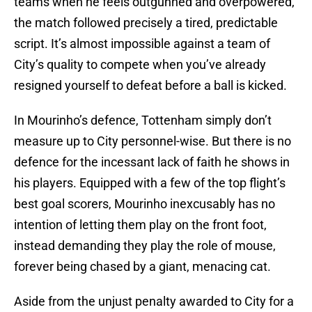
teams when he feels outgunned and overpowered,
the match followed precisely a tired, predictable
script. It’s almost impossible against a team of
City’s quality to compete when you’ve already
resigned yourself to defeat before a ball is kicked.
In Mourinho’s defence, Tottenham simply don’t
measure up to City personnel-wise. But there is no
defence for the incessant lack of faith he shows in
his players. Equipped with a few of the top flight’s
best goal scorers, Mourinho inexcusably has no
intention of letting them play on the front foot,
instead demanding they play the role of mouse,
forever being chased by a giant, menacing cat.
Aside from the unjust penalty awarded to City for a