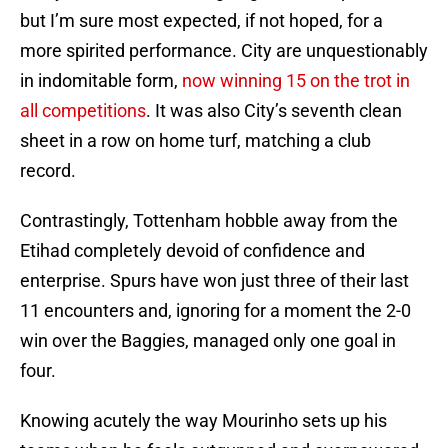
but I’m sure most expected, if not hoped, for a
more spirited performance. City are unquestionably
in indomitable form,
now winning 15 on the trot in
all competitions
. It was also City’s seventh clean
sheet in a row on home turf, matching a club
record.
Contrastingly, Tottenham hobble away from the
Etihad completely devoid of confidence and
enterprise. Spurs have won just three of their last
11 encounters and, ignoring for a moment the 2-0
win over the Baggies, managed only one goal in
four.
Knowing acutely the way Mourinho sets up his