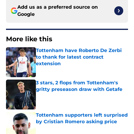
Add us as a preferred source on
Google
More like this
Tottenham have Roberto De Zerbi
to thank for latest contract
extension
Published by on Invalid Date
3 stars, 2 flops from Tottenham's
gritty preseason draw with Getafe
Published by on Invalid Date
Tottenham supporters left surprised
by Cristian Romero asking price
Published by on Invalid Date