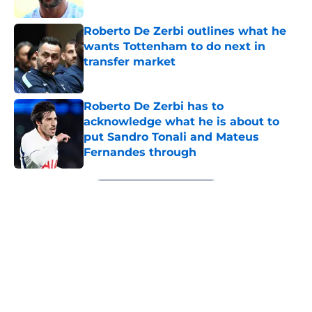
Roberto De Zerbi outlines what he
wants Tottenham to do next in
transfer market
Published by on Invalid Date
Roberto De Zerbi has to
acknowledge what he is about to
put Sandro Tonali and Mateus
Fernandes through
Published by on Invalid Date
5 related articles loaded
Next
About
Openings