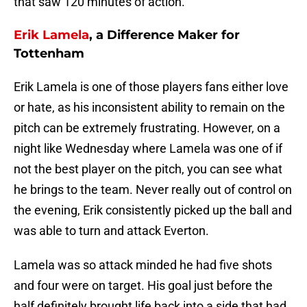
that saw 120 minutes of action.
Erik Lamela
, a Difference Maker for
Tottenham
Erik Lamela is one of those players fans either love
or hate, as his inconsistent ability to remain on the
pitch can be extremely frustrating. However, on a
night like Wednesday where Lamela was one of if
not the best player on the pitch, you can see what
he brings to the team. Never really out of control on
the evening, Erik consistently picked up the ball and
was able to turn and attack Everton.
Lamela was so attack minded he had five shots
and four were on target. His goal just before the
half definitely brought life back into a side that had