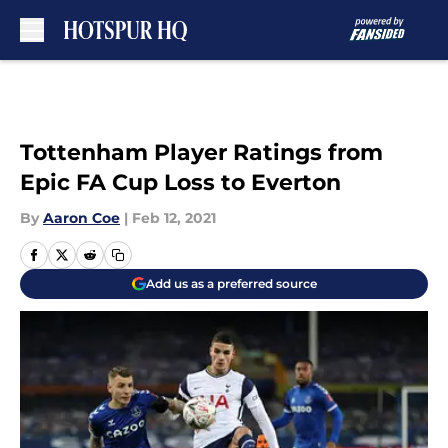
Skip to main content
Tottenham Player Ratings from
Epic FA Cup Loss to Everton
By
Aaron Coe
|
Feb 12, 2021
Add us as a preferred source