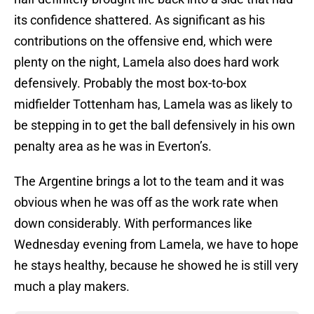
its confidence shattered. As significant as his
contributions on the offensive end, which were
plenty on the night, Lamela also does hard work
defensively. Probably the most box-to-box
midfielder Tottenham has, Lamela was as likely to
be stepping in to get the ball defensively in his own
penalty area as he was in Everton’s.
The Argentine brings a lot to the team and it was
obvious when he was off as the work rate when
down considerably. With performances like
Wednesday evening from Lamela, we have to hope
he stays healthy, because he showed he is still very
much a play makers.