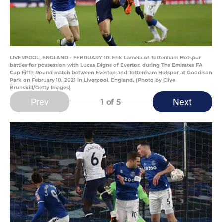
LIVERPOOL, ENGLAND - FEBRUARY 10: Erik Lamela of Tottenham Hotspur
battles for possession with Lucas Digne of Everton during The Emirates FA
Cup Fifth Round match between Everton and Tottenham Hotspur at Goodison
Park on February 10, 2021 in Liverpool, England. (Photo by Clive
Brunskill/Getty Images)
Prev
Next
1
of 5