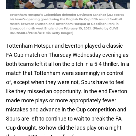
Tottenham Hotspur’s Colombian defender Davinson Sanchez (2L) scores
his team’s opening goal during the English FA Cup fifth round football
match between Everton and Tottenham Hotspur at Goodison Park in
Liverpool, north west England on February 10, 2021. (Photo by CLIVE
BRUNSKILL/POOL/AFP via Getty Images)
Tottenham Hotspur and Everton played a classic
FA Cup match on Thursday Wednesday evening as
both teams left it all on the pitch in a 5-4 thriller. In a
match that Tottenham were seemingly in control
of, except when they were not, Spurs have to feel
like they missed an opportunity. In the end Everton
made more plays or more appropriately fewer
mistakes and advance in the Cup competition and
Spurs are left to continue to wait to break the FA
Cup drought. So how did the lads play on a night