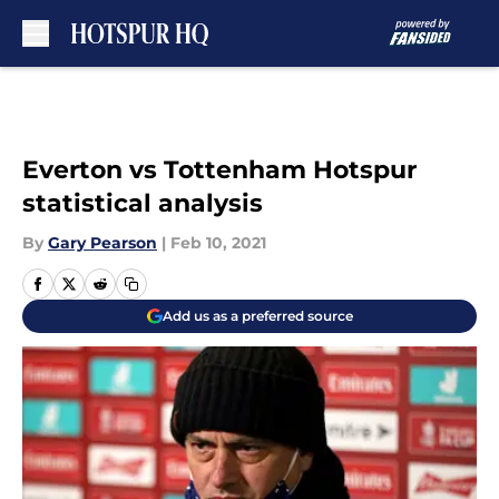
Skip to main content
Everton vs Tottenham Hotspur
statistical analysis
By
Gary Pearson
|
Feb 10, 2021
Add us as a preferred source