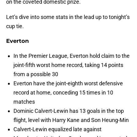
on the coveted domestic prize.
Let’s dive into some stats in the lead up to tonight’s
cup tie.
Everton
In the Premier League, Everton hold claim to the
joint-fifth worst home record, taking 14 points
from a possible 30
Everton have the joint-eighth worst defensive
record at home, conceding 15 times in 10
matches
Dominic Calvert-Lewin has 13 goals in the top
flight, level with Harry Kane and Son Heung-Min
Calvert-Lewin equalized late against