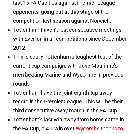
last 15 FA Cup ties against Premier League
opponents, going out at this stage of the
competition last season against Norwich.
Tottenham haven’t lost consecutive meetings
with Everton in all competitions since December
2012
This is easily Tottenham’s toughest test of the
current cup campaign, with Jose Mourinho’s
men beating Marine and Wycombe in previous
rounds
Tottenham have the joint-eighth top away
record in the Premier League. This will be their
third consecutive away match in the FA Cup
Tottenham’s last win away from home came in
the FA Cup, a 4-1 win over
Wycombe thanks to