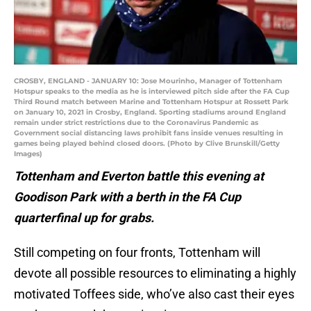
CROSBY, ENGLAND - JANUARY 10: Jose Mourinho, Manager of Tottenham
Hotspur speaks to the media as he is interviewed pitch side after the FA Cup
Third Round match between Marine and Tottenham Hotspur at Rossett Park
on January 10, 2021 in Crosby, England. Sporting stadiums around England
remain under strict restrictions due to the Coronavirus Pandemic as
Government social distancing laws prohibit fans inside venues resulting in
games being played behind closed doors. (Photo by Clive Brunskill/Getty
Images)
Tottenham and Everton battle this evening at
Goodison Park with a berth in the FA Cup
quarterfinal up for grabs.
Still competing on four fronts, Tottenham will
devote all possible resources to eliminating a highly
motivated Toffees side, who’ve also cast their eyes