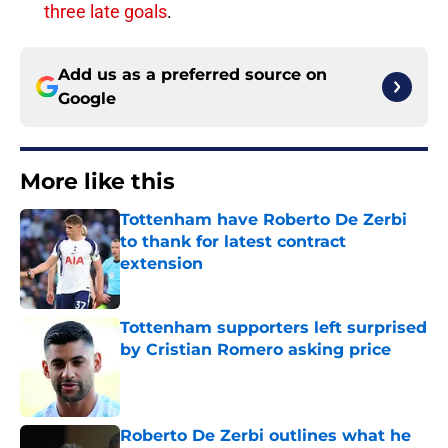
three late goals
.
Add us as a preferred source on
Google
More like this
Tottenham have Roberto De Zerbi
to thank for latest contract
extension
Published by on Invalid Date
Tottenham supporters left surprised
by Cristian Romero asking price
Published by on Invalid Date
Roberto De Zerbi outlines what he