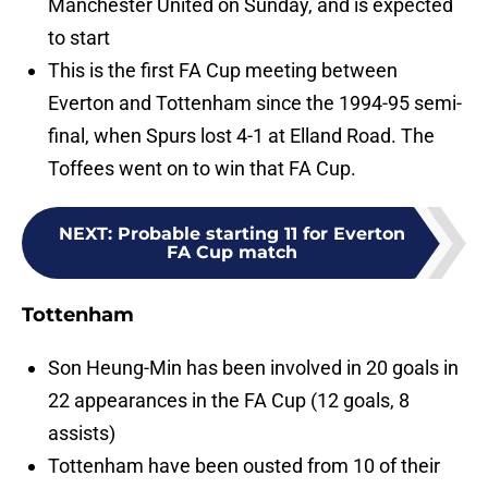
Manchester United on Sunday, and is expected
to start
This is the first FA Cup meeting between
Everton and Tottenham since the 1994-95 semi-
final, when Spurs lost 4-1 at Elland Road. The
Toffees went on to win that FA Cup.
NEXT
:
Probable starting 11 for Everton
FA Cup match
Tottenham
Son Heung-Min has been involved in 20 goals in
22 appearances in the FA Cup (12 goals, 8
assists)
Tottenham have been ousted from 10 of their