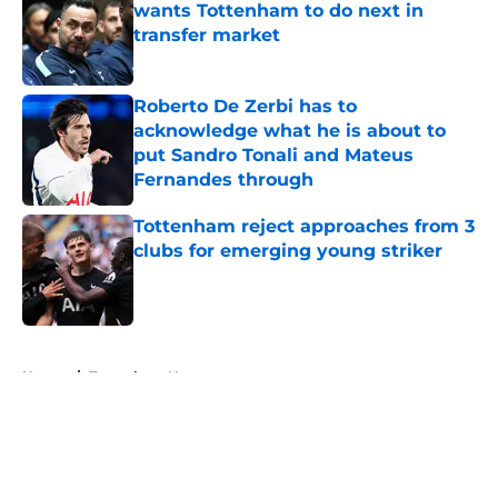
wants Tottenham to do next in
transfer market
Published by on Invalid Date
Roberto De Zerbi has to
acknowledge what he is about to
put Sandro Tonali and Mateus
Fernandes through
Published by on Invalid Date
Tottenham reject approaches from 3
clubs for emerging young striker
Published by on Invalid Date
5 related articles loaded
Home
/
Tottenham News