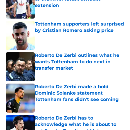
extension
Published by on Invalid Date
Tottenham supporters left surprised
by Cristian Romero asking price
Published by on Invalid Date
Roberto De Zerbi outlines what he
wants Tottenham to do next in
transfer market
Published by on Invalid Date
Roberto De Zerbi made a bold
Dominic Solanke statement
Tottenham fans didn't see coming
Published by on Invalid Date
Roberto De Zerbi has to
acknowledge what he is about to