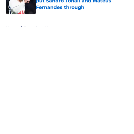
put Sandro Tonali and Mateus
Fernandes through
Published by on Invalid Date
5 related articles loaded
Home
/
Tottenham News
About
Openings
Contact
Our 300+ Sites
FanSided Daily
Pitch a Story
Privacy Policy
Terms of Use
Cookie Policy
Legal Disclaimer
Accessibility Statement
A-Z Index