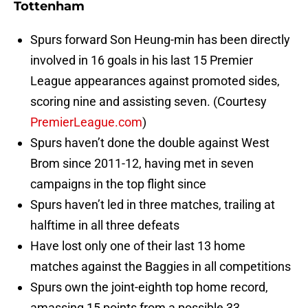
Tottenham
Spurs forward Son Heung-min has been directly
involved in 16 goals in his last 15 Premier
League appearances against promoted sides,
scoring nine and assisting seven. (Courtesy
PremierLeague.com
)
Spurs haven’t done the double against West
Brom since 2011-12, having met in seven
campaigns in the top flight since
Spurs haven’t led in three matches, trailing at
halftime in all three defeats
Have lost only one of their last 13 home
matches against the Baggies in all competitions
Spurs own the joint-eighth top home record,
amassing 15 points from a possible 33