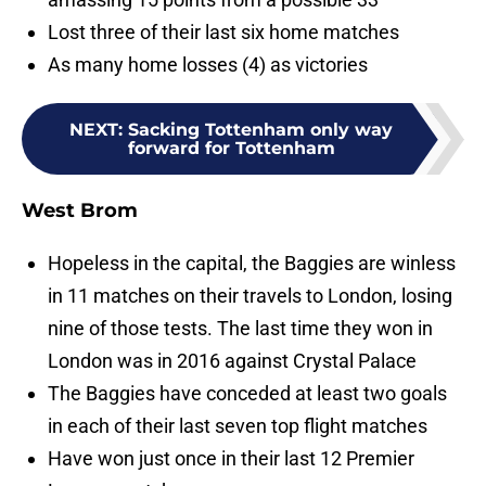
Lost three of their last six home matches
As many home losses (4) as victories
NEXT
:
Sacking Tottenham only way
forward for Tottenham
West Brom
Hopeless in the capital, the Baggies are winless
in 11 matches on their travels to London, losing
nine of those tests. The last time they won in
London was in 2016 against Crystal Palace
The Baggies have conceded at least two goals
in each of their last seven top flight matches
Have won just once in their last 12 Premier