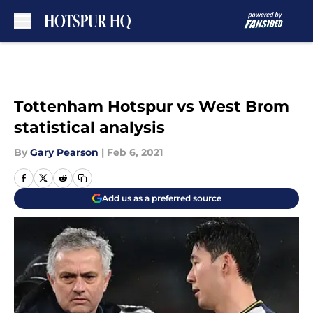
Skip to main content
Tottenham Hotspur vs West Brom
statistical analysis
By
Gary Pearson
|
Feb 6, 2021
Add us as a preferred source