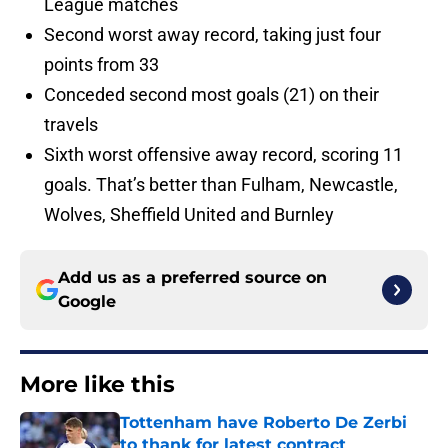
League matches
Second worst away record, taking just four
points from 33
Conceded second most goals (21) on their
travels
Sixth worst offensive away record, scoring 11
goals. That’s better than Fulham, Newcastle,
Wolves, Sheffield United and Burnley
Add us as a preferred source on
Google
More like this
Tottenham have Roberto De Zerbi
to thank for latest contract