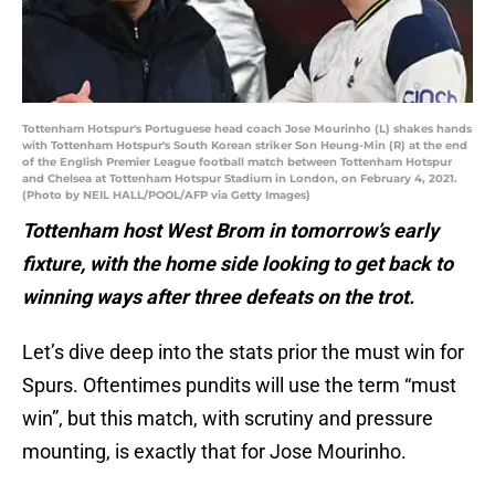
Tottenham Hotspur's Portuguese head coach Jose Mourinho (L) shakes hands
with Tottenham Hotspur's South Korean striker Son Heung-Min (R) at the end
of the English Premier League football match between Tottenham Hotspur
and Chelsea at Tottenham Hotspur Stadium in London, on February 4, 2021.
(Photo by NEIL HALL/POOL/AFP via Getty Images)
Tottenham host West Brom in tomorrow’s early
fixture, with the home side looking to get back to
winning ways after three defeats on the trot.
Let’s dive deep into the stats prior the must win for
Spurs. Oftentimes pundits will use the term “must
win”, but this match, with scrutiny and pressure
mounting, is exactly that for Jose Mourinho.