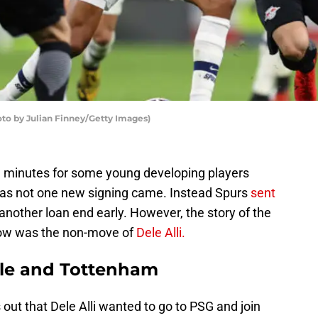
o by Julian Finney/Getty Images)
 minutes for some young developing players
 as not one new signing came. Instead Spurs
sent
nother loan end early. However, the story of the
ow was the non-move of
Dele Alli.
ele and Tottenham
out that Dele Alli wanted to go to PSG and join