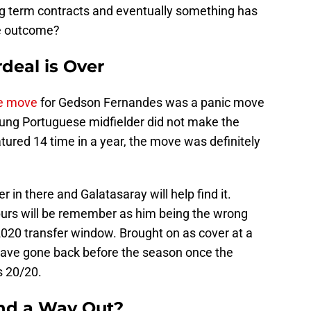
ng term contracts and eventually something has
ve outcome?
deal is Over
he move
for Gedson Fernandes was a panic move
oung Portuguese midfielder did not make the
ured 14 time in a year, the move was definitely
r in there and Galatasaray will help find it.
purs will be remember as him being the wrong
020 transfer window. Brought on as cover at a
have gone back before the season once the
s 20/20.
d a Way Out?