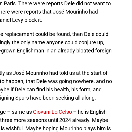
n Paris. There were reports Dele did not want to
There were reports that José Mourinho had
niel Levy block it.
ble replacement could be found, then Dele could
mingly the only name anyone could conjure up,
grown Englishman in an already bloated foreign
ly as José Mourinho had told us at the start of
 to happen, that Dele was going nowhere, and no
be if Dele can find his health, his form, and
igning Spurs have been seeking all along.
f age – same as
Giovani Lo Celso
– he is English
 three more seasons until 2024 already. Maybe
 is wishful. Maybe hoping Mourinho plays him is