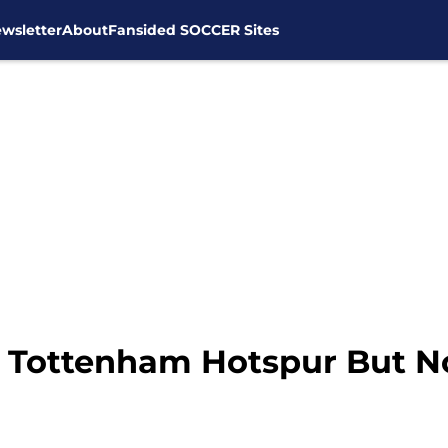
wsletter
About
Fansided SOCCER Sites
 Tottenham Hotspur But Not