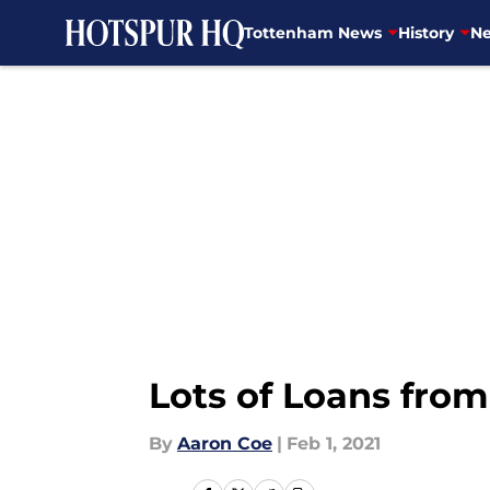
Tottenham News
History
Ne
Skip to main content
Lots of Loans from
By
Aaron Coe
|
Feb 1, 2021