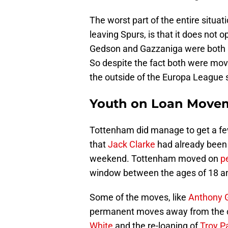
The worst part of the entire situa
leaving Spurs, is that it does not 
Gedson and Gazzaniga were both al
So despite the fact both were mov
the outside of the Europa League
Youth on Loan Move
Tottenham did manage to get a few 
that
Jack Clarke
had already been 
weekend. Tottenham moved on
p
window between the ages of 18 a
Some of the moves, like
Anthony 
permanent moves away from the cl
White
and the re-loaning of
Troy Pa