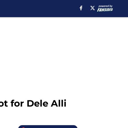
 for Dele Alli