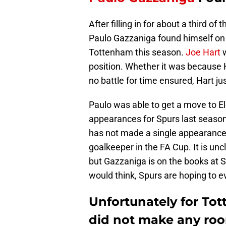
After filling in for about a third of
Paulo Gazzaniga found himself on t
Tottenham this season.
Joe Hart
w
position. Whether it was because 
no battle for time ensured, Hart jus
Paulo was able to get a move to E
appearances for Spurs last season
has not made a single appearance
goalkeeper in the FA Cup. It is uncl
but Gazzaniga is on the books at S
would think, Spurs are hoping to 
Unfortunately for Tot
did not make any ro