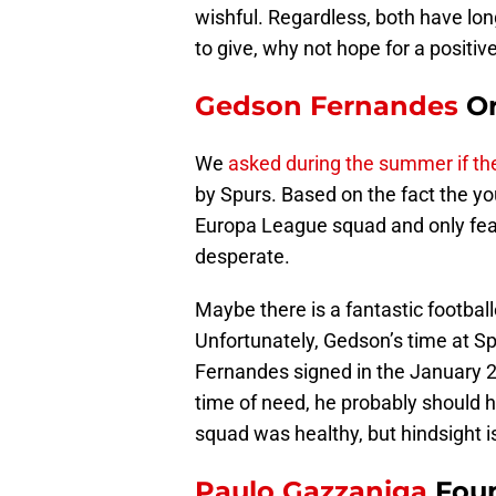
wishful. Regardless, both have lo
to give, why not hope for a positi
Gedson Fernandes
Or
We
asked during the summer if t
by Spurs. Based on the fact the y
Europa League squad and only feat
desperate.
Maybe there is a fantastic footballe
Unfortunately, Gedson’s time at S
Fernandes signed in the January 2
time of need, he probably should 
squad was healthy, but hindsight i
Paulo Gazzaniga
Foun