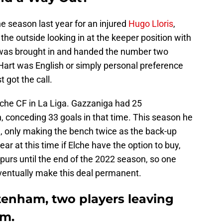
 the season last year for an injured
Hugo Lloris
,
he outside looking in at the keeper position with
as brought in and handed the number two
Hart was English or simply personal preference
t got the call.
lche CF in La Liga. Gazzaniga had 25
, conceding 33 goals in that time. This season he
, only making the bench twice as the back-up
ear at this time if Elche have the option to buy,
purs until the end of the 2022 season, so one
eventually make this deal permanent.
tenham, two players leaving
om.