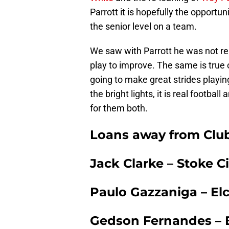
Parrott it is hopefully the opportu
the senior level on a team.
We saw with Parrott he was not re
play to improve. The same is true 
going to make great strides playi
the bright lights, it is real footbal
for them both.
Loans away from Clu
Jack Clarke – Stoke 
Paulo Gazzaniga – Elc
Gedson Fernandes – Be