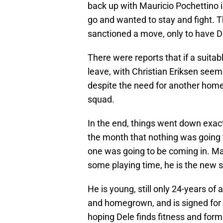
back up with Mauricio Pochettino i
go and wanted to stay and fight. 
sanctioned a move, only to have Da
There were reports that if a suita
leave, with Christian Eriksen see
despite the need for another home
squad.
In the end, things went down exact
the month that nothing was going
one was going to be coming in. May
some playing time, he is the new s
He is young, still only 24-years o
and homegrown, and is signed for
hoping Dele finds fitness and form