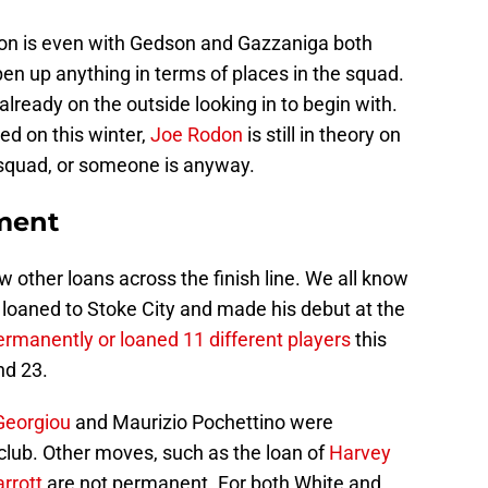
tion is even with Gedson and Gazzaniga both
open up anything in terms of places in the squad.
ready on the outside looking in to begin with.
ed on this winter,
Joe Rodon
is still in theory on
 squad, or someone is anyway.
ment
other loans across the finish line. We all know
loaned to Stoke City and made his debut at the
ermanently or loaned 11 different players
this
nd 23.
Georgiou
and Maurizio Pochettino were
ub. Other moves, such as the loan of
Harvey
rrott
are not permanent. For both White and