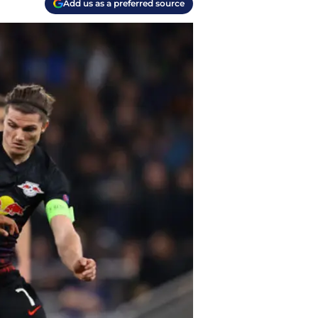
Add us as a preferred source