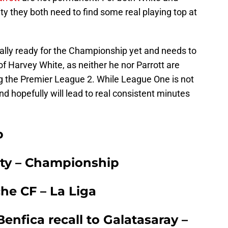
nity they both need to find some real playing top at
ally ready for the Championship yet and needs to
of Harvey White, as neither he nor Parrott are
ng the Premier League 2. While League One is not
l and hopefully will lead to real consistent minutes
b
City – Championship
he CF – La Liga
nfica recall to Galatasaray –