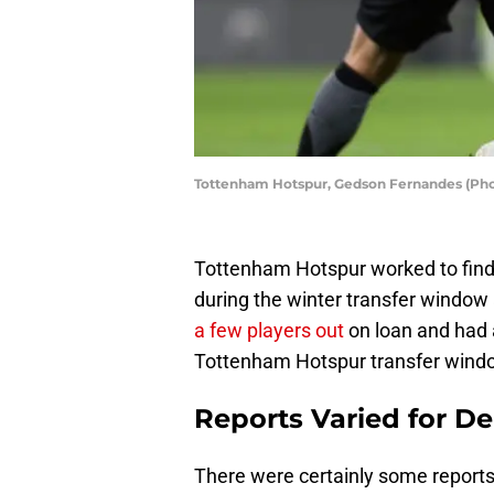
Tottenham Hotspur, Gedson Fernandes (Phot
Tottenham Hotspur worked to find
during the winter transfer window
a few players out
on loan and had a
Tottenham Hotspur transfer wind
Reports Varied for D
There were certainly some reports 