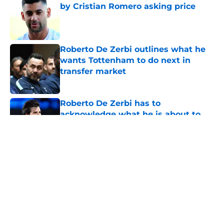
by Cristian Romero asking price
Published by on Invalid Date
Roberto De Zerbi outlines what he
wants Tottenham to do next in
transfer market
Published by on Invalid Date
Roberto De Zerbi has to
acknowledge what he is about to
put Sandro Tonali and Mateus
Fernandes through
Published by on Invalid Date
5 related articles loaded
About
Openings
Contact
Our 300+ Sites