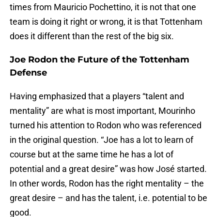
times from Mauricio Pochettino, it is not that one
team is doing it right or wrong, it is that Tottenham
does it different than the rest of the big six.
Joe Rodon the Future of the Tottenham
Defense
Having emphasized that a players “talent and
mentality” are what is most important, Mourinho
turned his attention to Rodon who was referenced
in the original question. “Joe has a lot to learn of
course but at the same time he has a lot of
potential and a great desire” was how José started.
In other words, Rodon has the right mentality – the
great desire – and has the talent, i.e. potential to be
good.