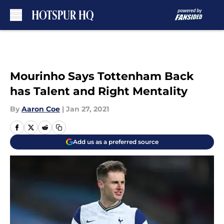
Skip to main content
Mourinho Says Tottenham Back
has Talent and Right Mentality
By
Aaron Coe
|
Jan 27, 2021
Add us as a preferred source