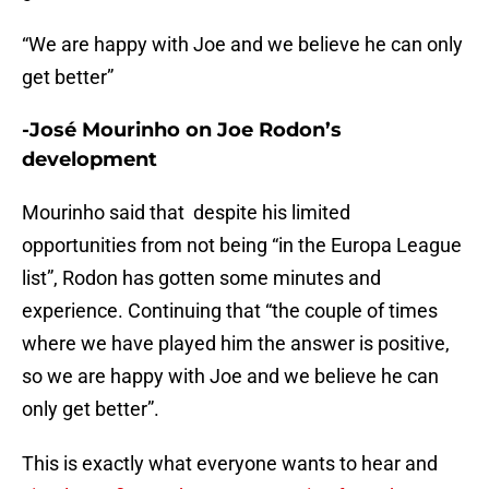
“We are happy with Joe and we believe he can only
get better”
-José Mourinho on Joe Rodon’s
development
Mourinho said that despite his limited
opportunities from not being “in the Europa League
list”, Rodon has gotten some minutes and
experience. Continuing that “the couple of times
where we have played him the answer is positive,
so we are happy with Joe and we believe he can
only get better”.
This is exactly what everyone wants to hear and