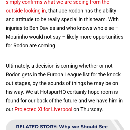
simply confirms what we are seeing from the
outside looking in
, that Joe Rodon has the ability
and attitude to be really special in this team. With
injuries to Ben Davies and who knows who else –
Mourinho would not say – likely more opportunities
for Rodon are coming.
Ultimately, a decision is coming whether or not
Rodon gets in the Europa League list for the knock
out stages, by the sounds of things he may be on
his way. We at HotspurHQ certainly hope room is
found for our back of the future and we have him in
our
Projected XI for Liverpool
on Thursday.
RELATED STORY
:
Why we Should See