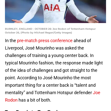
BURNLEY, ENGLAND - OCTOBER 26: Joe Rodon of Tottenham Hotspur
October 26, (Photo by Michael Regan/Getty Images)
In the
pre-match press conference
ahead of
Liverpool, José Mourinho was asked the
challenges of training a young center back. In
typical Mourinho fashion, the response made light
of the idea of challenges and got straight to the
point. According to José Mourinho the most
important thing for a center back is “talent and
mentality” and Tottenham Hotspur defender
Joe
Rodon
has a bit of both.