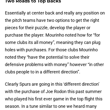
Two Roads to Top Backs
Essentially at center back and really any position on
the pitch teams have two options to get the right
pieces for their puzzle, develop the player or
purchase the player. Mourinho noted how for “for
some clubs its all money”, meaning they can plug
holes with purchases. For those clubs Mourinho
noted they “have the potential to solve their
defensive problems with money” however “in other
clubs people to in a different direction”.
Clearly Spurs are going in this ‘different direction’
with the purchase of Joe Rodon this past summer
who played his first ever game in the top flight this
season. In a tune similar to one we heard many