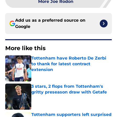
More Joe Rodon
Add us as a preferred source on
Google
More like this
Tottenham have Roberto De Zerbi
to thank for latest contract
extension
Published by on Invalid Date
3 stars, 2 flops from Tottenham's
gritty preseason draw with Getafe
Published by on Invalid Date
Tottenham supporters left surprised