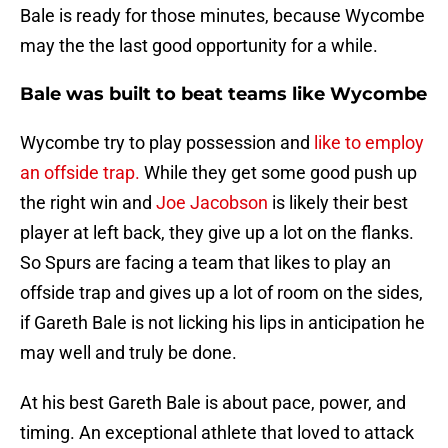
Bale is ready for those minutes, because Wycombe
may the the last good opportunity for a while.
Bale was built to beat teams like Wycombe
Wycombe try to play possession and
like to employ
an offside trap.
While they get some good push up
the right win and
Joe Jacobson
is likely their best
player at left back, they give up a lot on the flanks.
So Spurs are facing a team that likes to play an
offside trap and gives up a lot of room on the sides,
if Gareth Bale is not licking his lips in anticipation he
may well and truly be done.
At his best Gareth Bale is about pace, power, and
timing. An exceptional athlete that loved to attack