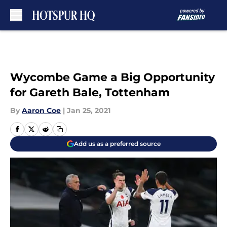
Skip to main content
Wycombe Game a Big Opportunity
for Gareth Bale, Tottenham
By
Aaron Coe
|
Jan 25, 2021
Add us as a preferred source