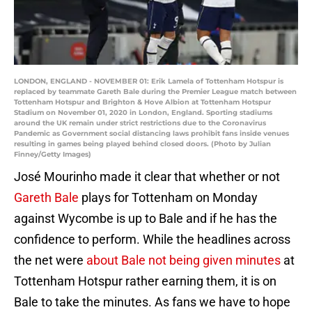
LONDON, ENGLAND - NOVEMBER 01: Erik Lamela of Tottenham Hotspur is
replaced by teammate Gareth Bale during the Premier League match between
Tottenham Hotspur and Brighton & Hove Albion at Tottenham Hotspur
Stadium on November 01, 2020 in London, England. Sporting stadiums
around the UK remain under strict restrictions due to the Coronavirus
Pandemic as Government social distancing laws prohibit fans inside venues
resulting in games being played behind closed doors. (Photo by Julian
Finney/Getty Images)
José Mourinho made it clear that whether or not
Gareth Bale
plays for Tottenham on Monday
against Wycombe is up to Bale and if he has the
confidence to perform. While the headlines across
the net were
about Bale not being given minutes
at
Tottenham Hotspur rather earning them, it is on
Bale to take the minutes. As fans we have to hope