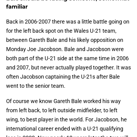
familiar
Back in 2006-2007 there was a little battle going on
for the left back spot on the Wales U-21 team,
between Gareth Bale and his likely opposition on
Monday Joe Jacobson. Bale and Jacobson were
both part of the U-21 side at the same time in 2006
and 2007, but never actually played together. It was
often Jacobson captaining the U-21s after Bale
went to the senior team.
Of course we know Gareth Bale worked his way
from left back, to left outside midfielder, to left
wing, to best player in the world. For Jacobson, he
international career ended with a U-21 qualifying