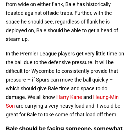
from wide on either flank, Bale has historically
feasted against offside traps. Further, with the
space he should see, regardless of flank he is
deployed on, Bale should be able to get a head of
steam up.
In the Premier League players get very little time on
the ball due to the defensive pressure. It will be
difficult for Wycombe to consistently provide that
pressure – if Spurs can move the ball quickly –
which should give Bale time and space to do
damage. We all know
Harry Kane
and
Heung-Min
Son
are carrying a very heavy load and it would be
great for Bale to take some of that load off them.
Bale should be facing someone, somewhat