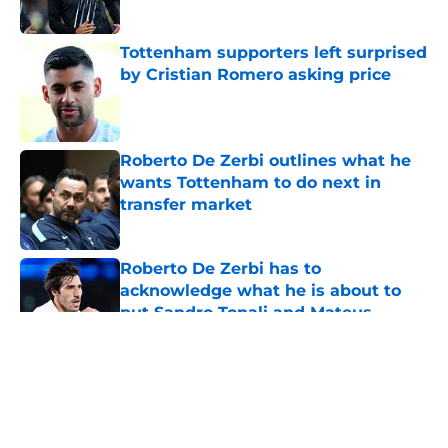
Tottenham supporters left surprised
by Cristian Romero asking price
Published by on Invalid Date
Roberto De Zerbi outlines what he
wants Tottenham to do next in
transfer market
Published by on Invalid Date
Roberto De Zerbi has to
acknowledge what he is about to
put Sandro Tonali and Mateus
Fernandes through
Published by on Invalid Date
5 related articles loaded