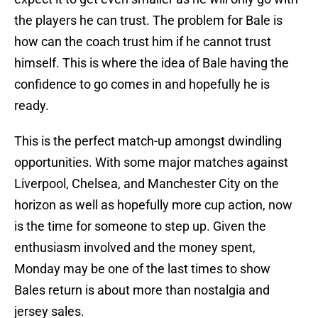
the players he can trust. The problem for Bale is
how can the coach trust him if he cannot trust
himself. This is where the idea of Bale having the
confidence to go comes in and hopefully he is
ready.
This is the perfect match-up amongst dwindling
opportunities. With some major matches against
Liverpool, Chelsea, and Manchester City on the
horizon as well as hopefully more cup action, now
is the time for someone to step up. Given the
enthusiasm involved and the money spent,
Monday may be one of the last times to show
Bales return is about more than nostalgia and
jersey sales.