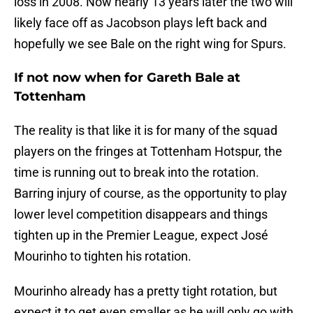
loss in 2008. Now nearly 13 years later the two will
likely face off as Jacobson plays left back and
hopefully we see Bale on the right wing for Spurs.
If not now when for Gareth Bale at
Tottenham
The reality is that like it is for many of the squad
players on the fringes at Tottenham Hotspur, the
time is running out to break into the rotation.
Barring injury of course, as the opportunity to play
lower level competition disappears and things
tighten up in the Premier League, expect José
Mourinho to tighten his rotation.
Mourinho already has a pretty tight rotation, but
expect it to get even smaller as he will only go with