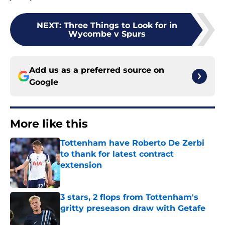
NEXT
:
Three Things to Look for in
Wycombe v Spurs
Add us as a preferred source on
Google
More like this
Tottenham have Roberto De Zerbi
to thank for latest contract
extension
Published by on Invalid Date
3 stars, 2 flops from Tottenham's
gritty preseason draw with Getafe
Published by on Invalid Date