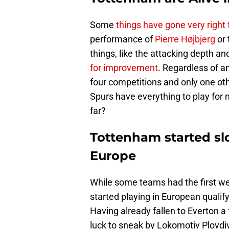
Some
things have gone very right
performance of
Pierre Højbjerg
or 
things, like the attacking depth an
for improvement
. Regardless of a
four competitions and only one ot
Spurs have everything to play for
far?
Tottenham started sl
Europe
While some teams had the first w
started playing in European qual
Having already fallen to Everton a 
luck to sneak by Lokomotiv Plovdi