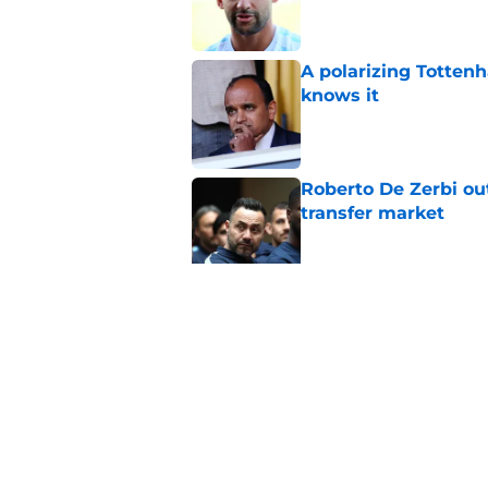
A polarizing Totten
knows it
Published by on Invalid Dat
Roberto De Zerbi ou
transfer market
Published by on Invalid Dat
Tottenham reject ap
striker
Published by on Invalid Dat
5 related articles loaded