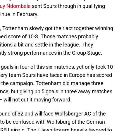
uy Ndombele
sent Spurs through in qualifying
tinue in February.
iv, Tottenham slowly got their act together winning
ined score of 10-3. Those matches probably
tions a bit and settle in the league. They
stly strong performances in the Group Stage.
oals in four of this six matches, yet only took 10
very team Spurs have faced in Europe has scored
g the campaign. Tottenham did manage three
nce, but giving up 5 goals in three away matches
 will not cut it moving forward.
ound of 32 and will face Wolfsberger AC of the
 to be confused with Wolfsburg of the German
 RB Leipzig. The Lilywhites are heavily favored to