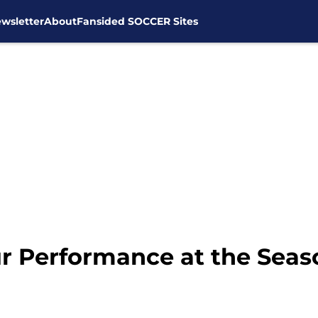
wsletter
About
Fansided SOCCER Sites
 Performance at the Seas