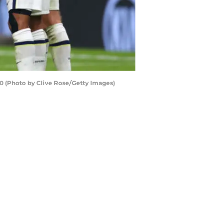
 (Photo by Clive Rose/Getty Images)