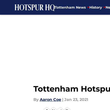
Tottenham News
History
Ne
Skip to main content
Tottenham Hotspur
By
Aaron Coe
|
Jan 23, 2021