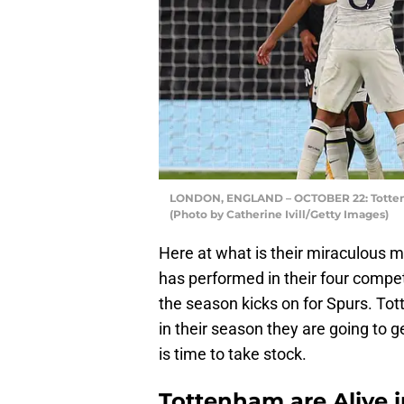
LONDON, ENGLAND – OCTOBER 22: Tottenh
(Photo by Catherine Ivill/Getty Images)
Here at what is their miraculous 
has performed in their four compet
the season kicks on for Spurs. To
in their season they are going to g
is time to take stock.
Tottenham are Alive 