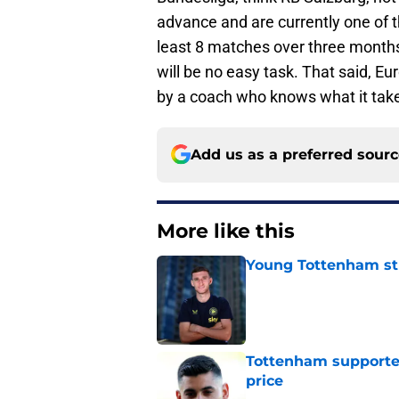
advance and are currently one of t
least 8 matches over three months
will be no easy task. That said, 
by a coach who knows what it tak
Add us as a preferred sour
More like this
Young Tottenham str
Published by on Invalid Dat
Tottenham supporter
price
Published by on Invalid Dat