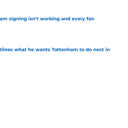
ham signing isn't working and every fan
e
tlines what he wants Tottenham to do next in
e
proaches from 3 clubs for emerging young
e
Next