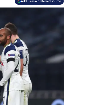
Add us as a preferred source