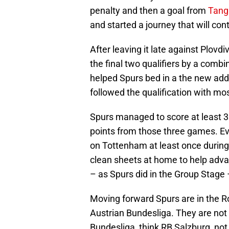
penalty and then a goal from
Tang
and started a journey that will con
After leaving it late against Plovd
the final two qualifiers by a comb
helped Spurs bed in a the new addi
followed the qualification with mo
Spurs managed to score at least 3 g
points from those three games. E
on Tottenham at least once durin
clean sheets at home to help adva
– as Spurs did in the Group Stage –
Moving forward Spurs are in the R
Austrian Bundesliga. They are not
Bundesliga, think RB Salzburg, not