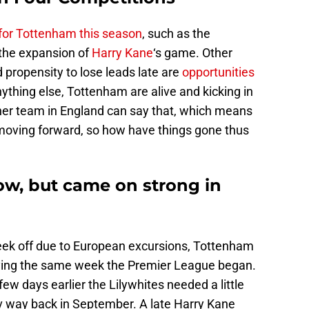
 for Tottenham this season
, such as the
the expansion of
Harry Kane
‘s game. Other
d propensity to lose leads late are
opportunities
nything else, Tottenham are alive and kicking in
her team in England can say that, which means
 moving forward, so how have things gone thus
ow, but came on strong in
eek off due to European excursions, Tottenham
ifying the same week the Premier League began.
few days earlier the Lilywhites needed a little
v way back in September. A late Harry Kane