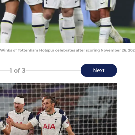
ks of Tottenham Hotspur celebrates after scoring November 26, 2020
1
of 3
Next