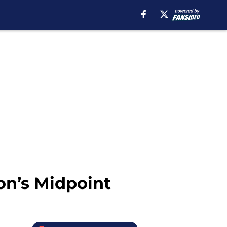
on’s Midpoint