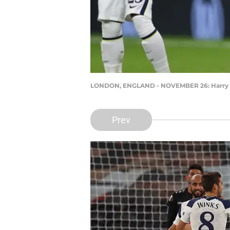
LONDON, ENGLAND - NOVEMBER 26: Harry Win
Prev