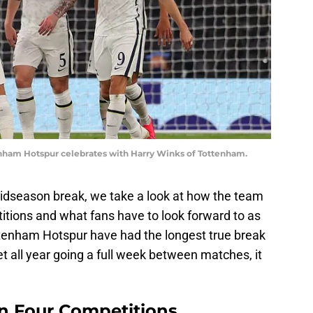
am Hotspur celebrates with Harry Winks of Tottenham.
midseason break, we take a look at how the team
itions and what fans have to look forward to as
ttenham Hotspur have had the longest true break
et all year going a full week between matches, it
in Four Competitions