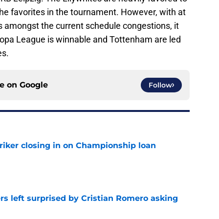
he favorites in the tournament. However, with at
 amongst the current schedule congestions, it
Europa League is winnable and Tottenham are led
es.
ce on
Google
Follow
iker closing in on Championship loan
e
s left surprised by Cristian Romero asking
e