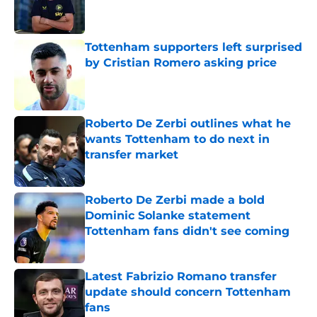
Published by on Invalid Date
Tottenham supporters left surprised
by Cristian Romero asking price
Published by on Invalid Date
Roberto De Zerbi outlines what he
wants Tottenham to do next in
transfer market
Published by on Invalid Date
Roberto De Zerbi made a bold
Dominic Solanke statement
Tottenham fans didn't see coming
Published by on Invalid Date
Latest Fabrizio Romano transfer
update should concern Tottenham
fans