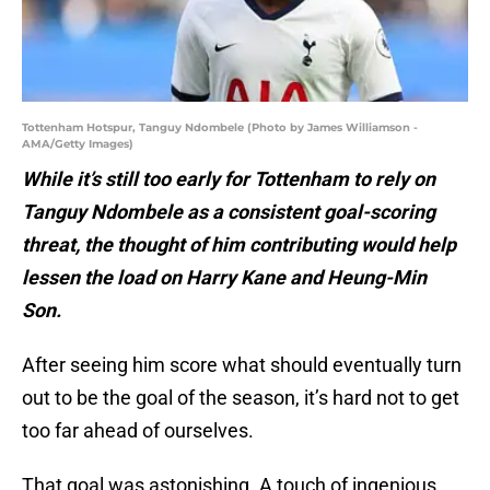
Tottenham Hotspur, Tanguy Ndombele (Photo by James Williamson -
AMA/Getty Images)
While it’s still too early for Tottenham to rely on
Tanguy Ndombele as a consistent goal-scoring
threat, the thought of him contributing would help
lessen the load on Harry Kane and Heung-Min
Son.
After seeing him score what should eventually turn
out to be the goal of the season, it’s hard not to get
too far ahead of ourselves.
That goal was astonishing. A touch of ingenious