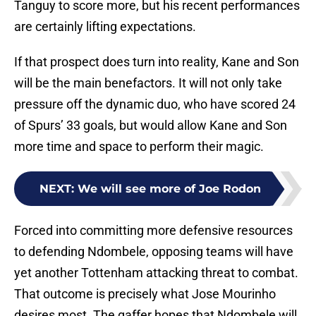
Tanguy to score more, but his recent performances
are certainly lifting expectations.
If that prospect does turn into reality, Kane and Son
will be the main benefactors. It will not only take
pressure off the dynamic duo, who have scored 24
of Spurs’ 33 goals, but would allow Kane and Son
more time and space to perform their magic.
NEXT
:
We will see more of Joe Rodon
Forced into committing more defensive resources
to defending Ndombele, opposing teams will have
yet another Tottenham attacking threat to combat.
That outcome is precisely what Jose Mourinho
desires most. The gaffer hopes that Ndombele will