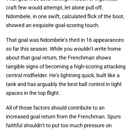
craft few would attempt, let alone pull off,
Ndombele, in one swift, calculated flick of the boot,
showed an exquisite goal-scoring touch.
That goal was Ndombele’s third in 16 appearances
so far this season. While you wouldn’t write home
about that goal return, the Frenchman shows
tangible signs of becoming a high-scoring attacking
central midfielder. He’s lightning quick, built like a
tank and has arguably the best ball control in tight
spaces in the top flight.
All of those factors should contribute to an
increased goal return from the Frenchman. Spurs
faithful shouldn’t to put too much pressure on