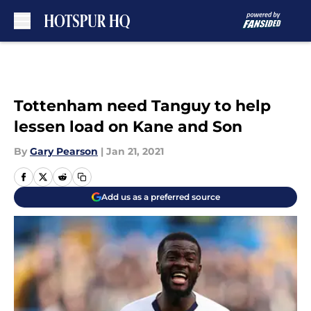
Skip to main content
Tottenham need Tanguy to help
lessen load on Kane and Son
By
Gary Pearson
|
Jan 21, 2021
Add us as a preferred source