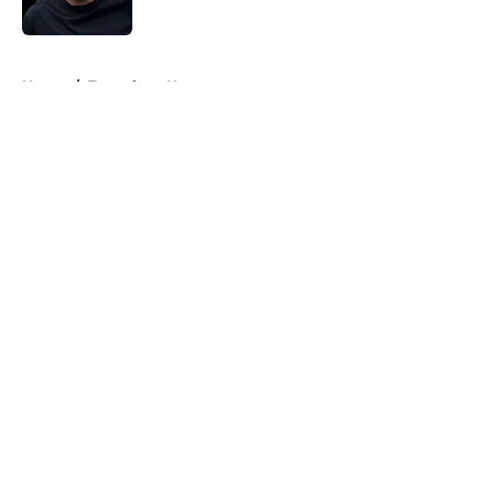
Published by on Invalid Date
5 related articles loaded
Home
/
Tottenham News
About
Openings
Contact
Our 300+ Sites
FanSided Daily
Pitch a Story
Privacy Policy
Terms of Use
Cookie Policy
Legal Disclaimer
Accessibility Statement
A-Z Index
Cookies Settings