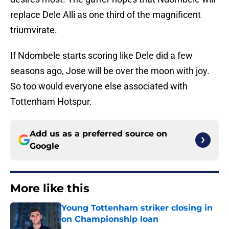
replace Dele Alli as one third of the magnificent
triumvirate.
If Ndombele starts scoring like Dele did a few
seasons ago, Jose will be over the moon with joy.
So too would everyone else associated with
Tottenham Hotspur.
Add us as a preferred source on
Google
More like this
Young Tottenham striker closing in
on Championship loan