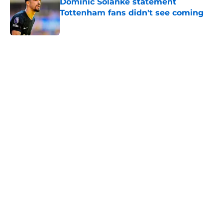
Dominic Solanke statement
Tottenham fans didn't see coming
Published by on Invalid Date
5 related articles loaded
Home
/
Tottenham News
About
Openings
Contact
Our 300+ Sites
FanSided Daily
Pitch a Story
Privacy Policy
Terms of Use
Cookie Policy
Legal Disclaimer
Accessibility Statement
A-Z Index