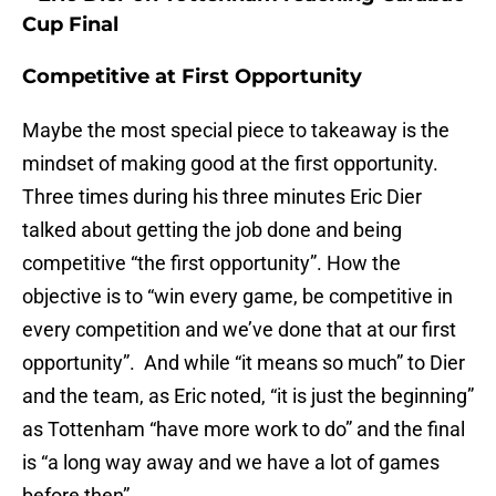
Cup Final
Competitive at First Opportunity
Maybe the most special piece to takeaway is the
mindset of making good at the first opportunity.
Three times during his three minutes Eric Dier
talked about getting the job done and being
competitive “the first opportunity”. How the
objective is to “win every game, be competitive in
every competition and we’ve done that at our first
opportunity”. And while “it means so much” to Dier
and the team, as Eric noted, “it is just the beginning”
as Tottenham “have more work to do” and the final
is “a long way away and we have a lot of games
before then”.