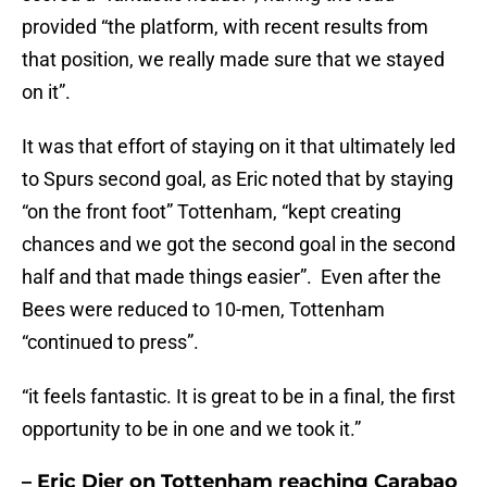
provided “the platform, with recent results from
that position, we really made sure that we stayed
on it”.
It was that effort of staying on it that ultimately led
to Spurs second goal, as Eric noted that by staying
“on the front foot” Tottenham, “kept creating
chances and we got the second goal in the second
half and that made things easier”. Even after the
Bees were reduced to 10-men, Tottenham
“continued to press”.
“it feels fantastic. It is great to be in a final, the first
opportunity to be in one and we took it.”
– Eric Dier on Tottenham reaching Carabao