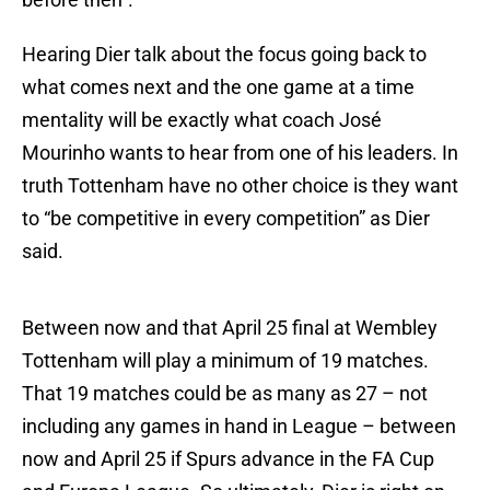
Hearing Dier talk about the focus going back to
what comes next and the one game at a time
mentality will be exactly what coach José
Mourinho wants to hear from one of his leaders. In
truth Tottenham have no other choice is they want
to “be competitive in every competition” as Dier
said.
Between now and that April 25 final at Wembley
Tottenham will play a minimum of 19 matches.
That 19 matches could be as many as 27 – not
including any games in hand in League – between
now and April 25 if Spurs advance in the FA Cup