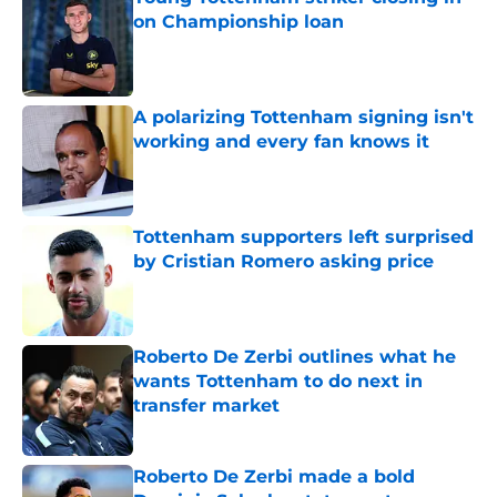
on Championship loan
Published by on Invalid Date
A polarizing Tottenham signing isn't
working and every fan knows it
Published by on Invalid Date
Tottenham supporters left surprised
by Cristian Romero asking price
Published by on Invalid Date
Roberto De Zerbi outlines what he
wants Tottenham to do next in
transfer market
Published by on Invalid Date
Roberto De Zerbi made a bold