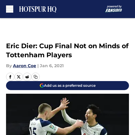
Skip to main content
Eric Dier: Cup Final Not on Minds of
Tottenham Players
By
Aaron Coe
|
Jan 6, 2021
Add us as a preferred source