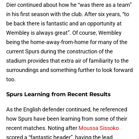
Dier continued about how he “was there as a team”
in his first season with the club. After six years, “to
be back there is fantastic and an opportunity at
Wembley is always great”. Of course, Wembley
being the home-away-from-home for many of the
current Spurs during the construction of the
stadium provides that extra air of familiarity to the
surroundings and something further to look forward
too.
Spurs Learning from Recent Results
As the English defender continued, he referenced
how Spurs have been learning from some of their
recent matches. Noting after
Moussa Sissoko
scored a “fantastic header”, having the lead