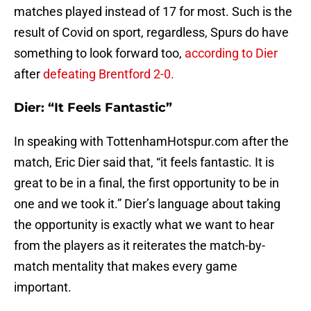
matches played instead of 17 for most. Such is the
result of Covid on sport, regardless, Spurs do have
something to look forward too,
according to Dier
after
defeating Brentford 2-0.
Dier: “It Feels Fantastic”
In speaking with TottenhamHotspur.com after the
match, Eric Dier said that, “it feels fantastic. It is
great to be in a final, the first opportunity to be in
one and we took it.” Dier’s language about taking
the opportunity is exactly what we want to hear
from the players as it reiterates the match-by-
match mentality that makes every game
important.