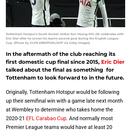
Tottenham Hotspur's South Korean striker Son Heung-Min (R) celebrates with
Eric Dier after he scores his team's second goal during the English League
Cup. (Photo by GLYN KIRK/POOL/AFP via Getty Images)
In the aftermath of the club reaching its
first domestic cup final since 2015,
Eric Dier
talked about the final as something for
Tottenham to look forward to in the future.
Originally, Tottenham Hotspur would be following
up their semifinal win with a game late next month
at Wembley to determine who takes home the
2020-21
EFL Carabao Cup
. And normally most
Premier League teams would have at least 20