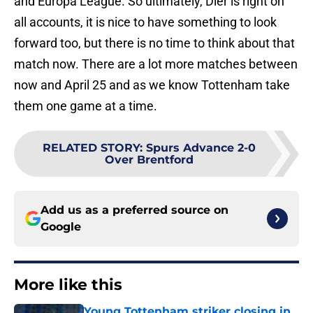
and Europa League. So ultimately, Dier is right on
all accounts, it is nice to have something to look
forward too, but there is no time to think about that
match now. There are a lot more matches between
now and April 25 and as we know Tottenham take
them one game at a time.
RELATED STORY
:
Spurs Advance 2-0
Over Brentford
Add us as a preferred source on
Google
More like this
Young Tottenham striker closing in