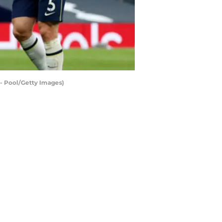
 Pool/Getty Images)