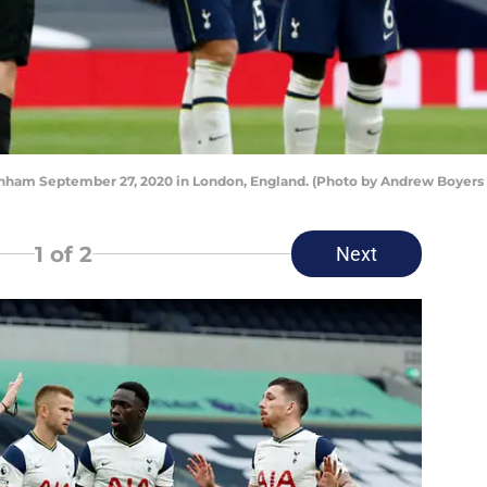
m September 27, 2020 in London, England. (Photo by Andrew Boyers -
1
of 2
Next