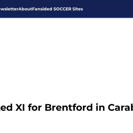
wsletter
About
Fansided SOCCER Sites
ed XI for Brentford in Car