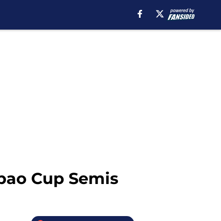
abao Cup Semis