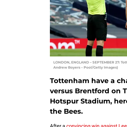
LONDON, ENGLAND – SEPTEMBER 27: Totte
Andrew Boyers – Pool/Getty Images)
Tottenham have a cha
versus Brentford on 
Hotspur Stadium, here
the Bees.
After a
convincing win against Le