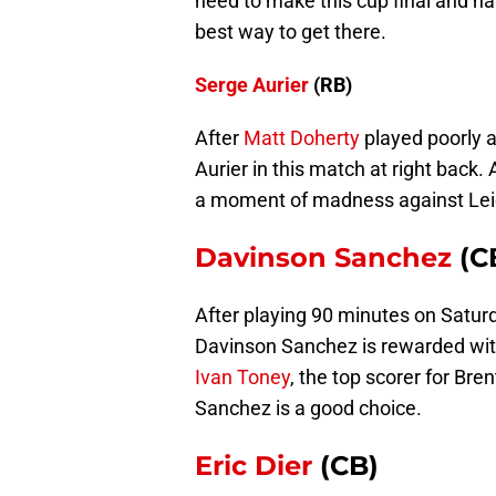
need to make this cup final and ha
best way to get there.
Serge Aurier
(RB)
After
Matt Doherty
played poorly a
Aurier in this match at right back.
a moment of madness against Leic
Davinson Sanchez
(C
After playing 90 minutes on Satu
Davinson Sanchez is rewarded with
Ivan Toney
, the top scorer for Bren
Sanchez is a good choice.
Eric Dier
(CB)