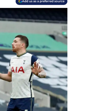
Add us as a preferred source