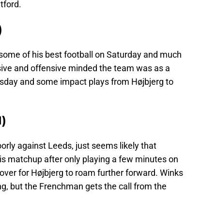
tford.
)
 some of his best football on Saturday and much
sive and offensive minded the team was as a
esday and some impact plays from Højbjerg to
)
orly against Leeds, just seems likely that
is matchup after only playing a few minutes on
over for Højbjerg to roam further forward. Winks
g, but the Frenchman gets the call from the