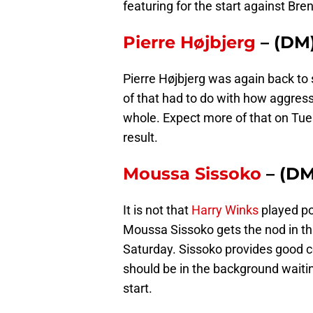
featuring for the start against Bren
Pierre Højbjerg
– (DM
Pierre Højbjerg was again back to
of that had to do with how aggres
whole. Expect more of that on Tu
result.
Moussa Sissoko
– (DM
It is not that
Harry Winks
played po
Moussa Sissoko gets the nod in th
Saturday. Sissoko provides good c
should be in the background waitin
start.