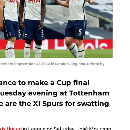
nham September 27, 2020 in London, England. (Photo by
nce to make a Cup final
Tuesday evening at Tottenham
 are the XI Spurs for swatting
eds United
in League on Saturday, José Mourinho