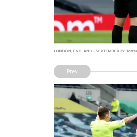
LONDON, ENGLAND - SEPTEMBER 27: Tottenha
Prev