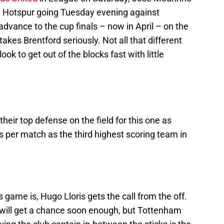
m Hotspur going Tuesday evening against
advance to the cup finals – now in April – on the
takes Brentford seriously. Not all that different
ok to get out of the blocks fast with little
ir top defense on the field for this one as
 per match as the third highest scoring team in
s game is, Hugo Lloris gets the call from the off.
 will get a chance soon enough, but Tottenham