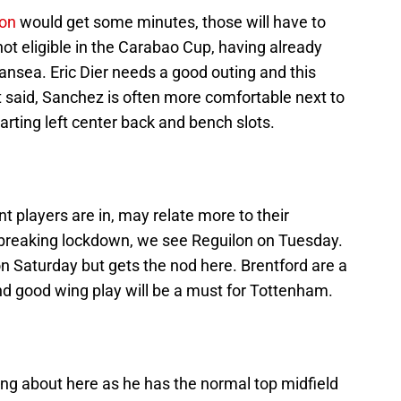
on
would get some minutes, those will have to
ot eligible in the Carabao Cup, having already
ansea. Eric Dier needs a good outing and this
t said, Sanchez is often more comfortable next to
arting left center back and bench slots.
nt players are in, may relate more to their
e breaking lockdown, we see Reguilon on Tuesday.
n Saturday but gets the nod here. Brentford are a
 and good wing play will be a must for Tottenham.
ng about here as he has the normal top midfield