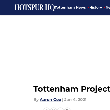
Tottenham News
History
Ne
Skip to main content
Tottenham Project
By
Aaron Coe
|
Jan 4, 2021