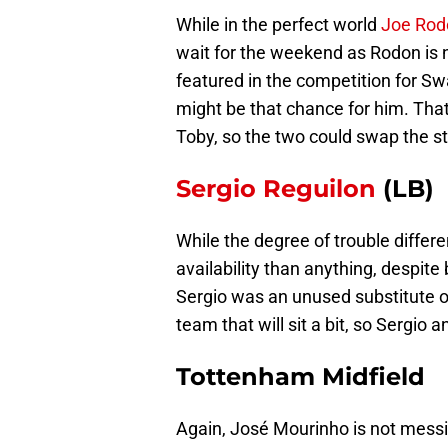
While in the perfect world
Joe Rod
wait for the weekend as Rodon is n
featured in the competition for Sw
might be that chance for him. Tha
Toby, so the two could swap the st
Sergio Reguilon
(LB)
While the degree of trouble differe
availability than anything, despit
Sergio was an unused substitute o
team that will sit a bit, so Sergio
Tottenham Midfield
Again, José Mourinho is not messi