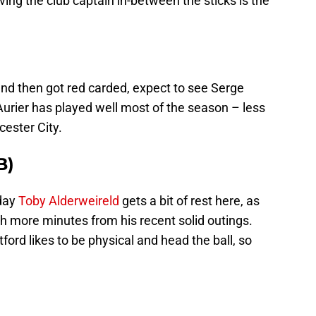
ving the club captain in-between the sticks is the
nd then got red carded, expect to see Serge
 Aurier has played well most of the season – less
ester City.
B)
rday
Toby Alderweireld
gets a bit of rest here, as
 more minutes from his recent solid outings.
tford likes to be physical and head the ball, so