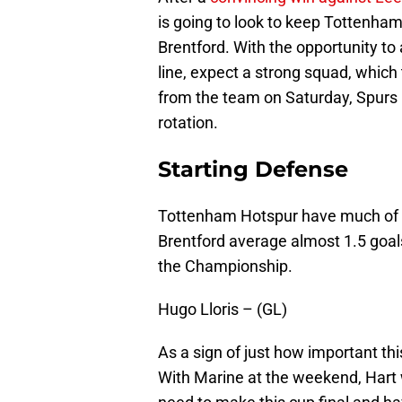
is going to look to keep Tottenha
Brentford. With the opportunity to 
line, expect a strong squad, which 
from the team on Saturday, Spurs lo
rotation.
Starting Defense
Tottenham Hotspur have much of the
Brentford average almost 1.5 goals
the Championship.
Hugo Lloris – (GL)
As a sign of just how important thi
With Marine at the weekend, Hart