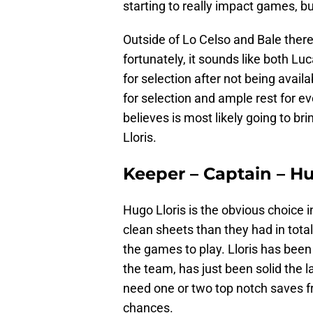
starting to really impact games, b
Outside of Lo Celso and Bale there
fortunately, it sounds like both Lu
for selection after not being avail
for selection and ample rest for ev
believes is most likely going to br
Lloris.
Keeper – Captain – Hu
Hugo Lloris is the obvious choice 
clean sheets than they had in total
the games to play. Lloris has been
the team, has just been solid the la
need one or two top notch saves f
chances.