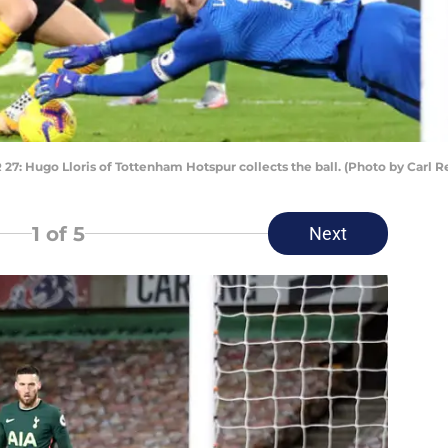
go Lloris of Tottenham Hotspur collects the ball. (Photo by Carl Re
1
of 5
Next