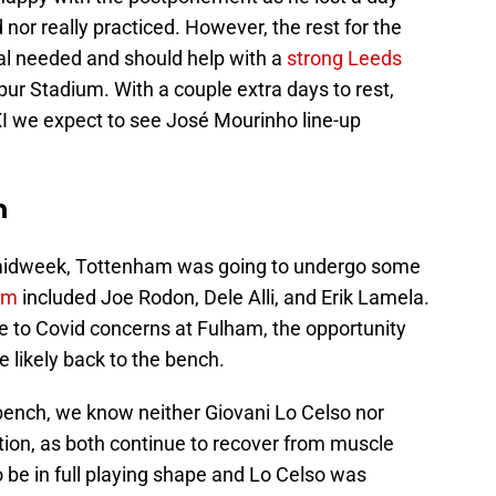
 nor really practiced. However, the rest for the
al needed and should help with a
strong Leeds
r Stadium. With a couple extra days to rest,
 XI we expect to see José Mourinho line-up
n
m midweek, Tottenham was going to undergo some
am
included Joe Rodon, Dele Alli, and Erik Lamela.
 to Covid concerns at Fulham, the opportunity
re likely back to the bench.
 bench, we know neither Giovani Lo Celso nor
ction, as both continue to recover from muscle
o be in full playing shape and Lo Celso was