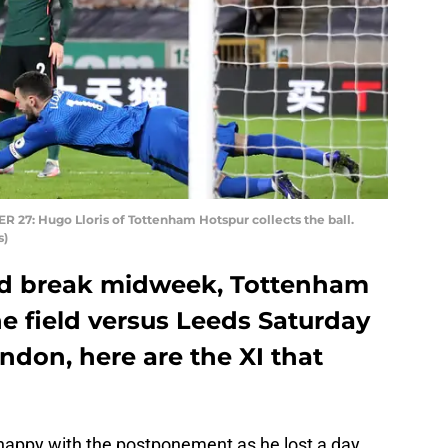
 Hugo Lloris of Tottenham Hotspur collects the ball.
s)
ted break midweek, Tottenham
e field versus Leeds Saturday
ndon, here are the XI that
appy with the postponement as he lost a day