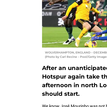
WOLVERHAMPTON, ENGLAND – DECEMBER 27:
(Photo by Carl Recine – Pool/Getty Image
After an unanticipa
Hotspur again take th
afternoon in north Lo
should start.
We know José Mourinho was not h