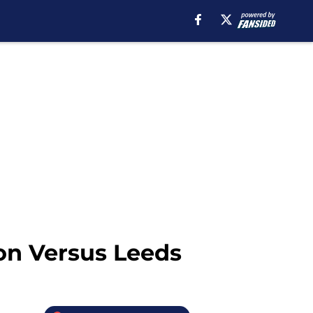
on Versus Leeds