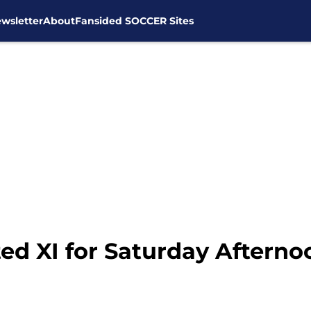
wsletter
About
Fansided SOCCER Sites
ed XI for Saturday Afterno