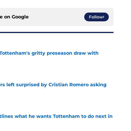
ce on
Google
Follow
m Tottenham's gritty preseason draw with
e
s left surprised by Cristian Romero asking
e
tlines what he wants Tottenham to do next in
e