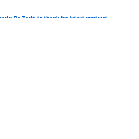
rto De Zerbi to thank for latest contract
e
s to acknowledge what he is about to put
Mateus Fernandes through
e
Next
Openings
Contact
Our 30