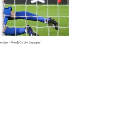
cine - Pool/Getty Images)