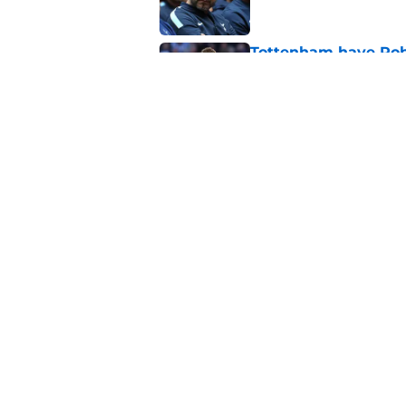
Tottenham have Robe
extension
Published by on Invalid Dat
Roberto De Zerbi ha
Sandro Tonali and 
Published by on Invalid Dat
5 related articles loaded
About