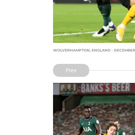
WOLVERHAMPTON, ENGLAND - DECEMBER 27: Hu
Prev