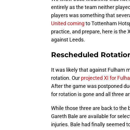
entirely as the team neither played
players was something that sever
United coming
to Tottenham Hotspu
practice, and prepare, here is the
against Leeds.
Rescheduled Rotatio
It was likely that against Fulha
rotation. Our
projected XI for Fulh
After the game was postponed due
for rotation is gone and all three a
While those three are back to the
Gareth Bale are available for sele
injuries. Bale had finally seemed t