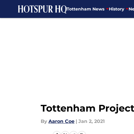
Tottenham News
History
Ne
Skip to main content
Tottenham Project
By
Aaron Coe
|
Jan 2, 2021