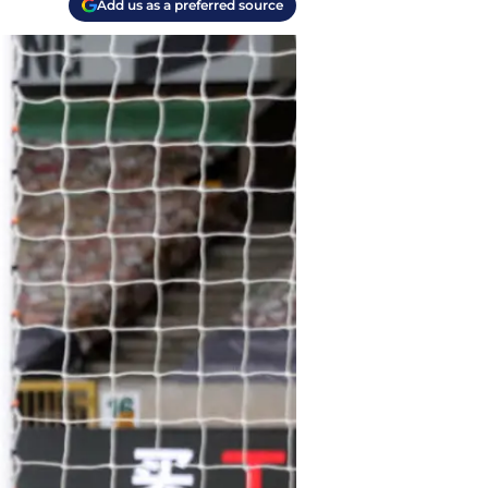
Add us as a preferred source