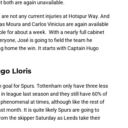
ut both are again unavailable.
 are not any current injuries at Hotspur Way. And
cas Moura and Carlos Vinicius are again available
able for about a week. With a nearly full cabinet
eryone, José is going to field the team he
ing home the win. It starts with Captain Hugo
go Lloris
in goal for Spurs. Tottenham only have three less
 in league last season and they still have 60% of
 phenomenal at times, although like the rest of
st month. It is quite likely Spurs are going to
rom the skipper Saturday as Leeds take their