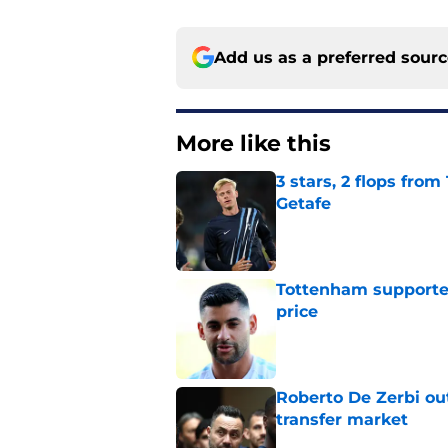
Add us as a preferred sour
More like this
3 stars, 2 flops fro
Getafe
Published by on Invalid Dat
Tottenham supporter
price
Published by on Invalid Dat
Roberto De Zerbi ou
transfer market
Published by on Invalid Dat