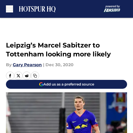
Skip to main content
Leipzig’s Marcel Sabitzer to
Tottenham looking more likely
By
Gary Pearson
|
Dec 30, 2020
Add us as a preferred source