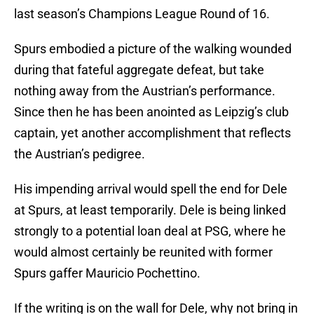
last season’s Champions League Round of 16.
Spurs embodied a picture of the walking wounded
during that fateful aggregate defeat, but take
nothing away from the Austrian’s performance.
Since then he has been anointed as Leipzig’s club
captain, yet another accomplishment that reflects
the Austrian’s pedigree.
His impending arrival would spell the end for Dele
at Spurs, at least temporarily. Dele is being linked
strongly to a potential loan deal at PSG, where he
would almost certainly be reunited with former
Spurs gaffer Mauricio Pochettino.
If the writing is on the wall for Dele, why not bring in