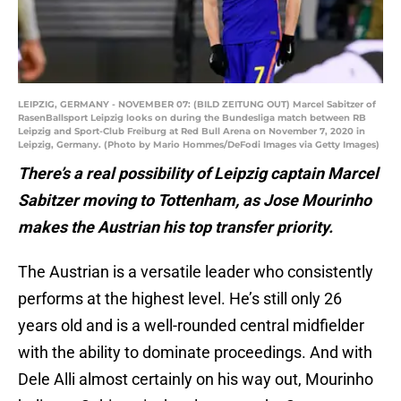
LEIPZIG, GERMANY - NOVEMBER 07: (BILD ZEITUNG OUT) Marcel Sabitzer of
RasenBallsport Leipzig looks on during the Bundesliga match between RB
Leipzig and Sport-Club Freiburg at Red Bull Arena on November 7, 2020 in
Leipzig, Germany. (Photo by Mario Hommes/DeFodi Images via Getty Images)
There’s a real possibility of Leipzig captain Marcel
Sabitzer moving to Tottenham, as Jose Mourinho
makes the Austrian his top transfer priority.
The Austrian is a versatile leader who consistently
performs at the highest level. He’s still only 26
years old and is a well-rounded central midfielder
with the ability to dominate proceedings. And with
Dele Alli almost certainly on his way out, Mourinho