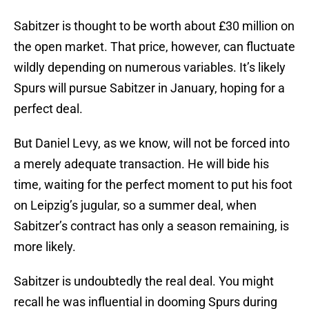
Sabitzer is thought to be worth about £30 million on
the open market. That price, however, can fluctuate
wildly depending on numerous variables. It’s likely
Spurs will pursue Sabitzer in January, hoping for a
perfect deal.
But Daniel Levy, as we know, will not be forced into
a merely adequate transaction. He will bide his
time, waiting for the perfect moment to put his foot
on Leipzig’s jugular, so a summer deal, when
Sabitzer’s contract has only a season remaining, is
more likely.
Sabitzer is undoubtedly the real deal. You might
recall he was influential in dooming Spurs during