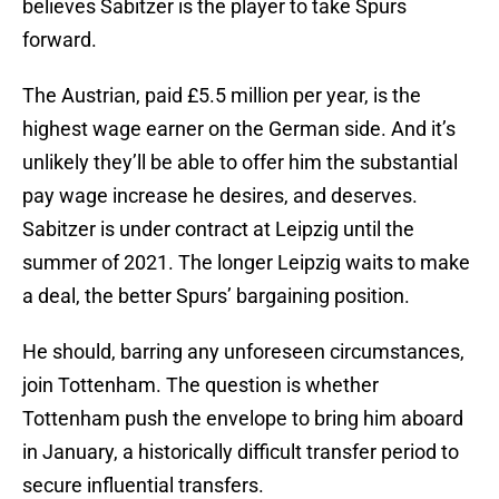
believes Sabitzer is the player to take Spurs
forward.
The Austrian, paid £5.5 million per year, is the
highest wage earner on the German side. And it’s
unlikely they’ll be able to offer him the substantial
pay wage increase he desires, and deserves.
Sabitzer is under contract at Leipzig until the
summer of 2021. The longer Leipzig waits to make
a deal, the better Spurs’ bargaining position.
He should, barring any unforeseen circumstances,
join Tottenham. The question is whether
Tottenham push the envelope to bring him aboard
in January, a historically difficult transfer period to
secure influential transfers.