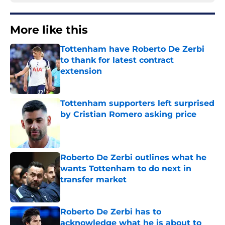
More like this
Tottenham have Roberto De Zerbi
to thank for latest contract
extension
Published by on Invalid Date
Tottenham supporters left surprised
by Cristian Romero asking price
Published by on Invalid Date
Roberto De Zerbi outlines what he
wants Tottenham to do next in
transfer market
Published by on Invalid Date
Roberto De Zerbi has to
acknowledge what he is about to