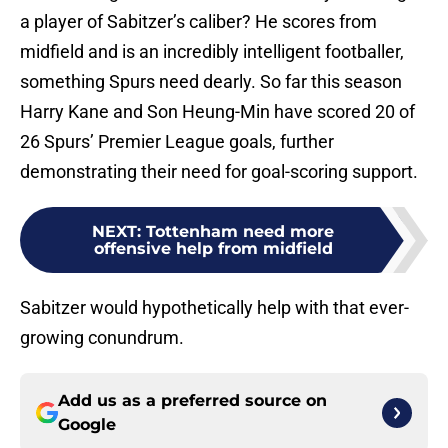
a player of Sabitzer’s caliber? He scores from
midfield and is an incredibly intelligent footballer,
something Spurs need dearly. So far this season
Harry Kane and Son Heung-Min have scored 20 of
26 Spurs’ Premier League goals, further
demonstrating their need for goal-scoring support.
NEXT
:
Tottenham need more
offensive help from midfield
Sabitzer would hypothetically help with that ever-
growing conundrum.
Add us as a preferred source on
Google