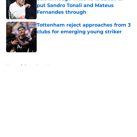
put Sandro Tonali and Mateus
Fernandes through
Published by on Invalid Date
Tottenham reject approaches from 3
clubs for emerging young striker
Published by on Invalid Date
5 related articles loaded
Home
/
Tottenham News
About
Openings
Contact
Our 300+ Sites
FanSided Daily
Pitch a Story