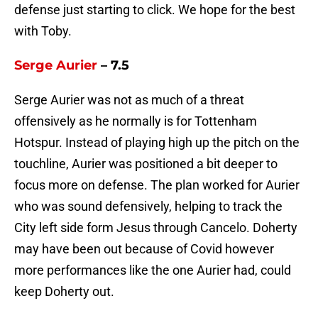
defense just starting to click. We hope for the best
with Toby.
Serge Aurier
– 7.5
Serge Aurier was not as much of a threat
offensively as he normally is for Tottenham
Hotspur. Instead of playing high up the pitch on the
touchline, Aurier was positioned a bit deeper to
focus more on defense. The plan worked for Aurier
who was sound defensively, helping to track the
City left side form Jesus through Cancelo. Doherty
may have been out because of Covid however
more performances like the one Aurier had, could
keep Doherty out.