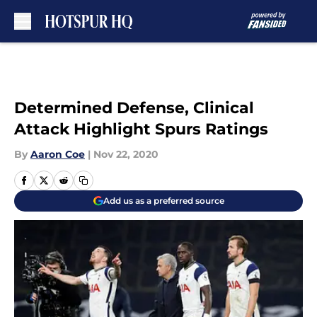
Skip to main content
Determined Defense, Clinical
Attack Highlight Spurs Ratings
By
Aaron Coe
|
Nov 22, 2020
Add us as a preferred source