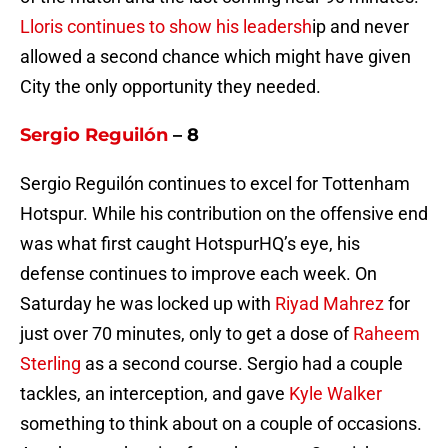
Lloris continues to show his leadersh
ip and never
allowed a second chance which might have given
City the only opportunity they needed.
Sergio Reguilón
– 8
Sergio Reguilón continues to excel for Tottenham
Hotspur. While his contribution on the offensive end
was what first caught HotspurHQ’s eye, his
defense continues to improve each week. On
Saturday he was locked up with
Riyad Mahrez
for
just over 70 minutes, only to get a dose of
Raheem
Sterling
as a second course. Sergio had a couple
tackles, an interception, and gave
Kyle Walker
something to think about on a couple of occasions.