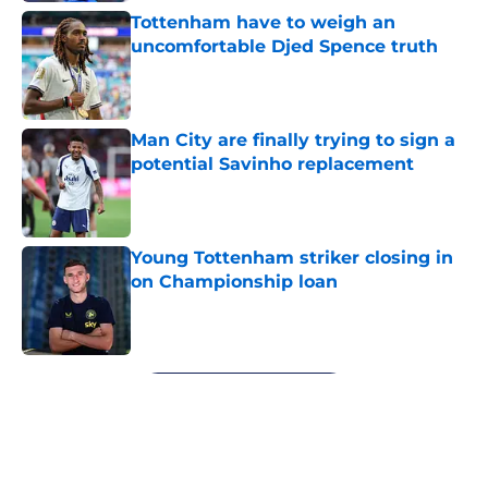
Tottenham have to weigh an
uncomfortable Djed Spence truth
Published by on Invalid Date
Man City are finally trying to sign a
potential Savinho replacement
Published by on Invalid Date
Young Tottenham striker closing in
on Championship loan
Published by on Invalid Date
5 related articles loaded
Next