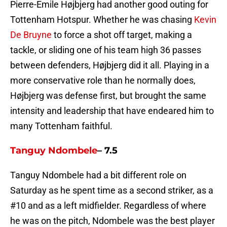
Pierre-Emile Højbjerg had another good outing for
Tottenham Hotspur. Whether he was chasing
Kevin
De Bruyne
to force a shot off target, making a
tackle, or sliding one of his team high 36 passes
between defenders, Højbjerg did it all. Playing in a
more conservative role than he normally does,
Højbjerg was defense first, but brought the same
intensity and leadership that have endeared him to
many Tottenham faithful.
Tanguy Ndombele
– 7.5
Tanguy Ndombele had a bit different role on
Saturday as he spent time as a second striker, as a
#10 and as a left midfielder. Regardless of where
he was on the pitch, Ndombele was the best player