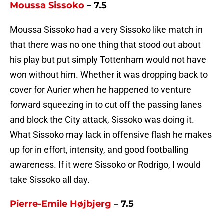
Moussa Sissoko
– 7.5
Moussa Sissoko had a very Sissoko like match in
that there was no one thing that stood out about
his play but put simply Tottenham would not have
won without him. Whether it was dropping back to
cover for Aurier when he happened to venture
forward squeezing in to cut off the passing lanes
and block the City attack, Sissoko was doing it.
What Sissoko may lack in offensive flash he makes
up for in effort, intensity, and good footballing
awareness. If it were Sissoko or Rodrigo, I would
take Sissoko all day.
Pierre-Emile Højbjerg
– 7.5