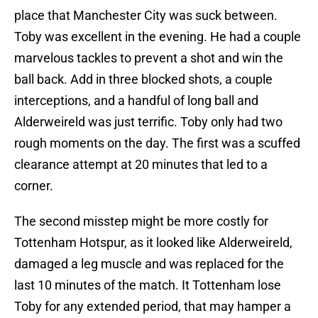
place that Manchester City was suck between.
Toby was excellent in the evening. He had a couple
marvelous tackles to prevent a shot and win the
ball back. Add in three blocked shots, a couple
interceptions, and a handful of long ball and
Alderweireld was just terrific. Toby only had two
rough moments on the day. The first was a scuffed
clearance attempt at 20 minutes that led to a
corner.
The second misstep might be more costly for
Tottenham Hotspur, as it looked like Alderweireld,
damaged a leg muscle and was replaced for the
last 10 minutes of the match. It Tottenham lose
Toby for any extended period, that may hamper a