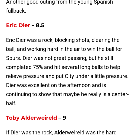
Another good outing from the young Spanish
fullback.
Eric Dier
– 8.5
Eric Dier was a rock, blocking shots, clearing the
ball, and working hard in the air to win the ball for
Spurs. Dier was not great passing, but he still
completed 75% and hit several long balls to help
relieve pressure and put City under a little pressure.
Dier was excellent on the afternoon and is
continuing to show that maybe he really is a center-
half.
Toby Alderweireld
– 9
If Dier was the rock, Alderweireld was the hard