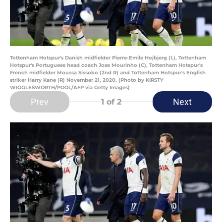
Tottenham Hotspur's Danish midfielder Pierre-Emile Hojbjerg (L), Tottenham
Hotspur's Portuguese head coach Jose Mourinho (C), Tottenham Hotspur's
French midfielder Moussa Sissoko (2nd R) and Tottenham Hotspur's English
striker Harry Kane (R) November 21, 2020. (Photo by KIRSTY
WIGGLESWORTH/POOL/AFP via Getty Images)
Prev
Next
1
of 2