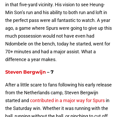
in that five-yard vicinity. His vision to see Heung-
Min Son’s run and his ability to both run and loft in
the perfect pass were all fantastic to watch. A year
ago, a game where Spurs were going to give up this
much possession would not have even had
Ndombele on the bench, today he started, went for
70+ minutes and had a major assist. What a
difference a year makes.
Steven Bergwijn
– 7
After a little scare to fans following his early release
from the Netherlands camp, Steven Bergwijn
started and
contributed in a major way for Spurs
in
the Saturday win. Whether it was running with the
ball, running without the ball, or pinching to cut off