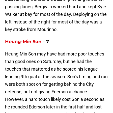
passing lanes, Bergwijn worked hard and kept Kyle
Walker at bay for most of the day. Deploying on the
left instead of the right for most of the day was a
key stroke from Mourinho.
Heung-Min Son
– 7
Heung-Min Son may have had more poor touches
than good ones on Saturday, but he had the
touches that mattered as he scored his league
leading 9th goal of the season. Son’s timing and run
were both spot on for getting behind the City
defense, but not giving Ederson a chance.
However, a hard touch likely cost Son a second as
he rounded Ederson later in the first half and lost