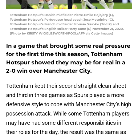
Tottenham Hotspur’s Danish midfielder Pierre-Emile Hojbjerg (L),
Tottenham Hotspur’s Portuguese head coach Jose Mourinho (C),
Tottenham Hotspur’s French midfielder Moussa Sissoko (2nd R) and
Tottenham Hotspur’s English striker Harry Kane (R) November 21, 2020.
(Photo by KIRSTY WIGGLESWORTH/POOL/AFP via Getty Images)
In a game that brought some real pressure
for the first time this season, Tottenham
Hotspur showed they may be for real in a
2-0 win over Manchester City.
Tottenham kept their second straight clean sheet
and third in three games as Spurs played a more
defensive style to cope with Manchester City’s high
possession attack. While some Tottenham players
may have had some different responsibilities in
their roles for the day, the result was the same as