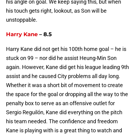
his angle on goal. We keep saying this, but when
his touch gets right, lookout, as Son will be
unstoppable.
Harry Kane
– 8.5
Harry Kane did not get his 100th home goal – he is
stuck on 99 – nor did he assist Heung-Min Son
again. However, Kane did get his league leading 9th
assist and he caused City problems all day long.
Whether it was a short bit of movement to create
the space for the goal or dropping all the way to the
penalty box to serve as an offensive outlet for
Sergio Reguilón, Kane did everything on the pitch
his team needed. The confidence and freedom
Kane is playing with is a great thing to watch and