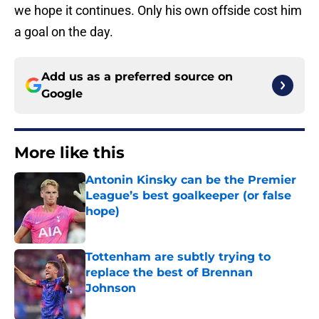
we hope it continues. Only his own offside cost him
a goal on the day.
Add us as a preferred source on
Google
More like this
Antonin Kinsky can be the Premier
League’s best goalkeeper (or false
hope)
Published by on Invalid Date
Tottenham are subtly trying to
replace the best of Brennan
Johnson
Published by on Invalid Date