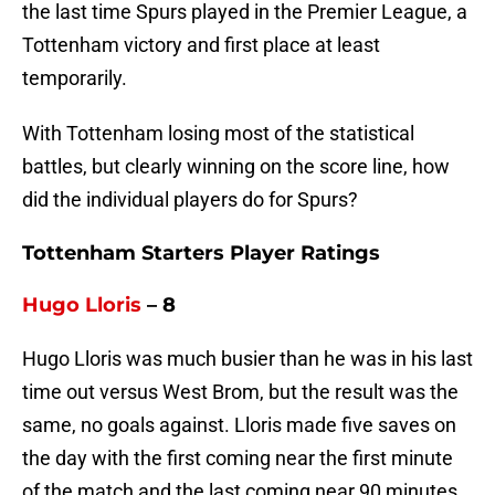
the last time Spurs played in the Premier League, a
Tottenham victory and first place at least
temporarily.
With Tottenham losing most of the statistical
battles, but clearly winning on the score line, how
did the individual players do for Spurs?
Tottenham Starters Player Ratings
Hugo Lloris
– 8
Hugo Lloris was much busier than he was in his last
time out versus West Brom, but the result was the
same, no goals against. Lloris made five saves on
the day with the first coming near the first minute
of the match and the last coming near 90 minutes.