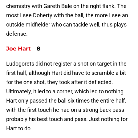
chemistry with Gareth Bale on the right flank. The
most I see Doherty with the ball, the more I see an
outside midfielder who can tackle well, thus plays
defense.
Joe Hart
– 8
Ludogorets did not register a shot on target in the
first half, although Hart did have to scramble a bit
for the one shot, they took after it deflected.
Ultimately, it led to a corner, which led to nothing.
Hart only passed the ball six times the entire half,
with the first touch he had on a strong back pass
probably his best touch and pass. Just nothing for
Hart to do.