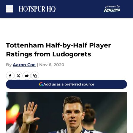
Skip to main content
Tottenham Half-by-Half Player
Ratings from Ludogorets
By
Aaron Coe
|
Nov 6, 2020
Add us as a preferred source