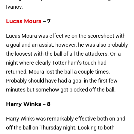
Ivanov.
Lucas Moura
– 7
Lucas Moura was effective on the scoresheet with
a goal and an assist; however, he was also probably
the loosest with the ball of all the attackers. On a
night where clearly Tottenham’s touch had
returned, Moura lost the ball a couple times.
Probably should have had a goal in the first few
minutes but somehow got blocked off the ball.
Harry Winks – 8
Harry Winks was remarkably effective both on and
off the ball on Thursday night. Looking to both