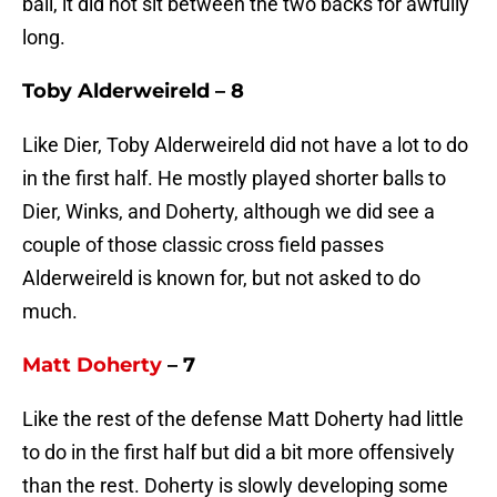
ball, it did not sit between the two backs for awfully
long.
Toby Alderweireld – 8
Like Dier, Toby Alderweireld did not have a lot to do
in the first half. He mostly played shorter balls to
Dier, Winks, and Doherty, although we did see a
couple of those classic cross field passes
Alderweireld is known for, but not asked to do
much.
Matt Doherty
– 7
Like the rest of the defense Matt Doherty had little
to do in the first half but did a bit more offensively
than the rest. Doherty is slowly developing some