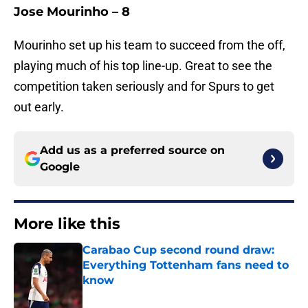
Jose Mourinho – 8
Mourinho set up his team to succeed from the off,
playing much of his top line-up. Great to see the
competition taken seriously and for Spurs to get
out early.
Add us as a preferred source on
Google
More like this
Carabao Cup second round draw:
Everything Tottenham fans need to
know
Published by on Invalid Date