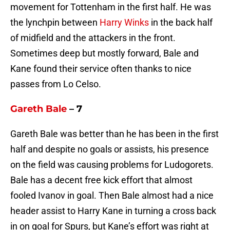
movement for Tottenham in the first half. He was
the lynchpin between
Harry Winks
in the back half
of midfield and the attackers in the front.
Sometimes deep but mostly forward, Bale and
Kane found their service often thanks to nice
passes from Lo Celso.
Gareth Bale
– 7
Gareth Bale was better than he has been in the first
half and despite no goals or assists, his presence
on the field was causing problems for Ludogorets.
Bale has a decent free kick effort that almost
fooled Ivanov in goal. Then Bale almost had a nice
header assist to Harry Kane in turning a cross back
in on goal for Spurs, but Kane’s effort was right at