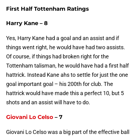
First Half Tottenham Ratings
Harry Kane – 8
Yes, Harry Kane had a goal and an assist and if
things went right, he would have had two assists.
Of course, if things had broken right for the
Tottenham talisman, he would have had a first half
hattrick. Instead Kane ahs to settle for just the one
goal important goal – his 200th for club. The
hattrick would have made this a perfect 10, but 5
shots and an assist will have to do.
Giovani Lo Celso
– 7
Giovani Lo Celso was a big part of the effective ball