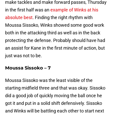
make tackles and make forward passes, Thursday
in the first half was an
example of Winks at his
absolute best
. Finding the right rhythm with
Moussa Sissoko, Winks showed some good work
both in the attacking third as well as in the back
protecting the defense. Probably should have had
an assist for Kane in the first minute of action, but
just was not to be.
Moussa Sissoko – 7
Moussa Sissoko was the least visible of the
starting midfield three and that was okay. Sissoko
did a good job of quickly moving the ball once he
got it and put in a solid shift defensively. Sissoko
and Winks will be battling each other to start next