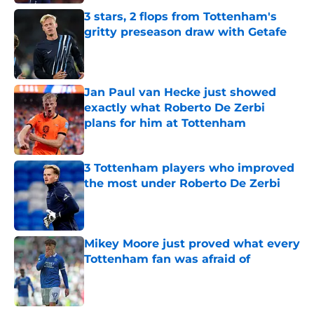
3 stars, 2 flops from Tottenham's
gritty preseason draw with Getafe
Published by on Invalid Date
Jan Paul van Hecke just showed
exactly what Roberto De Zerbi
plans for him at Tottenham
Published by on Invalid Date
3 Tottenham players who improved
the most under Roberto De Zerbi
Published by on Invalid Date
Mikey Moore just proved what every
Tottenham fan was afraid of
Published by on Invalid Date