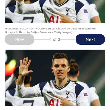
RAZGRAD, BULGARIA - NOVEMBER 05: Giovani Lo Celso of Tottenham
Hotspur i (Photo by Srdjan Stevanovic/Getty Images)
Prev
Next
1
of 2