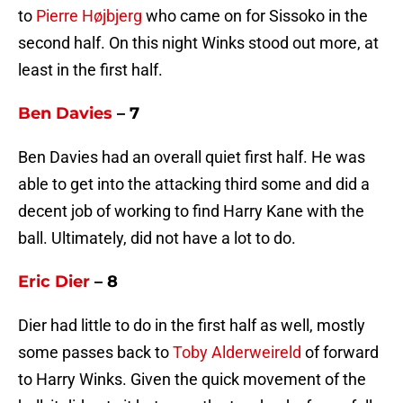
to
Pierre Højbjerg
who came on for Sissoko in the
second half. On this night Winks stood out more, at
least in the first half.
Ben Davies
– 7
Ben Davies had an overall quiet first half. He was
able to get into the attacking third some and did a
decent job of working to find Harry Kane with the
ball. Ultimately, did not have a lot to do.
Eric Dier
– 8
Dier had little to do in the first half as well, mostly
some passes back to
Toby Alderweireld
of forward
to Harry Winks. Given the quick movement of the