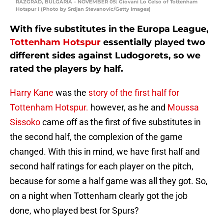
RAZGRAD, BULGARIA – NOVEMBER 05: Giovani Lo Celso of Tottenham
Hotspur i (Photo by Srdjan Stevanovic/Getty Images)
With five substitutes in the Europa League,
Tottenham Hotspur
essentially played two
different sides against Ludogorets, so we
rated the players by half.
Harry Kane
was the
story of the first half for
Tottenham Hotspur.
however, as he and
Moussa
Sissoko
came off as the first of five substitutes in
the second half, the complexion of the game
changed. With this in mind, we have first half and
second half ratings for each player on the pitch,
because for some a half game was all they got. So,
on a night when Tottenham clearly got the job
done, who played best for Spurs?