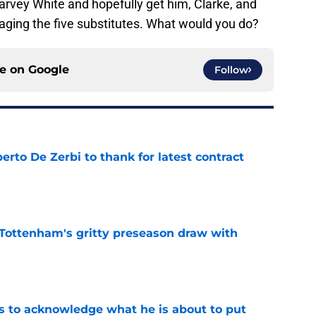
arvey White and hopefully get him, Clarke, and
aging the five substitutes. What would you do?
ce on
Google
Follow
rto De Zerbi to thank for latest contract
e
m Tottenham's gritty preseason draw with
e
s to acknowledge what he is about to put