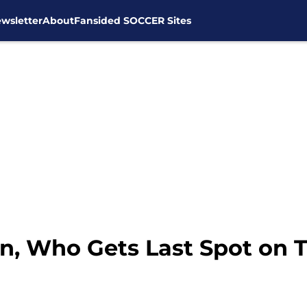
wsletter
About
Fansided SOCCER Sites
n, Who Gets Last Spot on