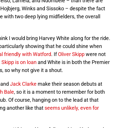
 Celso, Lamela, and Ndombele – than there are
 Hojbjerg, Winks and Sissoko – despite the fact
with two deep lying midfielders, the overall
think I would bring Harvey White along for the ride.
particularly showing that he could shine when
al friendly with Watford
. If
Oliver Skipp
were not
t
Skipp is on loan
and White is in both the Premier
so why not give it a shout.
e and
Jack Clarke
make their season debuts at
h Bale
, so it is a moment to remember for both
ub. Of course, hanging on to the lead at that
ing another like that
seems unlikely, even for