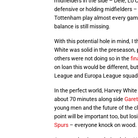
midfielders in the side – Dele, Lo
defensive or holding midfielders –
Tottenham play almost every game 
balance is still missing.
With this potential hole in mind, I 
White was solid in the preseason, 
others were not doing so in the
fin
on loan this would be different, bu
League and Europa League squads, 
In the perfect world, Harvey Whit
about 70 minutes along side
Garet
young men and the future of the cl
point will be important too, but los
Spurs
– everyone knock on wood.