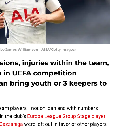
 by James Williamson – AMA/Getty Images)
ions, injuries within the team,
 in UEFA competition
an bring youth or 3 keepers to
team players –not on loan and with numbers –
in the club’s
Europa League Group Stage player
 Gazzaniga
were left out in favor of other players