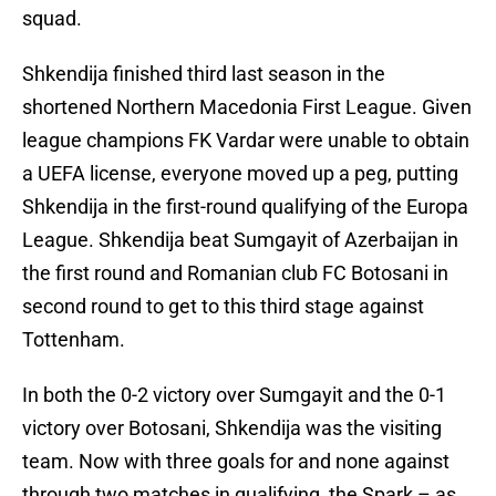
squad.
Shkendija finished third last season in the
shortened Northern Macedonia First League. Given
league champions FK Vardar were unable to obtain
a UEFA license, everyone moved up a peg, putting
Shkendija in the first-round qualifying of the Europa
League. Shkendija beat Sumgayit of Azerbaijan in
the first round and Romanian club FC Botosani in
second round to get to this third stage against
Tottenham.
In both the 0-2 victory over Sumgayit and the 0-1
victory over Botosani, Shkendija was the visiting
team. Now with three goals for and none against
through two matches in qualifying, the Spark – as