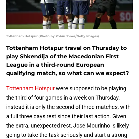
Tottenham Hotspur (Photo by Robin Jones/Getty Images)
Tottenham Hotspur travel on Thursday to
play Shkendija of the Macedonian First
League in a third-round European
qualifying match, so what can we expect?
Tottenham Hotspur
were supposed to be playing
the third of four games in a week on Thursday,
instead it is only the second of three matches, with
a full three days rest since their last action. Given
the extra, unexpected rest, Jose Mourinho is likely
going to take the task seriously and start a strong