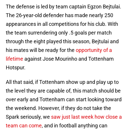
The defense is led by team captain Egzon Bejtulai.
The 26-year-old defender has made nearly 250
appearances in all competitions for his club. With
the team surrendering only .5 goals per match
through the eight played this season, Bejtulai and
his mates will be ready for the
opportunity of a
lifetime
against Jose Mourinho and Tottenham
Hotspur.
All that said, if Tottenham show up and play up to
the level they are capable of, this match should be
over early and Tottenham can start looking toward
the weekend. However, if they do not take the
Spark seriously, we
saw just last week how close a
team can come
, and in football anything can