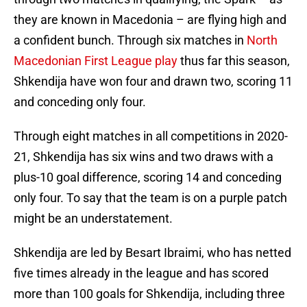
they are known in Macedonia – are flying high and
a confident bunch. Through six matches in
North
Macedonian First League play
thus far this season,
Shkendija have won four and drawn two, scoring 11
and conceding only four.
Through eight matches in all competitions in 2020-
21, Shkendija has six wins and two draws with a
plus-10 goal difference, scoring 14 and conceding
only four. To say that the team is on a purple patch
might be an understatement.
Shkendija are led by Besart Ibraimi, who has netted
five times already in the league and has scored
more than 100 goals for Shkendija, including three