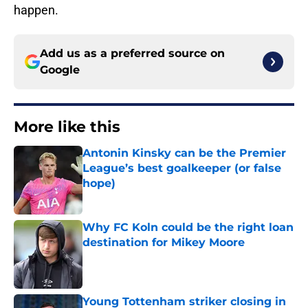
happen.
Add us as a preferred source on
Google
More like this
Antonin Kinsky can be the Premier
League’s best goalkeeper (or false
hope)
Published by on Invalid Date
Why FC Koln could be the right loan
destination for Mikey Moore
Published by on Invalid Date
Young Tottenham striker closing in