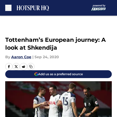
Skip to main content
Tottenham’s European journey: A
look at Shkendija
By
Aaron Coe
|
Sep 24, 2020
Add us as a preferred source