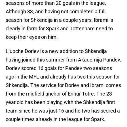
seasons of more than 20 goals in the league.
Although 33, and having not completed a full
season for Shkendija in a couple years, Ibrami is
clearly in form for Spark and Tottenham need to
keep their eyes on him.
Ljupche Doriev is a new addition to Shkendija
having joined this summer from Akademija Pandev.
Doriev scored 16 goals for Pandev two seasons
ago in the MFL and already has two this season for
Shkendija. The service for Doriev and Ibrami comes
from the midfield anchor of Ennur Totre. The 23
year old has been playing with the Shkendija first
team since he was just 16 and he two has scored a
couple times already in the league for Spark.