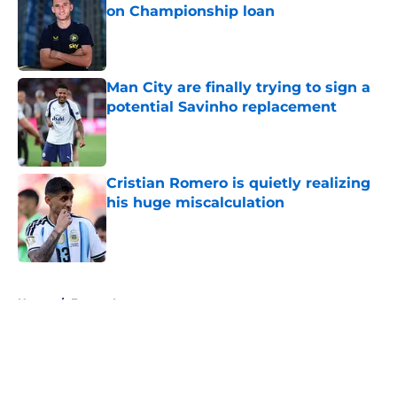
on Championship loan
Published by on Invalid Date
Man City are finally trying to sign a
potential Savinho replacement
Published by on Invalid Date
Cristian Romero is quietly realizing
his huge miscalculation
Published by on Invalid Date
5 related articles loaded
Home
/
Europa League