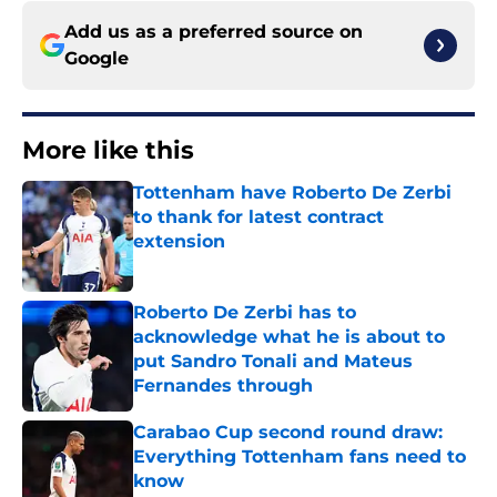
Add us as a preferred source on
Google
More like this
Tottenham have Roberto De Zerbi
to thank for latest contract
extension
Published by on Invalid Date
Roberto De Zerbi has to
acknowledge what he is about to
put Sandro Tonali and Mateus
Fernandes through
Published by on Invalid Date
Carabao Cup second round draw:
Everything Tottenham fans need to
know