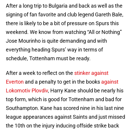
After a long trip to Bulgaria and back as well as the
signing of fan favorite and club legend Gareth Bale,
there is likely to be a bit of pressure on Spurs this
weekend. We know from watching “All or Nothing”
Jose Mourinho is quite demanding and with
everything heading Spurs’ way in terms of
schedule, Tottenham must be ready.
After a week to reflect on the
stinker against
Everton
and a penalty to get in the books
against
Lokomotiv Plovdiv
, Harry Kane should be nearly his
top form, which is good for Tottenham and bad for
Southampton. Kane has scored nine in his last nine
league appearances against Saints and just missed
the 10th on the injury inducing offside strike back