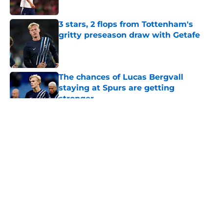
Published by on Invalid Date
3 stars, 2 flops from Tottenham's
gritty preseason draw with Getafe
Published by on Invalid Date
The chances of Lucas Bergvall
staying at Spurs are getting
stronger
Published by on Invalid Date
5 related articles loaded
About
Openings
Contact
Our 300+ Sites
FanSided Daily
Pitch a Story