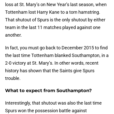
loss at St. Mary’s on New Year’s last season, when
Tottenham lost Harry Kane to a torn hamstring.
That shutout of Spurs is the only shutout by either
team in the last 11 matches played against one
another.
In fact, you must go back to December 2015 to find
the last time Tottenham blanked Southampton, in a
2-0 victory at St. Mary’s. In other words, recent
history has shown that the Saints give Spurs
trouble.
What to expect from Southampton?
Interestingly, that shutout was also the last time
Spurs won the possession battle against