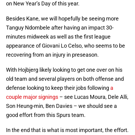
on New Year’s Day of this year.
Besides Kane, we will hopefully be seeing more
Tanguy Ndombele after having an impact 30-
minutes midweek as well as the first league
appearance of Giovani Lo Celso, who seems to be
recovering from an injury in preseason.
With Hojbjerg likely looking to get one over on his
old team and several players on both offense and
defense looking to keep their jobs following
a
couple major signings
– see Lucas Moura, Dele Alli,
Son Heung-min, Ben Davies – we should see a
good effort from this Spurs team.
In the end that is what is most important, the effort.