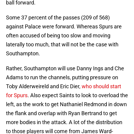
ball forward.
Some 37 percent of the passes (209 of 568)
against Palace were forward. Whereas Spurs are
often accused of being too slow and moving
laterally too much, that will not be the case with
Southampton.
Rather, Southampton will use Danny Ings and Che
Adams to run the channels, putting pressure on
Toby Alderweireld and Eric Dier,
who should start
for Spurs
. Also expect Saints to look to overload the
left, as the work to get Nathaniel Redmond in down
the flank and overlap with Ryan Bertrand to get
more bodies in the attack. A lot of the distribution
to those players will come from James Ward-