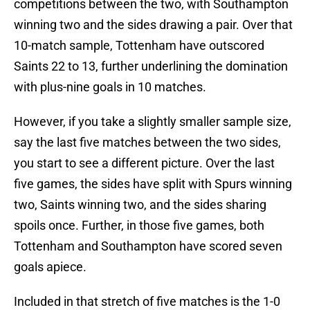
competitions between the two, with Southampton
winning two and the sides drawing a pair. Over that
10-match sample, Tottenham have outscored
Saints 22 to 13, further underlining the domination
with plus-nine goals in 10 matches.
However, if you take a slightly smaller sample size,
say the last five matches between the two sides,
you start to see a different picture. Over the last
five games, the sides have split with Spurs winning
two, Saints winning two, and the sides sharing
spoils once. Further, in those five games, both
Tottenham and Southampton have scored seven
goals apiece.
Included in that stretch of five matches is the 1-0