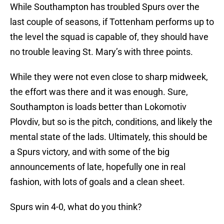
While Southampton has troubled Spurs over the
last couple of seasons, if Tottenham performs up to
the level the squad is capable of, they should have
no trouble leaving St. Mary’s with three points.
While they were not even close to sharp midweek,
the effort was there and it was enough. Sure,
Southampton is loads better than Lokomotiv
Plovdiv, but so is the pitch, conditions, and likely the
mental state of the lads. Ultimately, this should be
a Spurs victory, and with some of the big
announcements of late, hopefully one in real
fashion, with lots of goals and a clean sheet.
Spurs win 4-0, what do you think?