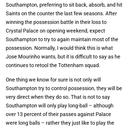
Southampton, preferring to sit back, absorb, and hit
Saints on the counter the last few seasons. After
winning the possession battle in their loss to
Crystal Palace on opening weekend, expect
Southampton to try to again maintain most of the
possession. Normally, I would think this is what
Jose Mourinho wants, but it is difficult to say as he
continues to retool the Tottenham squad.
One thing we know for sure is not only will
Southampton try to control possession, they will be
very direct when they do so. That is not to say
Southampton will only play long-ball – although
over 13 percent of their passes against Palace
were long balls – rather they just like to play the