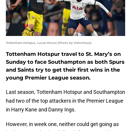
Tottenham Hotspur, Lucas Moura (Photo by Visionhaus)
Tottenham Hotspur travel to St. Mary’s on
Sunday to face Southampton as both Spurs
and Saints try to get their first wins in the
young Premier League season.
Last season, Tottenham Hotspur and Southampton
had two of the top attackers in the Premier League
in Harry Kane and Danny Ings.
However, in week one, neither could get going as