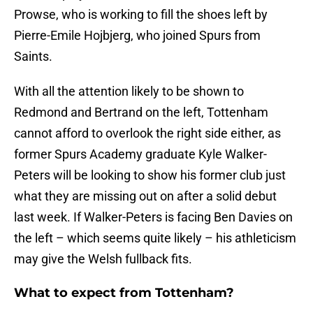
Prowse, who is working to fill the shoes left by
Pierre-Emile Hojbjerg, who joined Spurs from
Saints.
With all the attention likely to be shown to
Redmond and Bertrand on the left, Tottenham
cannot afford to overlook the right side either, as
former Spurs Academy graduate Kyle Walker-
Peters will be looking to show his former club just
what they are missing out on after a solid debut
last week. If Walker-Peters is facing Ben Davies on
the left – which seems quite likely – his athleticism
may give the Welsh fullback fits.
What to expect from Tottenham?