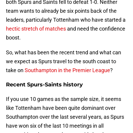
both Spurs and Saints fell to defeat 1-0. Neither
team wants to already be six points back of the
leaders, particularly Tottenham who have started a
hectic stretch of matches
and need the confidence
boost.
So, what has been the recent trend and what can
we expect as Spurs travel to the south coast to
take on
Southampton in the Premier League
?
Recent Spurs-Saints history
If you use 10 games as the sample size, it seems
like Tottenham have been quite dominant over
Southampton over the last several years, as Spurs
have won six of the last 10 meetings in all