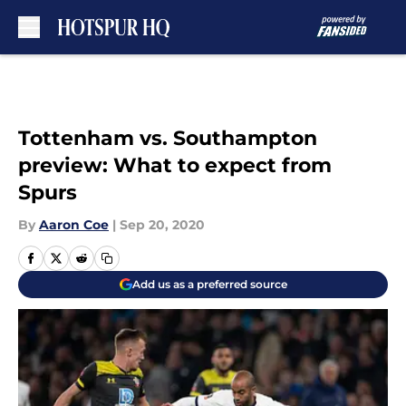
Skip to main content
Tottenham vs. Southampton
preview: What to expect from
Spurs
By
Aaron Coe
|
Sep 20, 2020
Add us as a preferred source