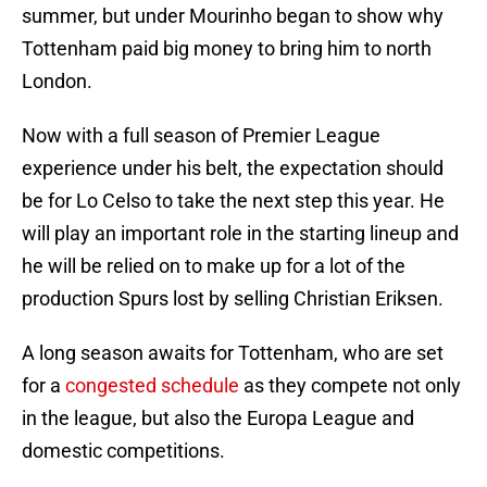
summer, but under Mourinho began to show why
Tottenham paid big money to bring him to north
London.
Now with a full season of Premier League
experience under his belt, the expectation should
be for Lo Celso to take the next step this year. He
will play an important role in the starting lineup and
he will be relied on to make up for a lot of the
production Spurs lost by selling Christian Eriksen.
A long season awaits for Tottenham, who are set
for a
congested schedule
as they compete not only
in the league, but also the Europa League and
domestic competitions.