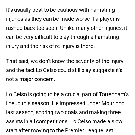
It’s usually best to be cautious with hamstring
injuries as they can be made worse if a player is
rushed back too soon. Unlike many other injuries, it
can be very difficult to play through a hamstring
injury and the risk of re-injury is there.
That said, we don’t know the severity of the injury
and the fact Lo Celso could still play suggests it’s
not a major concern.
Lo Celso is going to be a crucial part of Tottenham’s
lineup this season. He impressed under Mourinho
last season, scoring two goals and making three
assists in all competitions. Lo Celso made a slow
start after moving to the Premier League last