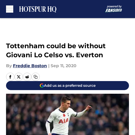
Skip to main content
Tottenham could be without
Giovani Lo Celso vs. Everton
By
Freddie Boston
|
Sep 11, 2020
Add us as a preferred source