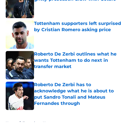
Published by on Invalid Date
Tottenham supporters left surprised
by Cristian Romero asking price
Published by on Invalid Date
Roberto De Zerbi outlines what he
wants Tottenham to do next in
transfer market
Published by on Invalid Date
Roberto De Zerbi has to
acknowledge what he is about to
put Sandro Tonali and Mateus
Fernandes through
Published by on Invalid Date
5 related articles loaded
Home
/
Tottenham News