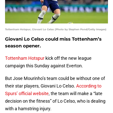
Tottenham Hotspur, Giovani Lo Celso (Photo by Stephen Pond/Getty Images)
Giovani Lo Celso could miss Tottenham’s
season opener.
Tottenham Hotspur
kick off the new league
campaign this Sunday against Everton.
But Jose Mourinho’s team could be without one of
their star players, Giovani Lo Celso.
According to
Spurs’ official website
, the team will make a “late
decision on the fitness” of Lo Celso, who is dealing
with a hamstring injury.