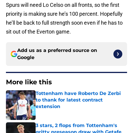
Spurs will need Lo Celso on all fronts, so the first
priority is making sure he’s 100 percent. Hopefully
he’ll be back to full strength soon even if he has to
sit out of the Everton game.
Add us as a preferred source on
Google
More like this
Tottenham have Roberto De Zerbi
to thank for latest contract
extension
Published by on Invalid Date
3 stars, 2 flops from Tottenham's
gritty preseason draw with Getafe