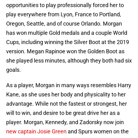
opportunities to play professionally forced her to
play everywhere from Lyon, France to Portland,
Oregon, Seattle, and of course Orlando. Morgan
has won multiple Gold medals and a couple World
Cups, including winning the Silver Boot at the 2019
version. Megan Rapinoe won the Golden Boot as
she played less minutes, although they both had six
goals.
As a player, Morgan in many ways resembles Harry
Kane, as she uses her body and physicality to her
advantage. While not the fastest or strongest, her
will to win, and desire to be great drive her as a
player. Morgan, Kennedy, and Zadorsky now join
new captain Josie Green
and Spurs women on the