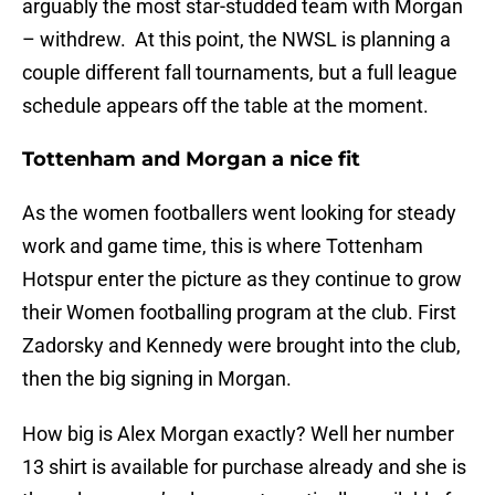
arguably the most star-studded team with Morgan
– withdrew. At this point, the NWSL is planning a
couple different fall tournaments, but a full league
schedule appears off the table at the moment.
Tottenham and Morgan a nice fit
As the women footballers went looking for steady
work and game time, this is where Tottenham
Hotspur enter the picture as they continue to grow
their Women footballing program at the club. First
Zadorsky and Kennedy were brought into the club,
then the big signing in Morgan.
How big is Alex Morgan exactly? Well her number
13 shirt is available for purchase already and she is