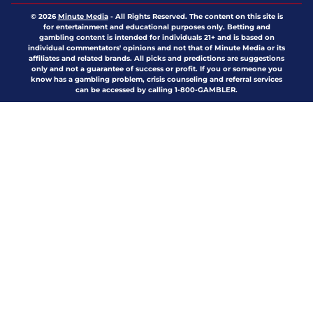
© 2026
Minute Media
-
All Rights Reserved. The content on this site is
for entertainment and educational purposes only. Betting and
gambling content is intended for individuals 21+ and is based on
individual commentators' opinions and not that of Minute Media or its
affiliates and related brands. All picks and predictions are suggestions
only and not a guarantee of success or profit. If you or someone you
know has a gambling problem, crisis counseling and referral services
can be accessed by calling 1-800-GAMBLER.