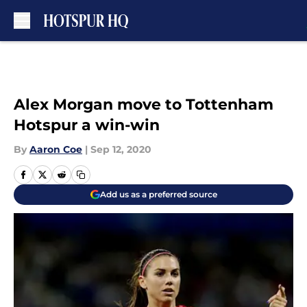
Skip to main content
Alex Morgan move to Tottenham
Hotspur a win-win
By
Aaron Coe
|
Sep 12, 2020
Add us as a preferred source