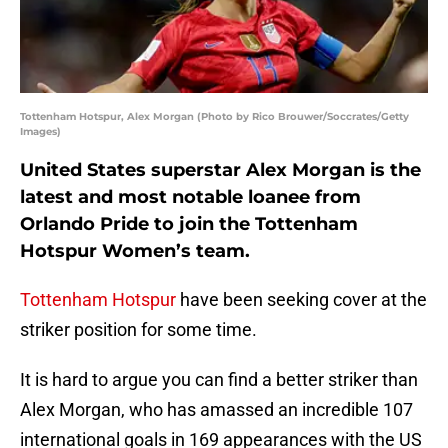
Tottenham Hotspur, Alex Morgan (Photo by Rico Brouwer/Soccrates/Getty
Images)
United States superstar Alex Morgan is the
latest and most notable loanee from
Orlando Pride to join the Tottenham
Hotspur Women’s team.
Tottenham Hotspur
have been seeking cover at the
striker position for some time.
It is hard to argue you can find a better striker than
Alex Morgan, who has amassed an incredible 107
international goals in 169 appearances with the US