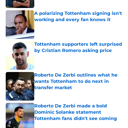
A polarizing Tottenham signing isn't
working and every fan knows it
Published by on Invalid Date
Tottenham supporters left surprised
by Cristian Romero asking price
Published by on Invalid Date
Roberto De Zerbi outlines what he
wants Tottenham to do next in
transfer market
Published by on Invalid Date
Roberto De Zerbi made a bold
Dominic Solanke statement
Tottenham fans didn't see coming
Published by on Invalid Date