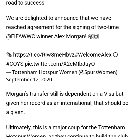
road to success.
We are delighted to announce that we have
reached agreement for the signing of two-time
@FIFAWWC
winner Alex Morgan! 🤩🙌
🗞
https://t.co/RIw8meHbvz
#WelcomeAlex
⚪️
#COYS
pic.twitter.com/X2eMIbJuyO
— Tottenham Hotspur Women (@SpursWomen)
September 12, 2020
Morgan’s transfer still is dependent on a Visa but
given her record as an international, that should be
a given.
Ultimately, this is a major coup for the Tottenham
Hotspur Women, as they continue to build the club