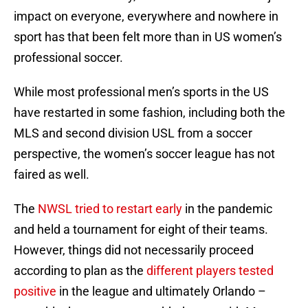
impact on everyone, everywhere and nowhere in
sport has that been felt more than in US women’s
professional soccer.
While most professional men’s sports in the US
have restarted in some fashion, including both the
MLS and second division USL from a soccer
perspective, the women’s soccer league has not
faired as well.
The
NWSL tried to restart early
in the pandemic
and held a tournament for eight of their teams.
However, things did not necessarily proceed
according to plan as the
different players tested
positive
in the league and ultimately Orlando –