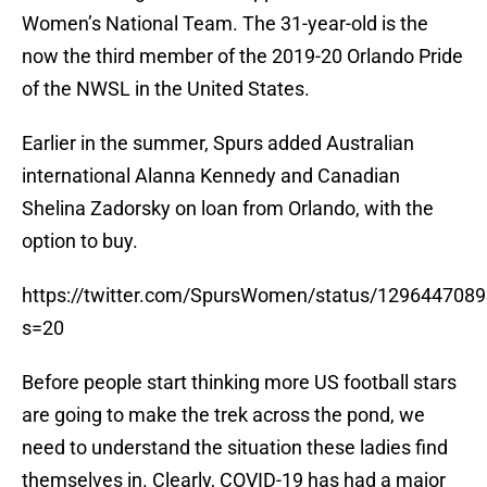
Women’s National Team. The 31-year-old is the
now the third member of the 2019-20 Orlando Pride
of the NWSL in the United States.
Earlier in the summer, Spurs added Australian
international Alanna Kennedy and Canadian
Shelina Zadorsky on loan from Orlando, with the
option to buy.
https://twitter.com/SpursWomen/status/129644708
s=20
Before people start thinking more US football stars
are going to make the trek across the pond, we
need to understand the situation these ladies find
themselves in. Clearly, COVID-19 has had a major