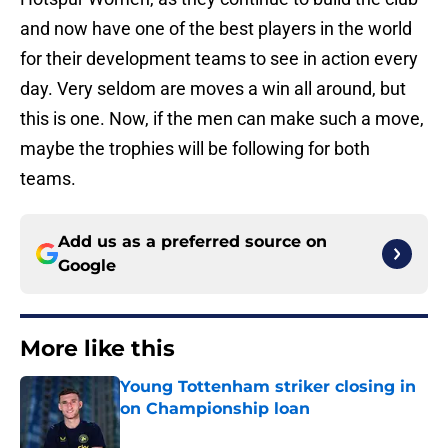
and now have one of the best players in the world
for their development teams to see in action every
day. Very seldom are moves a win all around, but
this is one. Now, if the men can make such a move,
maybe the trophies will be following for both
teams.
Add us as a preferred source on
Google
More like this
Young Tottenham striker closing in
on Championship loan
Published by on Invalid Date