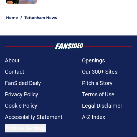
5 related articles loaded
Home
/
Tottenham News
About
Openings
Contact
Our 300+ Sites
FanSided Daily
Pitch a Story
Privacy Policy
Terms of Use
Cookie Policy
Legal Disclaimer
Accessibility Statement
A-Z Index
Cookies Settings