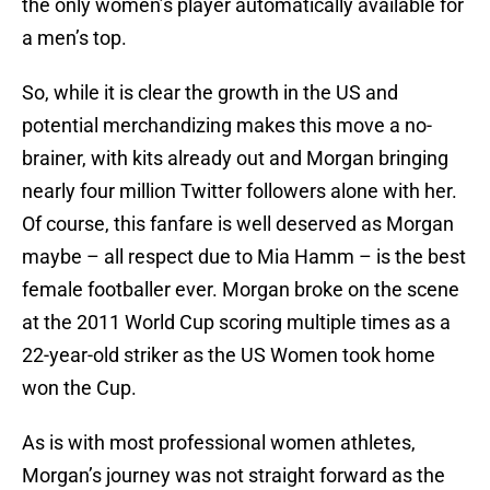
the only women’s player automatically available for
a men’s top.
So, while it is clear the growth in the US and
potential merchandizing makes this move a no-
brainer, with kits already out and Morgan bringing
nearly four million Twitter followers alone with her.
Of course, this fanfare is well deserved as Morgan
maybe – all respect due to Mia Hamm – is the best
female footballer ever. Morgan broke on the scene
at the 2011 World Cup scoring multiple times as a
22-year-old striker as the US Women took home
won the Cup.
As is with most professional women athletes,
Morgan’s journey was not straight forward as the