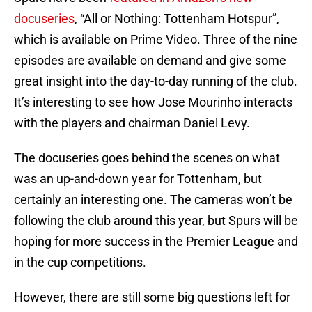
docuseries
, “All or Nothing: Tottenham Hotspur”,
which is available on Prime Video. Three of the nine
episodes are available on demand and give some
great insight into the day-to-day running of the club.
It’s interesting to see how Jose Mourinho interacts
with the players and chairman Daniel Levy.
The docuseries goes behind the scenes on what
was an up-and-down year for Tottenham, but
certainly an interesting one. The cameras won’t be
following the club around this year, but Spurs will be
hoping for more success in the Premier League and
in the cup competitions.
However, there are still some big questions left for