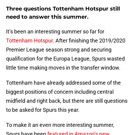
Three questions Tottenham Hotspur still
need to answer this summer.
It’s been an interesting summer so far for
Tottenham Hotspur
. After finishing the 2019/2020
Premier League season strong and securing
qualification for the Europa League, Spurs wasted
little time making moves in the transfer window.
Tottenham have already addressed some of the
biggest positions of concern including central
midfield and right back, but there are still questions
to be asked for Spurs this year.
To make it an even more interesting summer,
Spurs have been
featured in Amazon’s new