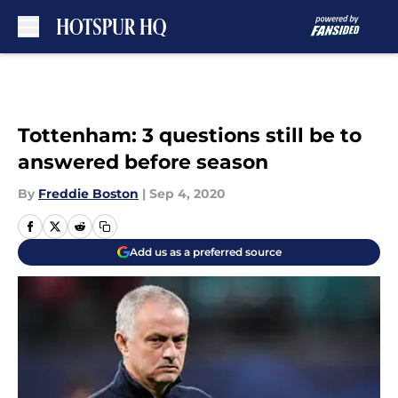
Skip to main content
Tottenham: 3 questions still be to
answered before season
By
Freddie Boston
|
Sep 4, 2020
Add us as a preferred source