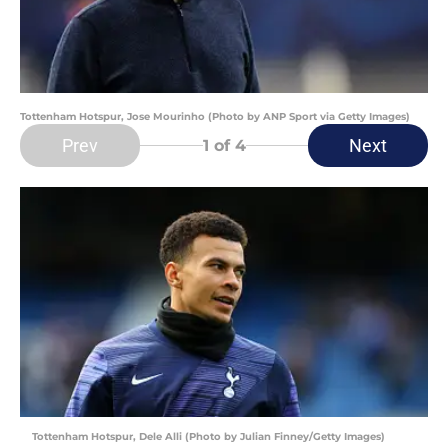
Tottenham Hotspur, Jose Mourinho (Photo by ANP Sport via Getty Images)
Prev
Next
1
of 4
Tottenham Hotspur, Dele Alli (Photo by Julian Finney/Getty Images)