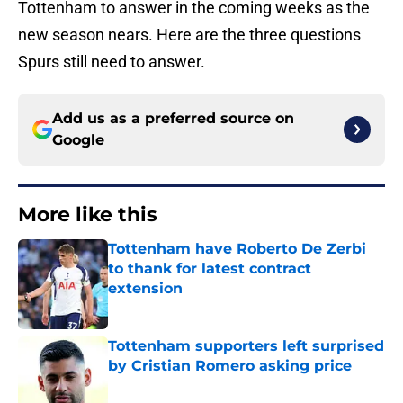
Tottenham to answer in the coming weeks as the
new season nears. Here are the three questions
Spurs still need to answer.
Add us as a preferred source on
Google
More like this
Tottenham have Roberto De Zerbi
to thank for latest contract
extension
Published by on Invalid Date
Tottenham supporters left surprised
by Cristian Romero asking price
Published by on Invalid Date