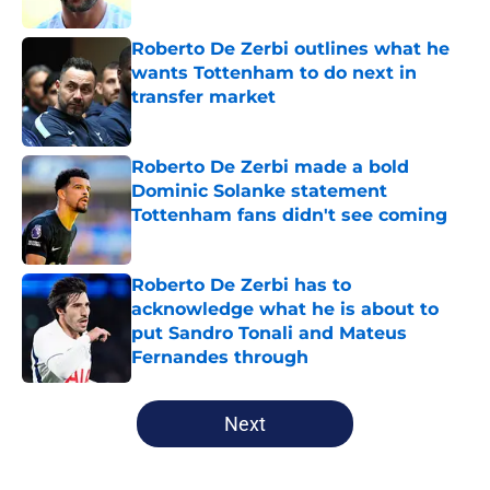
Roberto De Zerbi outlines what he
wants Tottenham to do next in
transfer market
Published by on Invalid Date
Roberto De Zerbi made a bold
Dominic Solanke statement
Tottenham fans didn't see coming
Published by on Invalid Date
Roberto De Zerbi has to
acknowledge what he is about to
put Sandro Tonali and Mateus
Fernandes through
Published by on Invalid Date
5 related articles loaded
Next