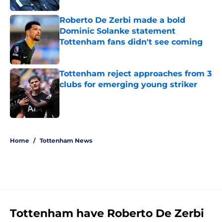
Roberto De Zerbi made a bold
Dominic Solanke statement
Tottenham fans didn't see coming
Published by on Invalid Date
Tottenham reject approaches from 3
clubs for emerging young striker
Published by on Invalid Date
5 related articles loaded
Home
/
Tottenham News
Tottenham have Roberto De Zerbi