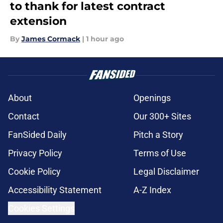
to thank for latest contract
extension
By
James Cormack
|
1 hour ago
About
Openings
Contact
Our 300+ Sites
FanSided Daily
Pitch a Story
Privacy Policy
Terms of Use
Cookie Policy
Legal Disclaimer
Accessibility Statement
A-Z Index
Cookies Settings