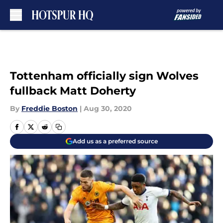
Skip to main content
Tottenham officially sign Wolves
fullback Matt Doherty
By
Freddie Boston
|
Aug 30, 2020
Add us as a preferred source