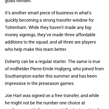
goals himself.
It’s another smart piece of business in what’s
quickly becoming a strong transfer window for
Tottenham. While they haven’t made any big-
money signings, they’ve made three affordable
additions to the squad, and all three are players
who help make this team better.
Doherty can be a regular starter. The same is true
of midfielder Pierre-Emile Hojbjerg, who joined from
Southampton earlier this summer and has been
impressive in the preseason games.
Joe Hart was signed on a free transfer, and while
he might not be the number one choice at