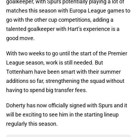
goalkeeper, with Spurs potentially playing a lot of
matches this season with Europa League games to
go with the other cup competitions, adding a
talented goalkeeper with Hart’s experience is a
good move.
With two weeks to go until the start of the Premier
League season, work is still needed. But
Tottenham have been smart with their summer
additions so far, strengthening the squad without
having to spend big transfer fees.
Doherty has now officially signed with Spurs and it
will be exciting to see him in the starting lineup
regularly this season.