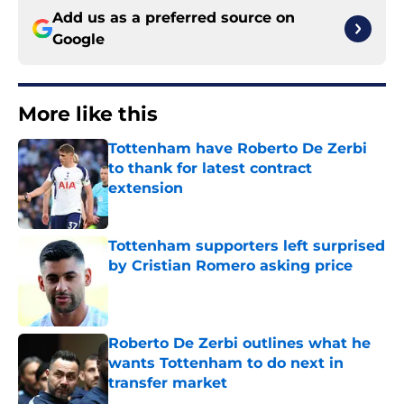
Add us as a preferred source on
Google
More like this
Tottenham have Roberto De Zerbi
to thank for latest contract
extension
Published by on Invalid Date
Tottenham supporters left surprised
by Cristian Romero asking price
Published by on Invalid Date
Roberto De Zerbi outlines what he
wants Tottenham to do next in
transfer market
Published by on Invalid Date