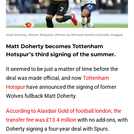
Matt Doherty, Steven Bergwijn (Photo by Richard Heathcote/Getty Images)
Matt Doherty becomes Tottenham
Hotspur’s third signing of the summer.
It seemed to be just a matter of time before the
deal was made official, and now
Tottenham
Hotspur
have announced the signing of former
Wolves fullback Matt Doherty.
According to Alasdair Gold of football.london, the
transfer fee was £13.4 million
with no add-ons, with
Doherty signing a four-year deal with Spurs.