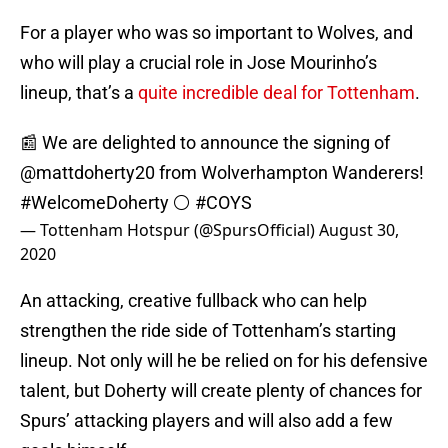
For a player who was so important to Wolves, and
who will play a crucial role in Jose Mourinho’s
lineup, that’s a
quite incredible deal for Tottenham
.
📰 We are delighted to announce the signing of
@mattdoherty20
from Wolverhampton Wanderers!
#WelcomeDoherty
⚪️
#COYS
— Tottenham Hotspur (@SpursOfficial)
August 30,
2020
An attacking, creative fullback who can help
strengthen the ride side of Tottenham’s starting
lineup. Not only will he be relied on for his defensive
talent, but Doherty will create plenty of chances for
Spurs’ attacking players and will also add a few