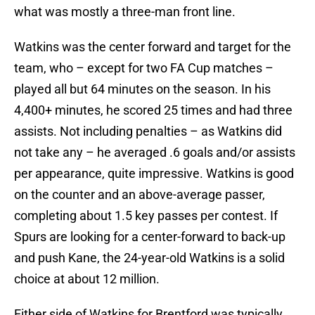
what was mostly a three-man front line.
Watkins was the center forward and target for the
team, who – except for two FA Cup matches –
played all but 64 minutes on the season. In his
4,400+ minutes, he scored 25 times and had three
assists. Not including penalties – as Watkins did
not take any – he averaged .6 goals and/or assists
per appearance, quite impressive. Watkins is good
on the counter and an above-average passer,
completing about 1.5 key passes per contest. If
Spurs are looking for a center-forward to back-up
and push Kane, the 24-year-old Watkins is a solid
choice at about 12 million.
Either side of Watkins for Brentford was typically