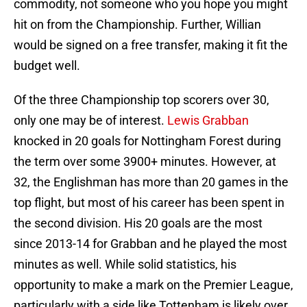
commodity, not someone who you hope you might
hit on from the Championship. Further, Willian
would be signed on a free transfer, making it fit the
budget well.
Of the three Championship top scorers over 30,
only one may be of interest.
Lewis Grabban
knocked in 20 goals for Nottingham Forest during
the term over some 3900+ minutes. However, at
32, the Englishman has more than 20 games in the
top flight, but most of his career has been spent in
the second division. His 20 goals are the most
since 2013-14 for Grabban and he played the most
minutes as well. While solid statistics, his
opportunity to make a mark on the Premier League,
particularly with a side like Tottenham is likely over.