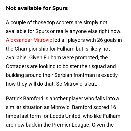
Not available for Spurs
A couple of those top scorers are simply not
available for Spurs or really anyone else right now.
Alexsandar Mitrovic
led all players with 26 goals in
the Championship for Fulham but is likely not
available. Given Fulham were promoted, the
Cottagers are looking to bolster their squad and
building around their Serbian frontman is exactly
how they will do that. So Mitrovic is out.
Patrick Bamford is another player who falls into a
similar situation as Mitrovic. Bamford scored 16
times last term for Leeds United, who like Fulham
are now back in the Premier League. Given the