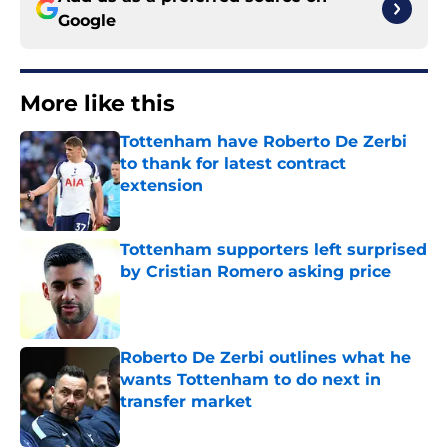
Google
More like this
Tottenham have Roberto De Zerbi
to thank for latest contract
extension
Published by on Invalid Date
Tottenham supporters left surprised
by Cristian Romero asking price
Published by on Invalid Date
Roberto De Zerbi outlines what he
wants Tottenham to do next in
transfer market
Published by on Invalid Date