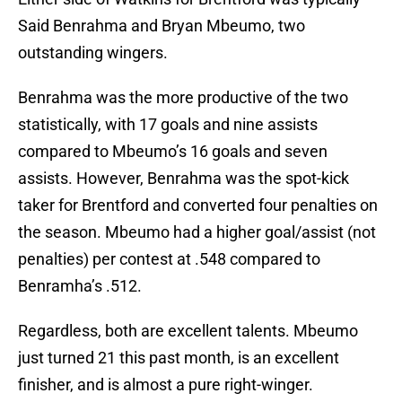
Said Benrahma and Bryan Mbeumo, two
outstanding wingers.
Benrahma was the more productive of the two
statistically, with 17 goals and nine assists
compared to Mbeumo’s 16 goals and seven
assists. However, Benrahma was the spot-kick
taker for Brentford and converted four penalties on
the season. Mbeumo had a higher goal/assist (not
penalties) per contest at .548 compared to
Benramha’s .512.
Regardless, both are excellent talents. Mbeumo
just turned 21 this past month, is an excellent
finisher, and is almost a pure right-winger.