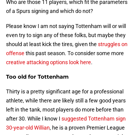
Who are those 11 players, which fit the parameters
of a Spurs signing and which do not?
Please know I am not saying Tottenham will or will
even try to sign any of these folks, but maybe they
should at least kick the tires, given the
struggles on
offense
this past season. To consider some more
creative attacking options look here
.
Too old for Tottenham
Thirty is a pretty significant age for a professional
athlete, while there are likely still a few good years
left in the tank, most players do more before than
after 30. While I know I
suggested Tottenham sign
30-year-old Willian
, he is a proven Premier League