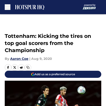
Skip to main content
Tottenham: Kicking the tires on
top goal scorers from the
Championship
By
Aaron Coe
|
Aug 9, 2020
Add us as a preferred source