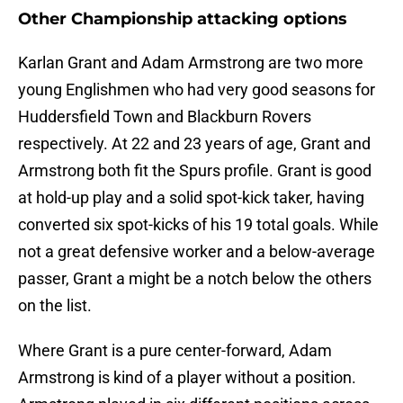
Other Championship attacking options
Karlan Grant and Adam Armstrong are two more
young Englishmen who had very good seasons for
Huddersfield Town and Blackburn Rovers
respectively. At 22 and 23 years of age, Grant and
Armstrong both fit the Spurs profile. Grant is good
at hold-up play and a solid spot-kick taker, having
converted six spot-kicks of his 19 total goals. While
not a great defensive worker and a below-average
passer, Grant a might be a notch below the others
on the list.
Where Grant is a pure center-forward, Adam
Armstrong is kind of a player without a position.