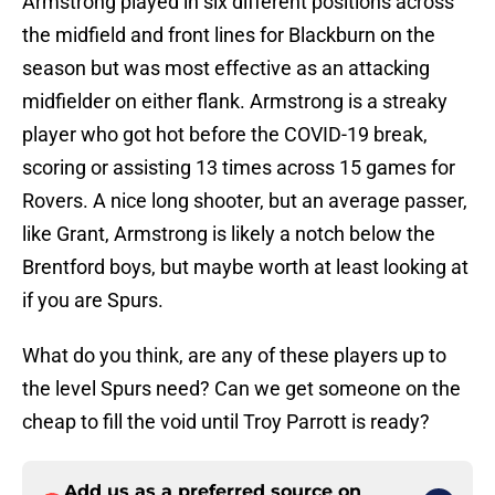
Armstrong played in six different positions across
the midfield and front lines for Blackburn on the
season but was most effective as an attacking
midfielder on either flank. Armstrong is a streaky
player who got hot before the COVID-19 break,
scoring or assisting 13 times across 15 games for
Rovers. A nice long shooter, but an average passer,
like Grant, Armstrong is likely a notch below the
Brentford boys, but maybe worth at least looking at
if you are Spurs.
What do you think, are any of these players up to
the level Spurs need? Can we get someone on the
cheap to fill the void until Troy Parrott is ready?
Add us as a preferred source on