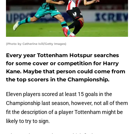
(Photo by Catherine Ivill/Getty Images)
Every year Tottenham Hotspur searches
for some cover or competition for Harry
Kane. Maybe that person could come from
the top scorers in the Championship.
Eleven players scored at least 15 goals in the
Championship last season, however, not all of them
fit the description of a player Tottenham might be
likely to try to sign.