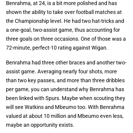
Benrahma, at 24, is a bit more polished and has
shown the ability to take over football matches at
the Championship level. He had two hat-tricks and
a one-goal, two-assist game, thus accounting for
three goals on three occasions. One of those was a
72-minute, perfect-10 rating against Wigan.
Benrahma had three other braces and another two-
assist game. Averaging nearly four shots, more
than two key passes, and more than three dribbles
per game, you can understand why Benrahma has
been linked with Spurs. Maybe when scouting they
will see Watkins and Mbeumo too. With Benrahma
valued at about 10 million and Mbeumo even less,
maybe an opportunity exists.