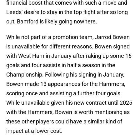
financial boost that comes with such a move and
Leeds’ desire to stay in the top flight after so long
out, Bamford is likely going nowhere.
While not part of a promotion team, Jarrod Bowen
is unavailable for different reasons. Bowen signed
with West Ham in January after raking up some 16
goals and four assists in half a season in the
Championship. Following his signing in January,
Bowen made 13 appearances for the Hammers,
scoring once and assisting a further four goals.
While unavailable given his new contract until 2025
with the Hammers, Bowen is worth mentioning as
these other players could have a similar kind of
impact at a lower cost.