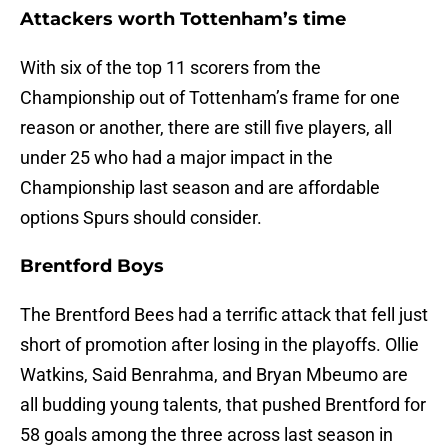
Attackers worth Tottenham’s time
With six of the top 11 scorers from the
Championship out of Tottenham’s frame for one
reason or another, there are still five players, all
under 25 who had a major impact in the
Championship last season and are affordable
options Spurs should consider.
Brentford Boys
The Brentford Bees had a terrific attack that fell just
short of promotion after losing in the playoffs. Ollie
Watkins, Said Benrahma, and Bryan Mbeumo are
all budding young talents, that pushed Brentford for
58 goals among the three across last season in