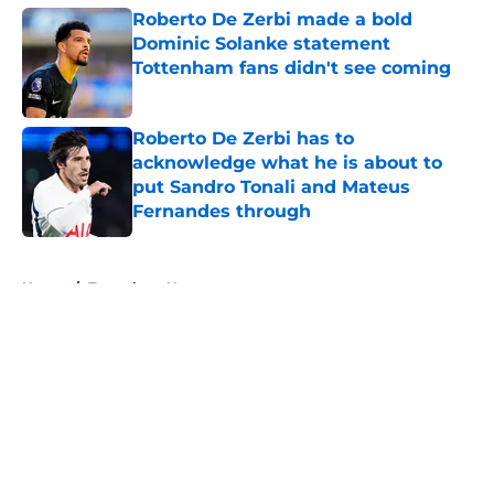
Roberto De Zerbi made a bold
Dominic Solanke statement
Tottenham fans didn't see coming
Published by on Invalid Date
Roberto De Zerbi has to
acknowledge what he is about to
put Sandro Tonali and Mateus
Fernandes through
Published by on Invalid Date
5 related articles loaded
Home
/
Tottenham News
About
Openings
Contact
Our 300+ Sites