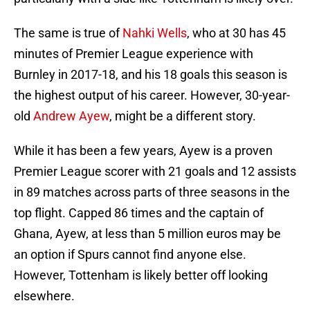
The same is true of
Nahki Wells
, who at 30 has 45
minutes of Premier League experience with
Burnley in 2017-18, and his 18 goals this season is
the highest output of his career. However, 30-year-
old
Andrew Ayew
, might be a different story.
While it has been a few years, Ayew is a proven
Premier League scorer with 21 goals and 12 assists
in 89 matches across parts of three seasons in the
top flight. Capped 86 times and the captain of
Ghana, Ayew, at less than 5 million euros may be
an option if Spurs cannot find anyone else.
However, Tottenham is likely better off looking
elsewhere.