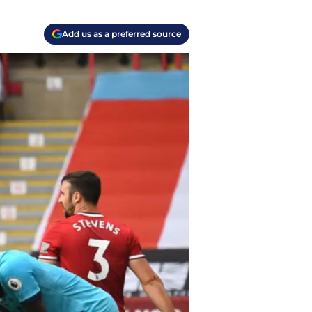
Add us as a preferred source