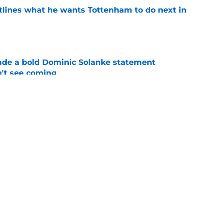
tlines what he wants Tottenham to do next in
e
ade a bold Dominic Solanke statement
't see coming
e
proaches from 3 clubs for emerging young
e