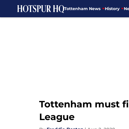
Tottenham News
History
Ne
Skip to main content
Tottenham must fi
League