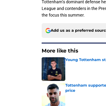
Tottenham’s dominant defense he
League and contenders in the Prem
the focus this summer.
Add us as a preferred sour
More like this
Young Tottenham str
Published by on Invalid Dat
Tottenham supporter
price
Published by on Invalid Dat