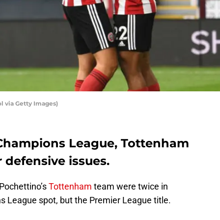
l via Getty Images)
e Champions League, Tottenham
r defensive issues.
 Pochettino’s
Tottenham
team were twice in
s League spot, but the Premier League title.