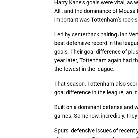
Harry Kane’s goals were vital, as 
Alli, and the dominance of Mousa D
important was Tottenham’s rock-s
Led by centerback pairing Jan Ver
best defensive record in the leagu
goals. Their goal difference of p
year later, Tottenham again had th
the fewest in the league.
That season, Tottenham also score
goal difference in the league, an i
Built on a dominant defense and wit
games. Somehow, incredibly, they di
Spurs’ defensive issues of recent 