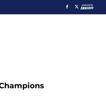
o Champions