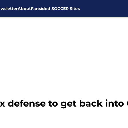
wsletter
About
Fansided SOCCER Sites
x defense to get back int