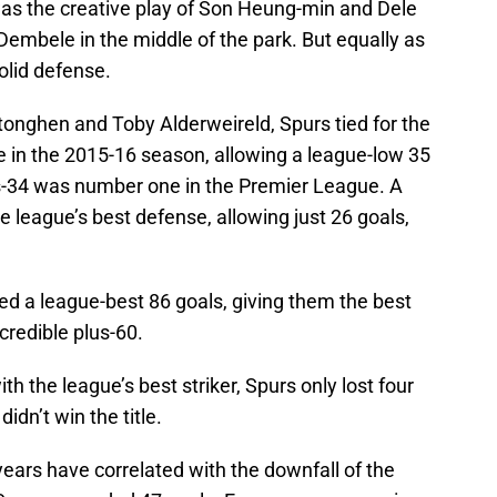
was the creative play of Son Heung-min and Dele
embele in the middle of the park. But equally as
olid defense.
tonghen and Toby Alderweireld, Spurs tied for the
e in the 2015-16 season, allowing a league-low 35
lus-34 was number one in the Premier League. A
e league’s best defense, allowing just 26 goals,
d a league-best 86 goals, giving them the best
ncredible plus-60.
h the league’s best striker, Spurs only lost four
dn’t win the title.
years have correlated with the downfall of the