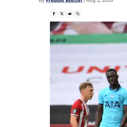
By
Freddie Boston
|
Aug 2, 2020