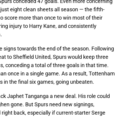
 Spurs conceded 47 goals. Even more concerning
 just eight clean sheets all season — the fifth-
to score more than once to win most of their
ing injury to Harry Kane, and consistently
.
 signs towards the end of the season. Following
at to Sheffield United, Spurs would keep three
s, conceding a total of three goals in that time.
n once in a single game. As a result, Tottenham
s in the final six games, going unbeaten.
ck Japhet Tanganga a new deal. His role could
ghen gone. But Spurs need new signings,
ight back, especially if current-starter Serge