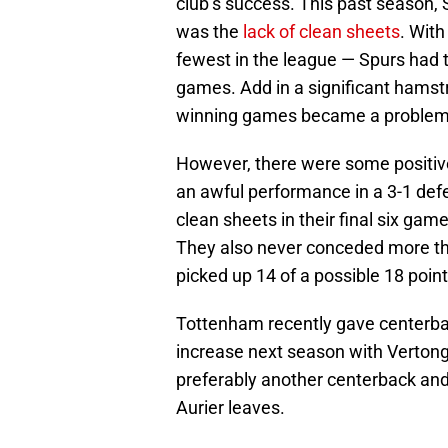
club’s success. This past season,
was the
lack of clean sheets
. With
fewest in the league — Spurs had 
games. Add in a significant hamstr
winning games became a problem
However, there were some positive
an awful performance in a 3-1 defe
clean sheets in their final six game
They also never conceded more tha
picked up 14 of a possible 18 point
Tottenham recently gave centerba
increase next season with Verton
preferably another centerback and r
Aurier leaves.