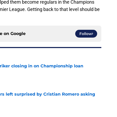
lped them become regulars in the Champions
ier League. Getting back to that level should be
ce on
Google
Follow
iker closing in on Championship loan
e
s left surprised by Cristian Romero asking
e