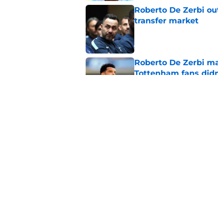
Roberto De Zerbi ou
transfer market
Published by on Invalid Dat
Roberto De Zerbi m
Tottenham fans didn
Published by on Invalid Dat
Tottenham reject ap
striker
Published by on Invalid Dat
5 related articles loaded
Home
/
Tottenham News