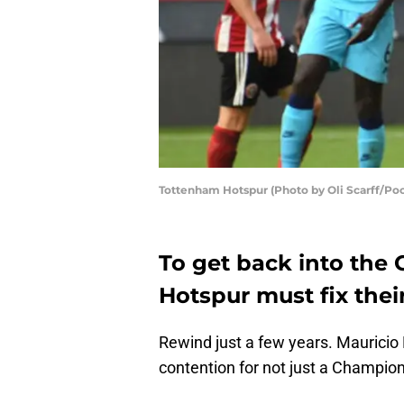
Tottenham Hotspur (Photo by Oli Scarff/Poo
To get back into th
Hotspur must fix thei
Rewind just a few years. Mauricio
contention for not just a Champion