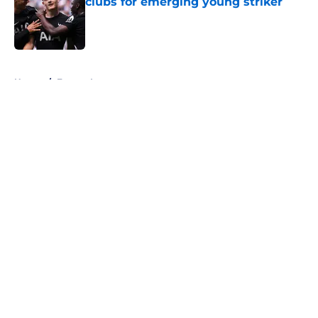
clubs for emerging young striker
Published by on Invalid Date
5 related articles loaded
Home
/
Europa League
About
Openings
Contact
Our 300+ Sites
FanSided Daily
Pitch a Story
Privacy Policy
Terms of Use
Cookie Policy
Legal Disclaimer
Accessibility Statement
A-Z Index