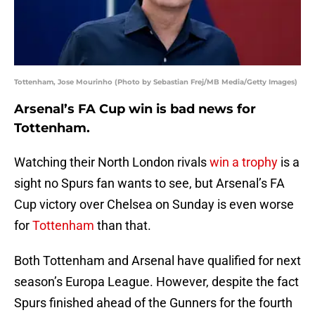
Tottenham, Jose Mourinho (Photo by Sebastian Frej/MB Media/Getty Images)
Arsenal’s FA Cup win is bad news for
Tottenham.
Watching their North London rivals
win a trophy
is a
sight no Spurs fan wants to see, but Arsenal’s FA
Cup victory over Chelsea on Sunday is even worse
for
Tottenham
than that.
Both Tottenham and Arsenal have qualified for next
season’s Europa League. However, despite the fact
Spurs finished ahead of the Gunners for the fourth