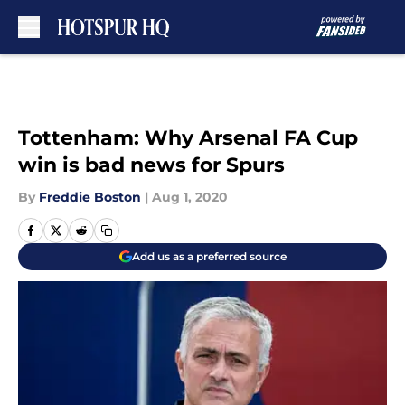
Skip to main content
Tottenham: Why Arsenal FA Cup
win is bad news for Spurs
By
Freddie Boston
|
Aug 1, 2020
Add us as a preferred source