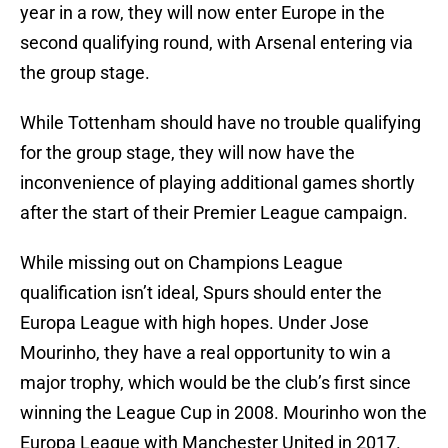
year in a row, they will now enter Europe in the
second qualifying round, with Arsenal entering via
the group stage.
While Tottenham should have no trouble qualifying
for the group stage, they will now have the
inconvenience of playing additional games shortly
after the start of their Premier League campaign.
While missing out on Champions League
qualification isn’t ideal, Spurs should enter the
Europa League with high hopes. Under Jose
Mourinho, they have a real opportunity to win a
major trophy, which would be the club’s first since
winning the League Cup in 2008. Mourinho won the
Europa League with Manchester United in 2017.