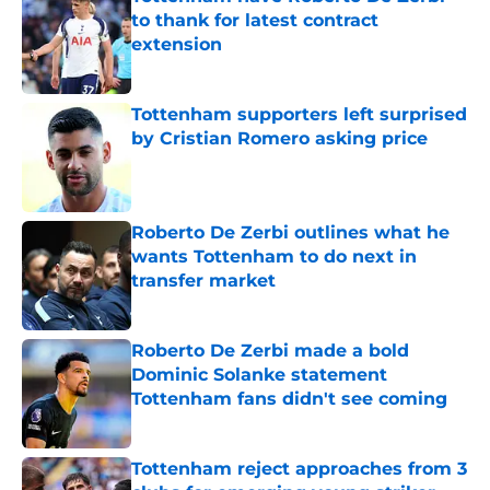
to thank for latest contract
extension
Published by on Invalid Date
Tottenham supporters left surprised
by Cristian Romero asking price
Published by on Invalid Date
Roberto De Zerbi outlines what he
wants Tottenham to do next in
transfer market
Published by on Invalid Date
Roberto De Zerbi made a bold
Dominic Solanke statement
Tottenham fans didn't see coming
Published by on Invalid Date
Tottenham reject approaches from 3