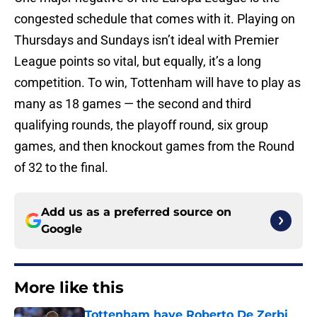
congested schedule that comes with it. Playing on
Thursdays and Sundays isn’t ideal with Premier
League points so vital, but equally, it’s a long
competition. To win, Tottenham will have to play as
many as 18 games — the second and third
qualifying rounds, the playoff round, six group
games, and then knockout games from the Round
of 32 to the final.
Add us as a preferred source on
Google
More like this
Tottenham have Roberto De Zerbi