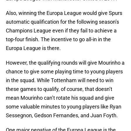
Also, winning the Europa League would give Spurs
automatic qualification for the following season’s
Champions League even if they fail to achieve a
top-four finish. The incentive to go all-in in the
Europa League is there.
However, the qualifying rounds will give Mourinho a
chance to give some playing time to young players
in the squad. While Tottenham will need to win
these games to qualify, of course, that doesn’t
mean Mourinho can’t rotate his squad and give
some valuable minutes to young players like Ryan
Sessegnon, Gedson Fernandes, and Juan Foyth.
One major negative of the Europa League is the