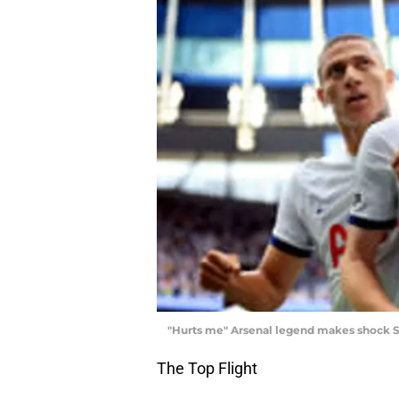
"Hurts me" Arsenal legend makes shock 
The Top Flight