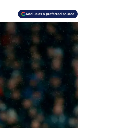
Add us as a preferred source