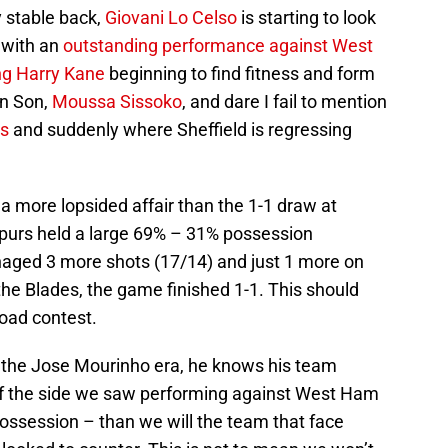
y stable back,
Giovani Lo Celso
is starting to look
 with an
outstanding performance against West
ng Harry Kane
beginning to find fitness and form
in Son,
Moussa Sissoko
, and dare I fail to mention
is
and suddenly where Sheffield is regressing
a more lopsided affair than the 1-1 draw at
Spurs held a large 69% – 31% possession
naged 3 more shots (17/14) and just 1 more on
 the Blades, the game finished 1-1. This should
road contest.
 the Jose Mourinho era, he knows his team
f the side we saw performing against West Ham
ossession – than we will the team that face