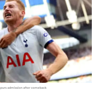
Spurs admission after comeback