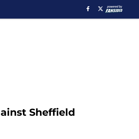
ainst Sheffield