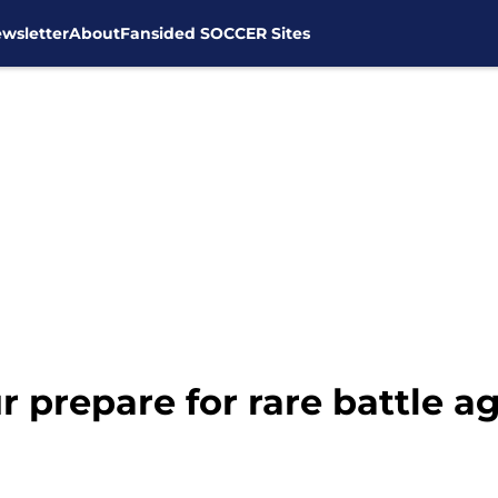
wsletter
About
Fansided SOCCER Sites
prepare for rare battle ag