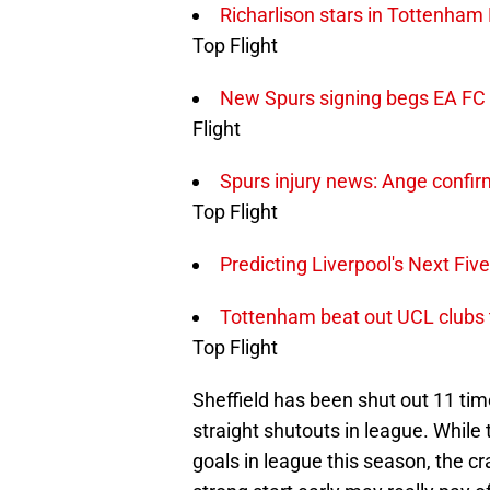
Richarlison stars in Tottenham
Top Flight
New Spurs signing begs EA FC t
Flight
Spurs injury news: Ange confir
Top Flight
Predicting Liverpool's Next Fiv
Tottenham beat out UCL clubs t
Top Flight
Sheffield has been shut out 11 tim
straight shutouts in league. While
goals in league this season, the c