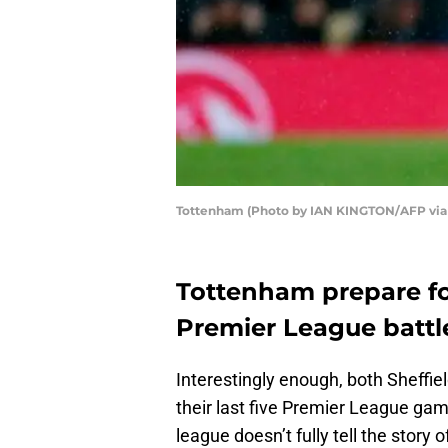
Tottenham (Photo by IAN KINGTON/AFP via
Tottenham prepare fo
Premier League battl
Interestingly enough, both Sheffie
their last five Premier League gam
league doesn’t fully tell the stor