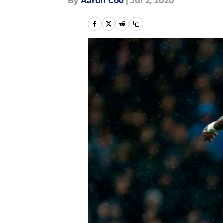
By
Aaron Coe
|
Jul 2, 2020