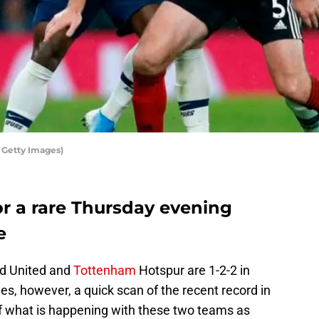
 Getty Images)
r a rare Thursday evening
e
ld United and
Tottenham
Hotspur are 1-2-2 in
es, however, a quick scan of the recent record in
y of what is happening with these two teams as