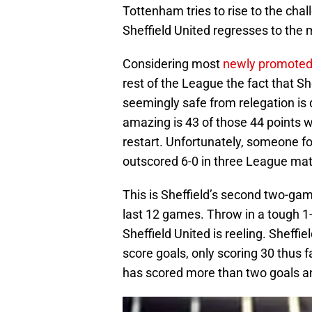
Tottenham tries to rise to the cha
Sheffield United regresses to the
Considering most
newly promoted
rest of the League the fact that Sh
seemingly safe from relegation is
amazing is 43 of those 44 points 
restart. Unfortunately, someone for
outscored 6-0 in three League mat
This is Sheffield’s second two-ga
last 12 games. Throw in a tough 1-
Sheffield United is reeling. Sheffie
score goals, only scoring 30 thus f
has scored more than two goals 