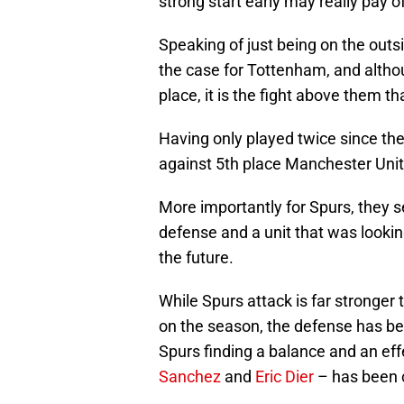
strong start early may really pay 
Speaking of just being on the outsi
the case for Tottenham, and althou
place, it is the fight above them 
Having only played twice since the
against 5th place Manchester Uni
More importantly for Spurs, they
defense and a unit that was looking
the future.
While Spurs attack is far stronger
on the season, the defense has be
Spurs finding a balance and an eff
Sanchez
and
Eric Dier
– has been c