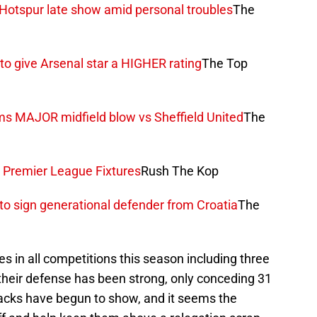
 Hotspur late show amid personal troubles
The
o give Arsenal star a HIGHER rating
The Top
ms MAJOR midfield blow vs Sheffield United
The
e Premier League Fixtures
Rush The Kop
o sign generational defender from Croatia
The
es in all competitions this season including three
 their defense has been strong, only conceding 31
racks have begun to show, and it seems the