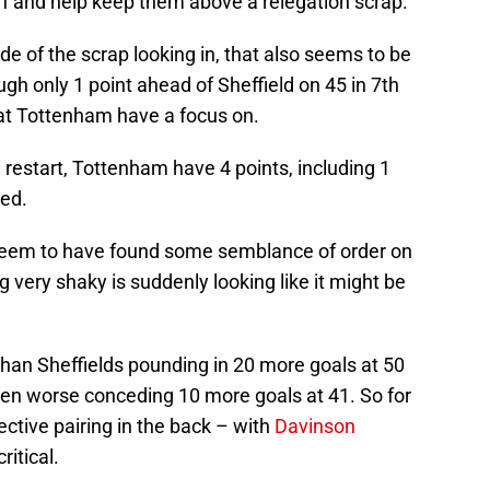
off and help keep them above a relegation scrap.
de of the scrap looking in, that also seems to be
gh only 1 point ahead of Sheffield on 45 in 7th
that Tottenham have a focus on.
 restart, Tottenham have 4 points, including 1
ted.
 seem to have found some semblance of order on
 very shaky is suddenly looking like it might be
 than Sheffields pounding in 20 more goals at 50
en worse conceding 10 more goals at 41. So for
ective pairing in the back – with
Davinson
ritical.