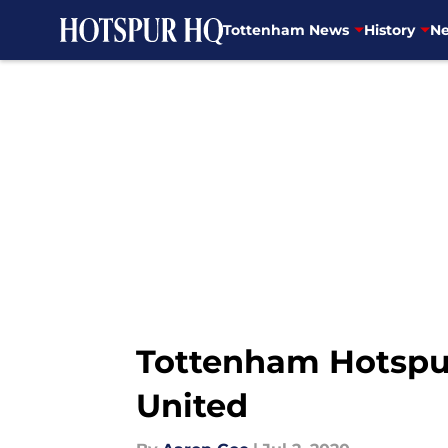
Tottenham News
History
Ne
Skip to main content
Tottenham Hotspur 
United