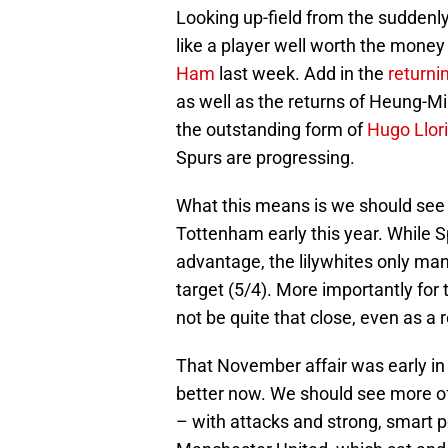
Looking up-field from the suddenl
like a player well worth the money
Ham
last week. Add in the
returni
as well as the returns of Heung-M
the outstanding form of
Hugo Llor
Spurs are progressing.
What this means is we should see 
Tottenham early this year. While 
advantage, the lilywhites only ma
target (5/4). More importantly for
not be quite that close, even as a 
That November affair was early in
better now. We should see more o
– with attacks and strong, smart p