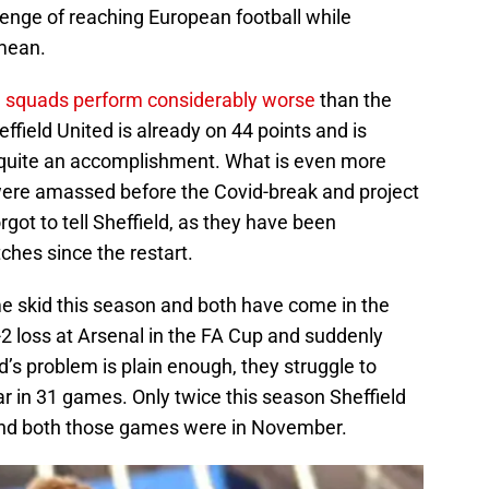
llenge of reaching European football while
 mean.
 squads perform considerably worse
than the
effield United is already on 44 points and is
 quite an accomplishment. What is even more
were amassed before the Covid-break and project
got to tell Sheffield, as they have been
ches since the restart.
me skid this season and both have come in the
2 loss at Arsenal in the FA Cup and suddenly
ld’s problem is plain enough, they struggle to
ar in 31 games. Only twice this season Sheffield
and both those games were in November.